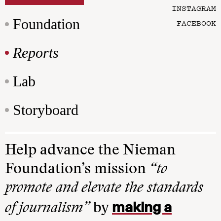
INSTAGRAM
Foundation
FACEBOOK
Reports
Lab
Storyboard
Help advance the Nieman
Foundation’s mission
“to
promote and elevate the standards
making a
of journalism”
by