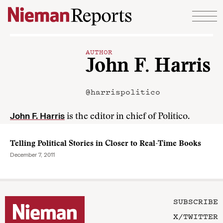
Skip to content
AUTHOR
John F. Harris
@harrispolitico
John F. Harris
is the editor in chief of Politico.
Telling Political Stories in Closer to Real-Time Books
December 7, 2011
SUBSCRIBE
X/TWITTER