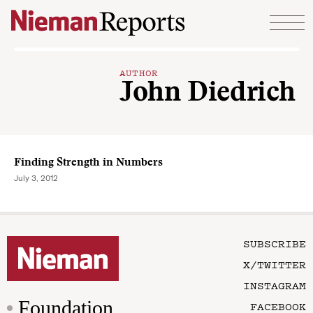
Skip to content
AUTHOR
John Diedrich
Finding Strength in Numbers
July 3, 2012
SUBSCRIBE
X/TWITTER
INSTAGRAM
Foundation
FACEBOOK