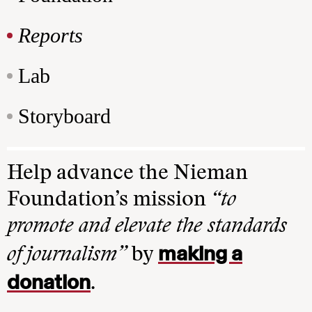
Reports
Lab
Storyboard
Help advance the Nieman
Foundation’s mission
“to
promote and elevate the standards
making a
of journalism”
by
donation
.