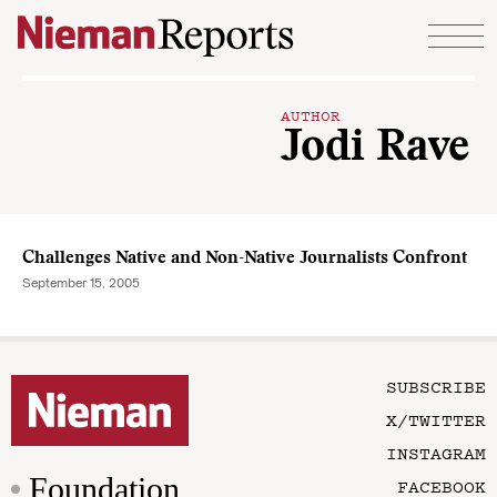
Skip to content
AUTHOR
Jodi Rave
Challenges Native and Non-Native Journalists Confront
September 15, 2005
SUBSCRIBE
X/TWITTER
INSTAGRAM
Foundation
FACEBOOK