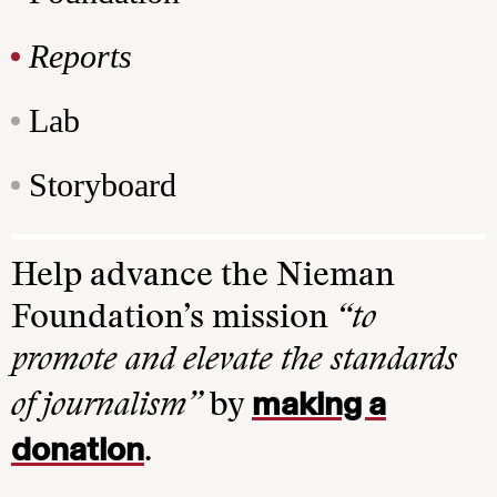
Reports
Lab
Storyboard
Help advance the Nieman
Foundation’s mission
“to
promote and elevate the standards
making a
of journalism”
by
donation
.