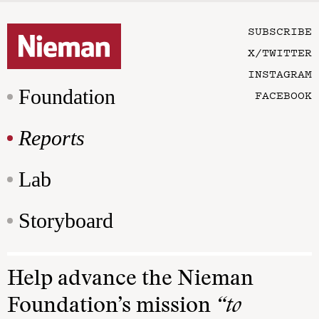
SUBSCRIBE
X/TWITTER
INSTAGRAM
Foundation
FACEBOOK
Reports
Lab
Storyboard
Help advance the Nieman
Foundation’s mission
“to