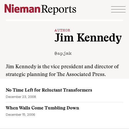
Skip to content
AUTHOR
Jim Kennedy
@apjmk
Jim Kennedy is the vice president and director of
strategic planning for The Associated Press.
No Time Left for Reluctant Transformers
December 23, 2008
When Walls Come Tumbling Down
December 15, 2006