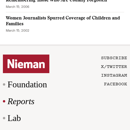
Remembering Those Who Are Usually Forgotten
March 15, 2006
Women Journalists Spurred Coverage of Children and
Families
March 15, 2002
SUBSCRIBE
X/TWITTER
INSTAGRAM
Foundation
FACEBOOK
Reports
Lab