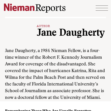
Skip to content
AUTHOR
Jane Daugherty
Jane Daugherty, a 1984 Nieman Fellow, is a four-
time winner of the Robert F. Kennedy Journalism
Award for coverage of the disadvantaged. She
covered the impact of hurricanes Katrina, Rita and
Wilma for the Palm Beach Post and then served on
the faculty of Florida International University’s
School of Journalism as associate professor. She is
now a doctoral fellow at the University of Miami.