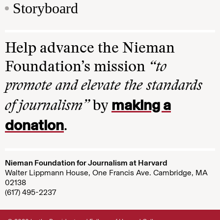
Storyboard
Help advance the Nieman
Foundation’s mission
“to
promote and elevate the standards
making a
of journalism”
by
donation
.
Nieman Foundation for Journalism at Harvard
Walter Lippmann House, One Francis Ave. Cambridge, MA
02138
(617) 495-2237