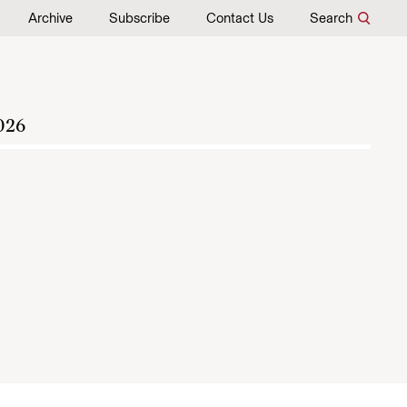
Archive
Subscribe
Contact Us
Search
026