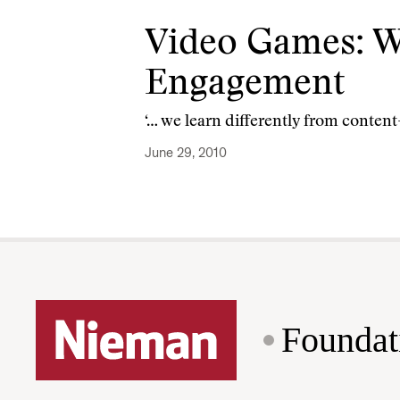
Video Games: W
Engagement
‘… we learn differently from conten
June 29, 2010
Foundat