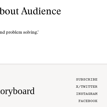
bout Audience
nd problem solving.’
SUBSCRIBE
X/TWITTER
toryboard
INSTAGRAM
FACEBOOK