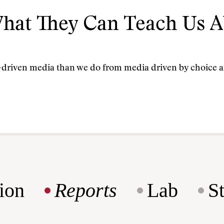
hat They Can Teach Us A
t-driven media than we do from media driven by choice a
ion
Reports
Lab
S