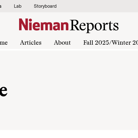
s
Lab
Storyboard
me
Articles
About
Fall 2025/Winter 2
e