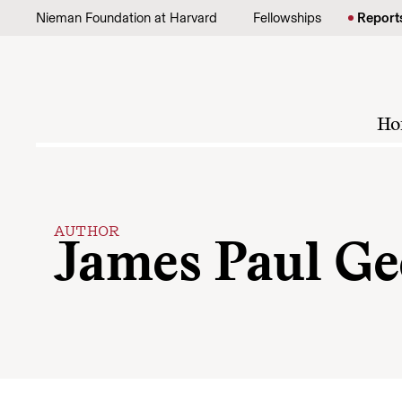
Skip to content
Nieman Foundation at Harvard
Fellowships
Report
Ho
AUTHOR
James Paul Ge