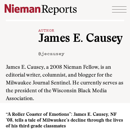
Skip to content
AUTHOR
James E. Causey
@jecausey
James E. Causey, a 2008 Nieman Fellow, is an
editorial writer, columnist, and blogger for the
Milwaukee Journal Sentinel. He currently serves as
the president of the Wisconsin Black Media
Association.
“A Roller Coaster of Emotions”: James E. Causey, NF
’08, tells a tale of Milwaukee’s decline through the lives
of his third-grade classmates