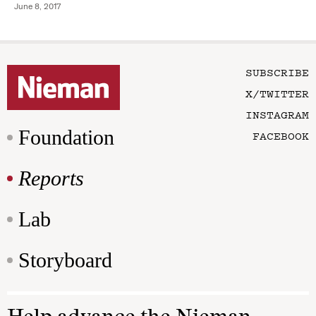
June 8, 2017
SUBSCRIBE
X/TWITTER
INSTAGRAM
Foundation
FACEBOOK
Reports
Lab
Storyboard