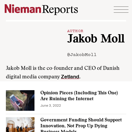
Skip to content
AUTHOR
Jakob Moll
@JakobMoll
Jakob Moll is the co-founder and CEO of Danish
Zetland
digital media company
.
Opinion Pieces (Including This One)
Are Ruining the Internet
June 3, 2022
Government Funding Should Support
Innovation, Not Prop Up Dying
Business Models