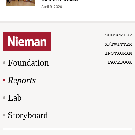
April 9, 2020
SUBSCRIBE
X/TWITTER
INSTAGRAM
Foundation
FACEBOOK
Reports
Lab
Storyboard