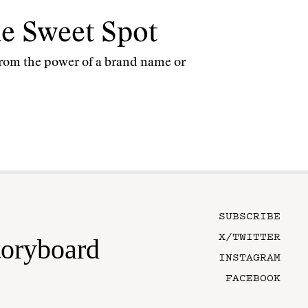
the Sweet Spot
y from the power of a brand name or
SUBSCRIBE
X/TWITTER
toryboard
INSTAGRAM
FACEBOOK