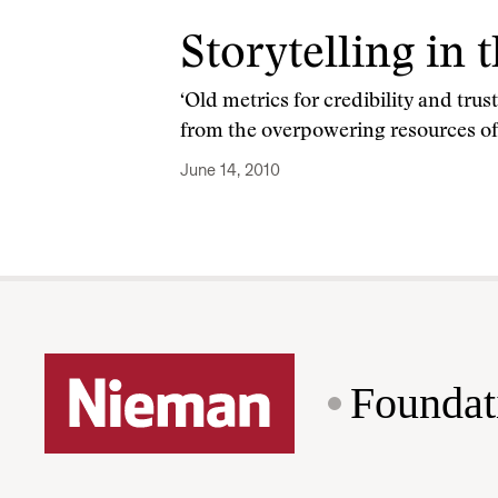
Storytelling in 
‘Old metrics for credibility and tru
from the overpowering resources o
June 14, 2010
Foundat