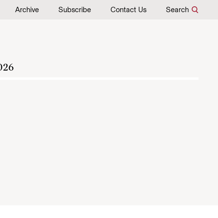
Archive
Subscribe
Contact Us
Search
026