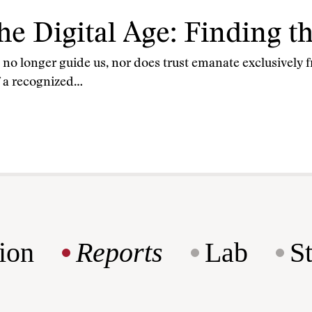
the Digital Age: Finding 
st no longer guide us, nor does trust emanate exclusivel
f a recognized…
ion
Reports
Lab
S