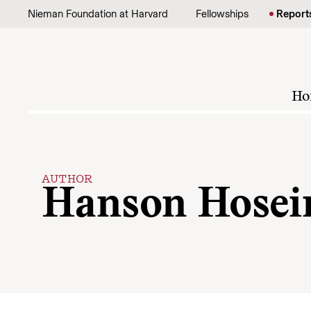
Skip to content
Nieman Foundation at Harvard
Fellowships
Report
Ho
AUTHOR
Hanson Hosei