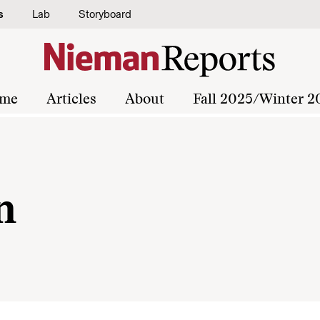
s
Lab
Storyboard
me
Articles
About
Fall 2025/Winter 2
n