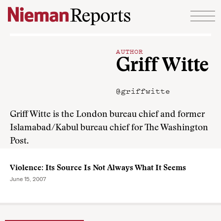
Skip to content
AUTHOR
Griff Witte
@griffwitte
Griff Witte is the London bureau chief and former
Islamabad/Kabul bureau chief for The Washington
Post.
Violence: Its Source Is Not Always What It Seems
June 15, 2007