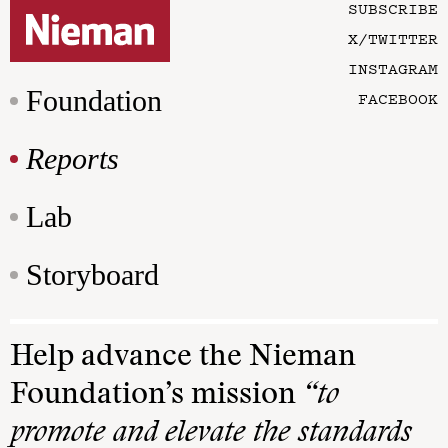
SUBSCRIBE
X/TWITTER
INSTAGRAM
Foundation
FACEBOOK
Reports
Lab
Storyboard
Help advance the Nieman
Foundation’s mission
“to
promote and elevate the standards