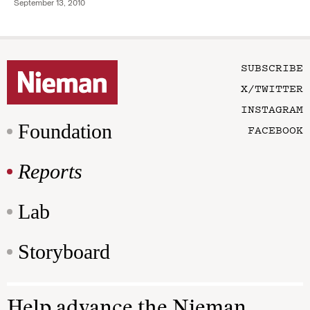
September 13, 2010
SUBSCRIBE
X/TWITTER
INSTAGRAM
Foundation
FACEBOOK
Reports
Lab
Storyboard
Help advance the Nieman