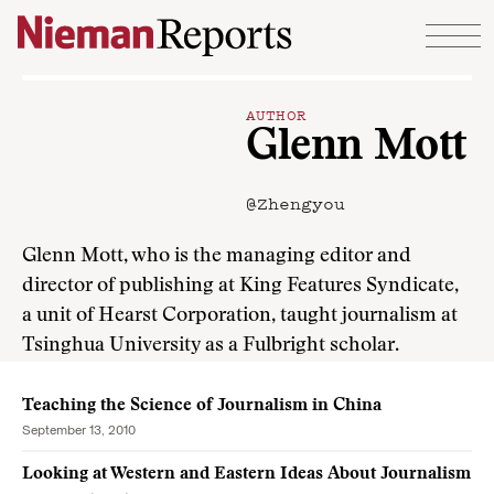
Skip to content
AUTHOR
Glenn Mott
@Zhengyou
Glenn Mott, who is the managing editor and
director of publishing at King Features Syndicate,
a unit of Hearst Corporation, taught journalism at
Tsinghua University as a Fulbright scholar.
Teaching the Science of Journalism in China
September 13, 2010
Looking at Western and Eastern Ideas About Journalism