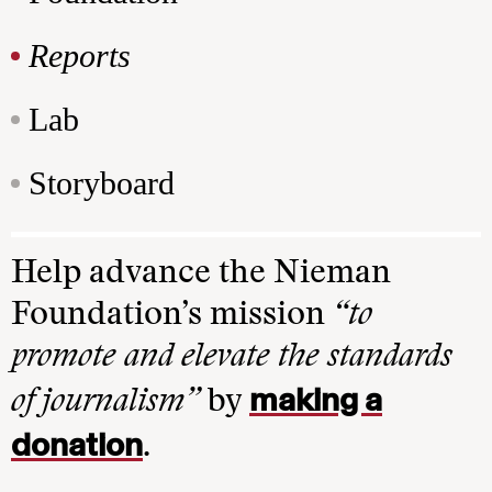
Reports
Lab
Storyboard
Help advance the Nieman
Foundation’s mission
“to
promote and elevate the standards
making a
of journalism”
by
donation
.