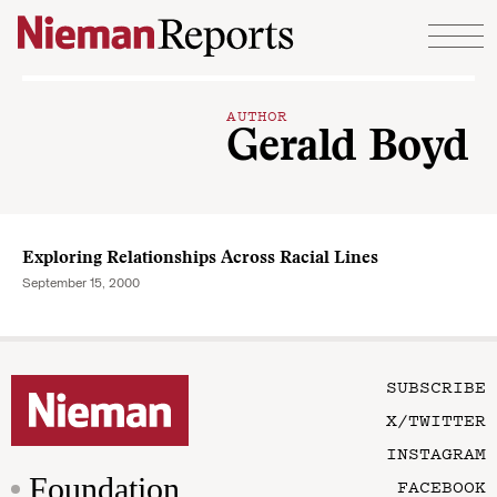
Skip to content
AUTHOR
Gerald Boyd
Exploring Relationships Across Racial Lines
September 15, 2000
SUBSCRIBE
X/TWITTER
INSTAGRAM
Foundation
FACEBOOK