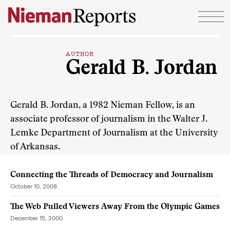
Skip to content
AUTHOR
Gerald B. Jordan
Gerald B. Jordan, a 1982 Nieman Fellow, is an
associate professor of journalism in the Walter J.
Lemke Department of Journalism at the University
of Arkansas.
Connecting the Threads of Democracy and Journalism
October 10, 2008
The Web Pulled Viewers Away From the Olympic Games
December 15, 2000