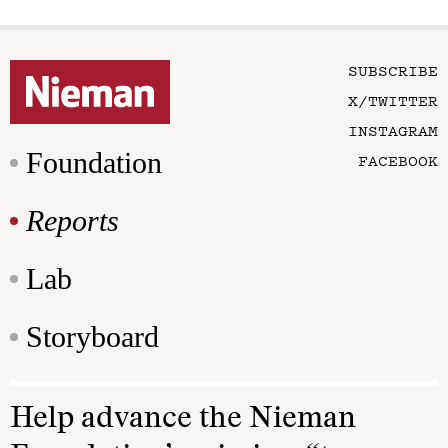
SUBSCRIBE
X/TWITTER
INSTAGRAM
Foundation
FACEBOOK
Reports
Lab
Storyboard
Help advance the Nieman