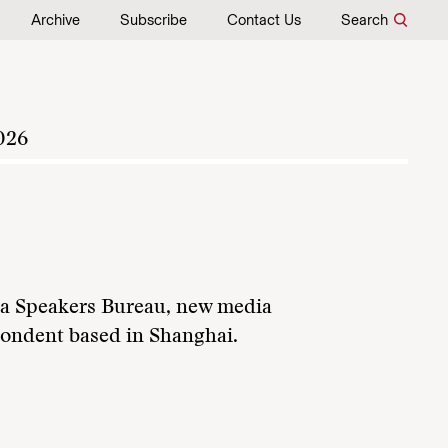
Archive
Subscribe
Contact Us
Search
026
ina Speakers Bureau, new media
pondent based in Shanghai.