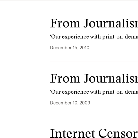
From Journalism
‘Our experience with print-on-dema
December 15, 2010
From Journalism
‘Our experience with print-on-dema
December 10, 2009
Internet Censor