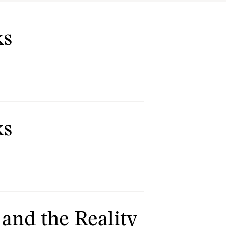
ks
ks
 and the Reality