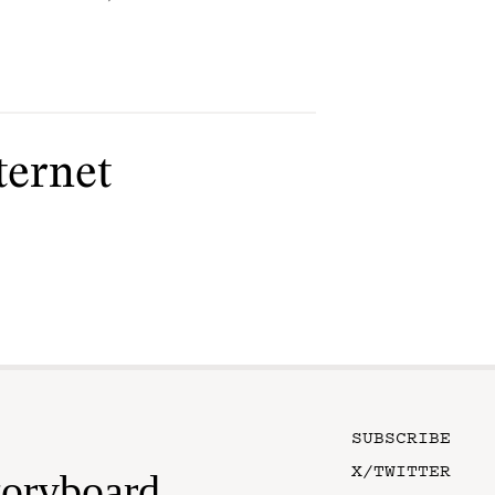
ternet
SUBSCRIBE
X/TWITTER
toryboard