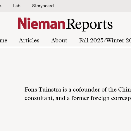
s
Lab
Storyboard
me
Articles
About
Fall 2025/Winter 2
Fons Tuinstra is a cofounder of the Ch
consultant, and a former foreign corres