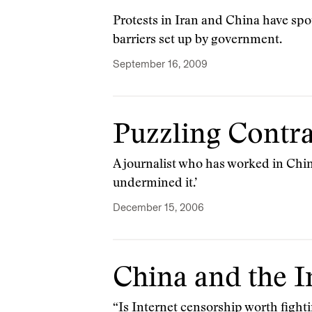
Protests in Iran and China have spo
barriers set up by government.
September 16, 2009
Puzzling Contra
A journalist who has worked in Chin
undermined it.’
December 15, 2006
China and the I
“Is Internet censorship worth fighti