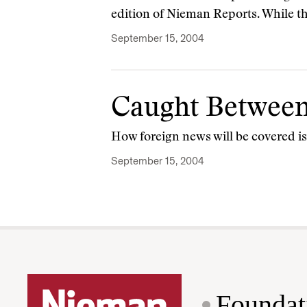
edition of Nieman Reports. While t
September 15, 2004
Caught Between 
How foreign news will be covered i
September 15, 2004
Foundat