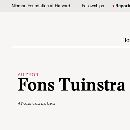
Skip to content
Nieman Foundation at Harvard
Fellowships
Report
Ho
AUTHOR
Fons Tuinstra
@fonstuinstra