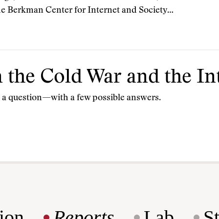
he Berkman Center for Internet and Society…
the Cold War and the In
s a question—with a few possible answers.
ion
Reports
Lab
S