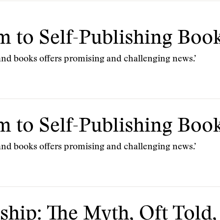
 to Self-Publishing Boo
nd books offers promising and challenging news.’
 to Self-Publishing Boo
nd books offers promising and challenging news.’
ship: The Myth, Oft Told,