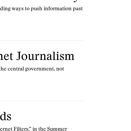
inding ways to push information past
net Journalism
 the central government, not
nds
ternet Filters,” in the Summer