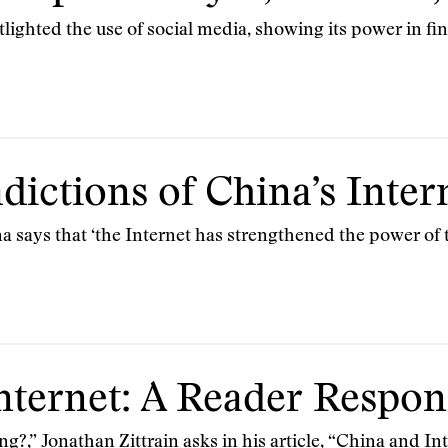
tlighted the use of social media, showing its power in f
dictions of China’s Inter
a says that ‘the Internet has strengthened the power of
nternet: A Reader Respo
ng?,” Jonathan Zittrain asks in his article, “China and In