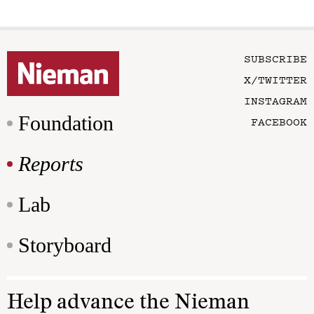
SUBSCRIBE
X/TWITTER
INSTAGRAM
Foundation
FACEBOOK
Reports
Lab
Storyboard
Help advance the Nieman