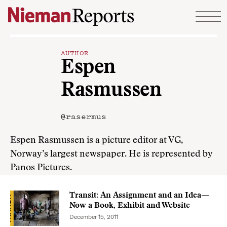
Skip to content
AUTHOR
Espen
Rasmussen
@rasermus
Espen Rasmussen is a picture editor at VG,
Norway’s largest newspaper. He is represented by
Panos Pictures.
Transit: An Assignment and an Idea—
Now a Book, Exhibit and Website
December 15, 2011