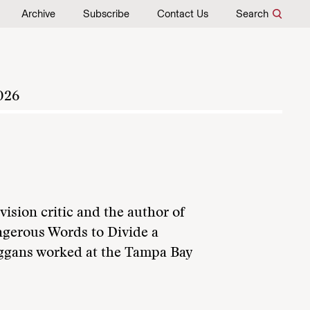
Archive
Subscribe
Contact Us
Search
026
vision critic and the author of
gerous Words to Divide a
eggans worked at the Tampa Bay