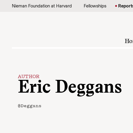
Skip to content
Nieman Foundation at Harvard
Fellowships
Report
Ho
AUTHOR
Eric Deggans
@Deggans