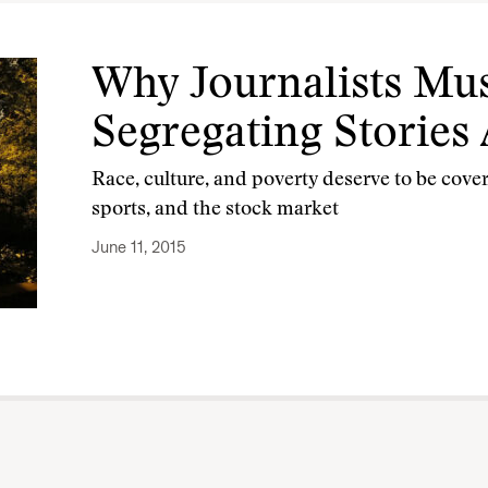
Why Journalists Mus
Segregating Stories
Race, culture, and poverty deserve to be cove
sports, and the stock market
June 11, 2015