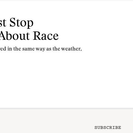
t Stop
 About Race
red in the same way as the weather,
SUBSCRIBE