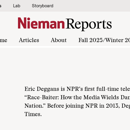
s
Lab
Storyboard
me
Articles
About
Fall 2025/Winter 2
Eric Deggans is NPR’s first full-time tele
“Race-Baiter: How the Media Wields Dan
Nation.” Before joining NPR in 2013, D
Times.