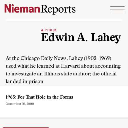
Skip to content
AUTHOR
Edwin A. Lahey
At the Chicago Daily News, Lahey (1902–1969)
used what he learned at Harvard about accounting
to investigate an Illinois state auditor; the official
landed in prison
1963: For That Hole in the Forms
December 15, 1999