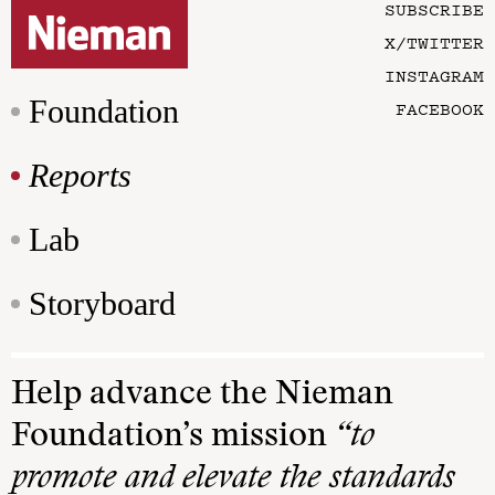
SUBSCRIBE
X/TWITTER
INSTAGRAM
Foundation
FACEBOOK
Reports
Lab
Storyboard
Help advance the Nieman
Foundation’s mission
“to
promote and elevate the standards