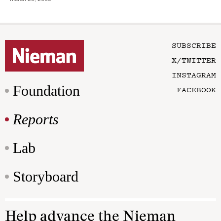
SUBSCRIBE
X/TWITTER
INSTAGRAM
Foundation
FACEBOOK
Reports
Lab
Storyboard
Help advance the Nieman