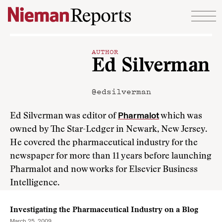
Skip to content
AUTHOR
Ed Silverman
@edsilverman
Pharmalot
Ed Silverman was editor of
which was
owned by The Star-Ledger in Newark, New Jersey.
He covered the pharmaceutical industry for the
newspaper for more than 11 years before launching
Pharmalot and now works for Elsevier Business
Intelligence.
Investigating the Pharmaceutical Industry on a Blog
March 25, 2009