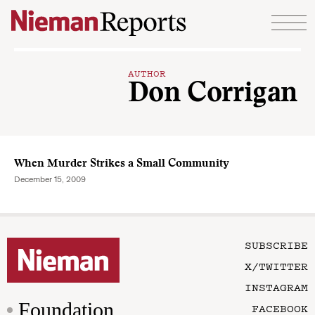
Skip to content
AUTHOR
Don Corrigan
When Murder Strikes a Small Community
December 15, 2009
SUBSCRIBE
X/TWITTER
INSTAGRAM
Foundation
FACEBOOK