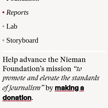
Reports
Lab
Storyboard
Help advance the Nieman
Foundation’s mission
“to
promote and elevate the standards
making a
of journalism”
by
donation
.