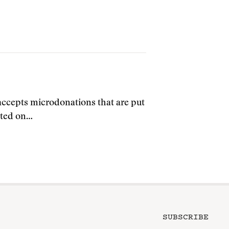
cepts microdonations that are put
arted on…
SUBSCRIBE