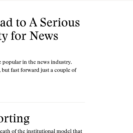
d to A Serious
ty for News
 popular in the news industry.
but fast forward just a couple of
orting
eath of the institutional model that