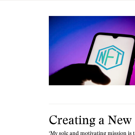
Creating a New 
‘My sole and motivating mission is t