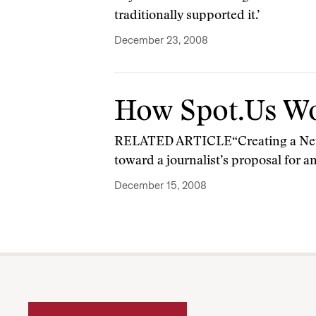
traditionally supported it.’
December 23, 2008
How Spot.Us W
RELATED ARTICLE“Creating a New P
toward a journalist’s proposal for a
December 15, 2008