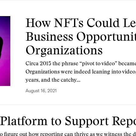
How NFTs Could Lea
Business Opportuni
Organizations
Circa 2015 the phrase “pivot to video” became
Organizations were indeed leaning into video, 
years, and the catchy…
August 16, 2021
Platform to Support Rep
o figure out how reporting can thrive as we witness the d