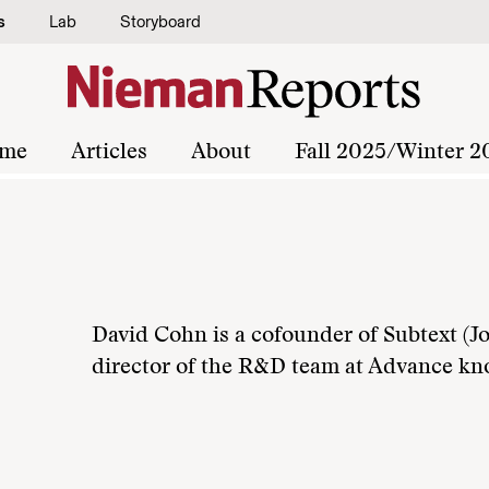
s
Lab
Storyboard
me
Articles
About
Fall 2025/Winter 2
David Cohn is a cofounder of Subtext (J
director of the R&D team at Advance kn