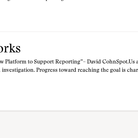
orks
latform to Support Reporting”– David CohnSpot.Us ac
n investigation. Progress toward reaching the goal is ch