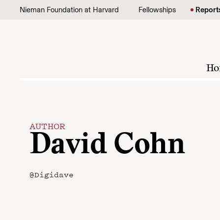
Skip to content
Nieman Foundation at Harvard
Fellowships
Report
Ho
AUTHOR
David Cohn
@Digidave