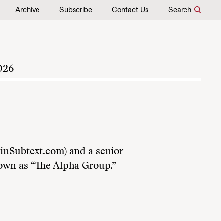
Archive
Subscribe
Contact Us
Search
026
oinSubtext.com) and a senior
own as “The Alpha Group.”