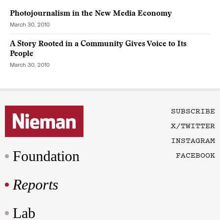
Photojournalism in the New Media Economy
March 30, 2010
A Story Rooted in a Community Gives Voice to Its
People
March 30, 2010
SUBSCRIBE
X/TWITTER
INSTAGRAM
Foundation
FACEBOOK
Reports
Lab