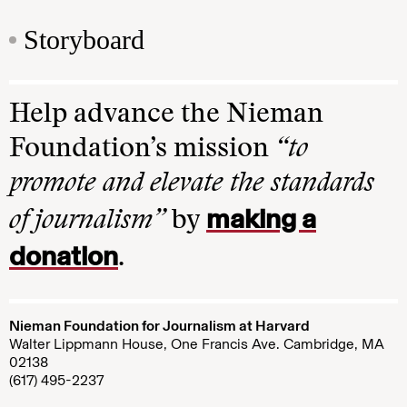
Storyboard
Help advance the Nieman
Foundation’s mission
“to
promote and elevate the standards
making a
of journalism”
by
donation
.
Nieman Foundation for Journalism at Harvard
Walter Lippmann House, One Francis Ave. Cambridge, MA
02138
(617) 495-2237