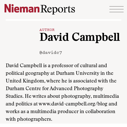
Skip to content
AUTHOR
David Campbell
@davidc7
David Campbell is a professor of cultural and
political geography at Durham University in the
United Kingdom, where he is associated with the
Durham Centre for Advanced Photography
Studies. He writes about photography, multimedia
and politics at www.david-campbell.org/blog and
works as a multimedia producer in collaboration
with photographers.