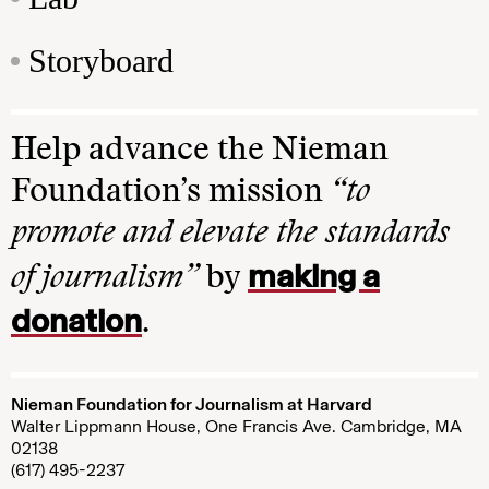
Storyboard
Help advance the Nieman
Foundation’s mission
“to
promote and elevate the standards
making a
of journalism”
by
donation
.
Nieman Foundation for Journalism at Harvard
Walter Lippmann House, One Francis Ave. Cambridge, MA
02138
(617) 495-2237