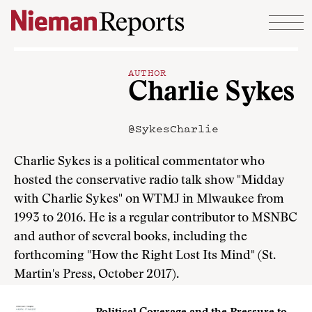
Skip to content
AUTHOR
Charlie Sykes
@SykesCharlie
Charlie Sykes is a political commentator who
hosted the conservative radio talk show "Midday
with Charlie Sykes" on WTMJ in Mlwaukee from
1993 to 2016. He is a regular contributor to MSNBC
and author of several books, including the
forthcoming "How the Right Lost Its Mind" (St.
Martin's Press, October 2017).