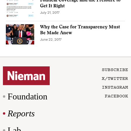
Political Coverage and the Pressure to
Get It Right
July 21, 2017
Why the Case for Transparency Must
Be Made Anew
June 22, 2017
SUBSCRIBE
X/TWITTER
INSTAGRAM
Foundation
FACEBOOK
Reports
Lab