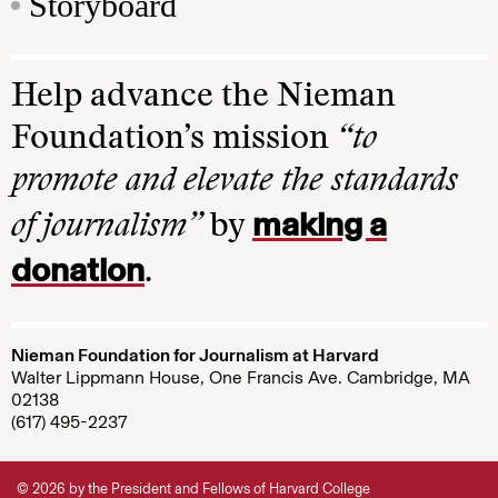
Storyboard
Help advance the Nieman
Foundation’s mission
“to
promote and elevate the standards
making a
of journalism”
by
donation
.
Nieman Foundation for Journalism at Harvard
Walter Lippmann House, One Francis Ave. Cambridge, MA
02138
(617) 495-2237
© 2026 by the President and Fellows of Harvard College