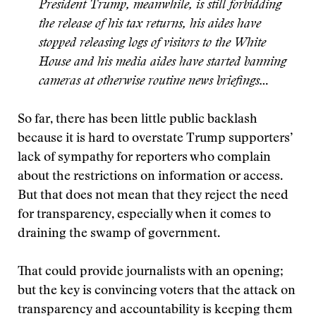
President Trump, meanwhile, is still forbidding
the release of his tax returns, his aides have
stopped releasing logs of visitors to the White
House and his media aides have started banning
cameras at otherwise routine news briefings…
So far, there has been little public backlash
because it is hard to overstate Trump supporters’
lack of sympathy for reporters who complain
about the restrictions on information or access.
But that does not mean that they reject the need
for transparency, especially when it comes to
draining the swamp of government.
That could provide journalists with an opening;
but the key is convincing voters that the attack on
transparency and accountability is keeping them