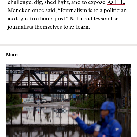
challenge, dig, shed light, and to expose.
As H.L.
Mencken once said
, “Journalism is to a politician
as dog is to a lamp-post.” Not a bad lesson for
journalists themselves to re-learn.
More