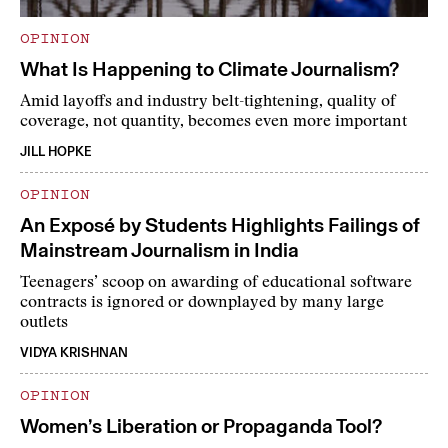
OPINION
What Is Happening to Climate Journalism?
Amid layoffs and industry belt-tightening, quality of
coverage, not quantity, becomes even more important
JILL HOPKE
OPINION
An Exposé by Students Highlights Failings of
Mainstream Journalism in India
Teenagers’ scoop on awarding of educational software
contracts is ignored or downplayed by many large
outlets
VIDYA KRISHNAN
OPINION
Women’s Liberation or Propaganda Tool?