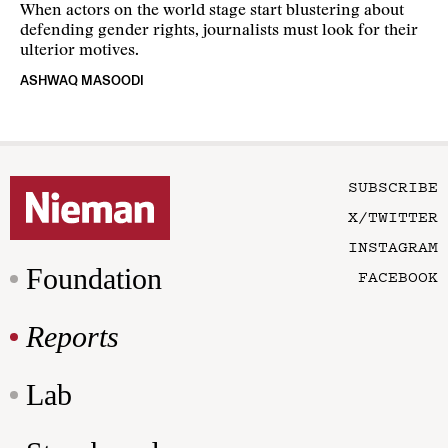
When actors on the world stage start blustering about
defending gender rights, journalists must look for their
ulterior motives.
ASHWAQ MASOODI
SUBSCRIBE
X/TWITTER
INSTAGRAM
Foundation
FACEBOOK
Reports
Lab