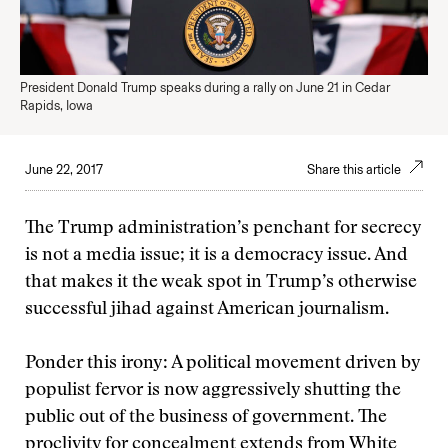
President Donald Trump speaks during a rally on June 21 in Cedar
Rapids, Iowa
June 22, 2017
Share this article
The Trump administration’s penchant for secrecy
is not a media issue; it is a democracy issue. And
that makes it the weak spot in Trump’s otherwise
successful jihad against American journalism.
Ponder this irony: A political movement driven by
populist fervor is now aggressively shutting the
public out of the business of government. The
proclivity for concealment extends from White