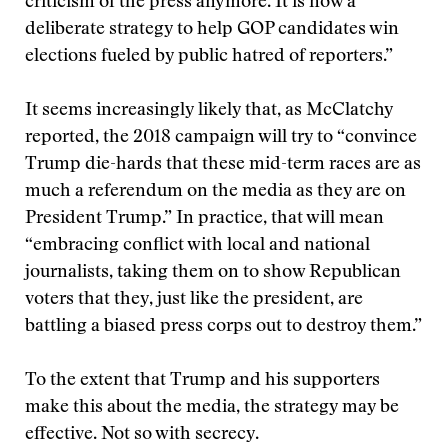
criticism of the press anymore. It is now a
deliberate strategy to help GOP candidates win
elections fueled by public hatred of reporters.”
It seems increasingly likely that, as McClatchy
reported, the 2018 campaign will try to “convince
Trump die-hards that these mid-term races are as
much a referendum on the media as they are on
President Trump.” In practice, that will mean
“embracing conflict with local and national
journalists, taking them on to show Republican
voters that they, just like the president, are
battling a biased press corps out to destroy them.”
To the extent that Trump and his supporters
make this about the media, the strategy may be
effective. Not so with secrecy.