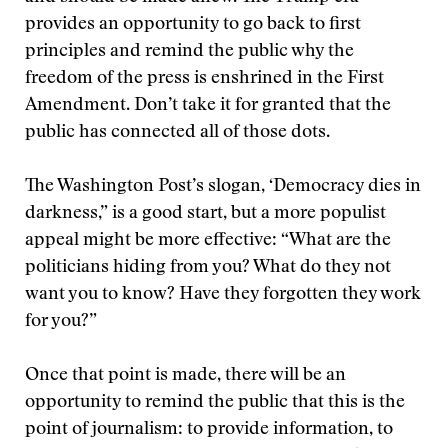
provides an opportunity to go back to first
principles and remind the public why the
freedom of the press is enshrined in the First
Amendment. Don’t take it for granted that the
public has connected all of those dots.
The Washington Post’s slogan, ‘Democracy dies in
darkness,” is a good start, but a more populist
appeal might be more effective: “What are the
politicians hiding from you? What do they not
want you to know? Have they forgotten they work
for you?”
Once that point is made, there will be an
opportunity to remind the public that this is the
point of journalism: to provide information, to