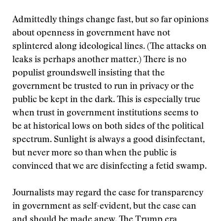
Admittedly things change fast, but so far opinions
about openness in government have not
splintered along ideological lines. (The attacks on
leaks is perhaps another matter.) There is no
populist groundswell insisting that the
government be trusted to run in privacy or the
public be kept in the dark. This is especially true
when trust in government institutions seems to
be at historical lows on both sides of the political
spectrum. Sunlight is always a good disinfectant,
but never more so than when the public is
convinced that we are disinfecting a fetid swamp.
Journalists may regard the case for transparency
in government as self-evident, but the case can
and should be made anew. The Trump era