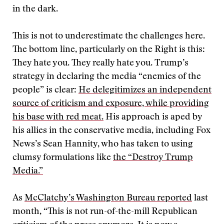
in the dark.
This is not to underestimate the challenges here.
The bottom line, particularly on the Right is this:
They hate you. They really hate you. Trump’s
strategy in declaring the media “enemies of the
people” is clear:
He delegitimizes an independent
source of criticism and exposure, while providing
his base with red meat.
His approach is aped by
his allies in the conservative media, including Fox
News’s Sean Hannity, who has taken to using
clumsy formulations like
the “Destroy Trump
Media.”
As
McClatchy’s Washington Bureau reported
last
month, “This is not run-of-the-mill Republican