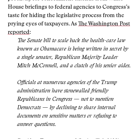
House briefings to federal agencies to Congress’s
taste for hiding the legislative process from the
prying eyes of taxpayers. As
The Washington Post
reported
:
The Senate bill to scale back the health-care law
known as Obamacare is being written in secret by
a single senator, Republican Majority Leader
Mitch McConnell, and a clutch of his senior aides.
Officials at numerous agencies of the Trump
administration have stonewalled friendly
Republicans in Congress — not to mention
Democrats — by declining to share internal
documents on sensitive matters or refusing to
answer questions.