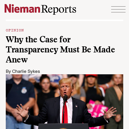
Skip to content
OPINION
Why the Case for
Transparency Must Be Made
Anew
By
Charlie Sykes