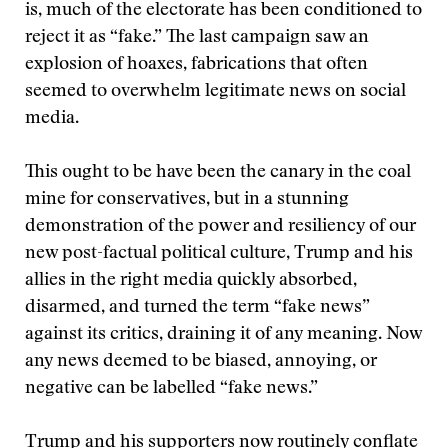
is, much of the electorate has been conditioned to
reject it as “fake.” The last campaign saw an
explosion of hoaxes, fabrications that often
seemed to overwhelm legitimate news on social
media.
This ought to be have been the canary in the coal
mine for conservatives, but in a stunning
demonstration of the power and resiliency of our
new post-factual political culture, Trump and his
allies in the right media quickly absorbed,
disarmed, and turned the term “fake news”
against its critics, draining it of any meaning. Now
any news deemed to be biased, annoying, or
negative can be labelled “fake news.”
Trump and his supporters now routinely conflate