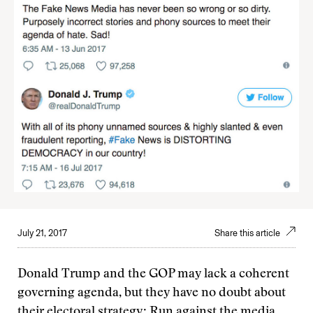
July 21, 2017
Share this article
Donald Trump and the GOP may lack a coherent
governing agenda, but they have no doubt about
their electoral strategy: Run against the media.