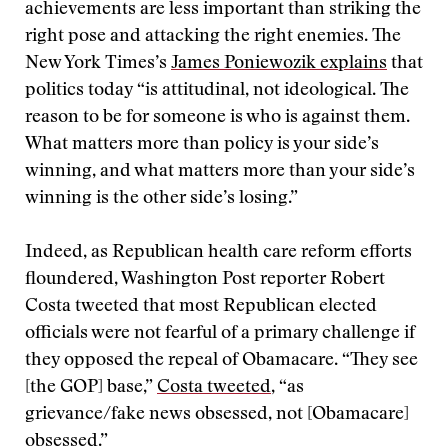
achievements are less important than striking the
right pose and attacking the right enemies. The
New York Times’s
James Poniewozik explains
that
politics today “is attitudinal, not ideological. The
reason to be for someone is who is against them.
What matters more than policy is your side’s
winning, and what matters more than your side’s
winning is the other side’s losing.”
Indeed, as Republican health care reform efforts
floundered, Washington Post reporter Robert
Costa tweeted that most Republican elected
officials were not fearful of a primary challenge if
they opposed the repeal of Obamacare. “They see
[the GOP] base,”
Costa tweeted
, “as
grievance/fake news obsessed, not [Obamacare]
obsessed.”