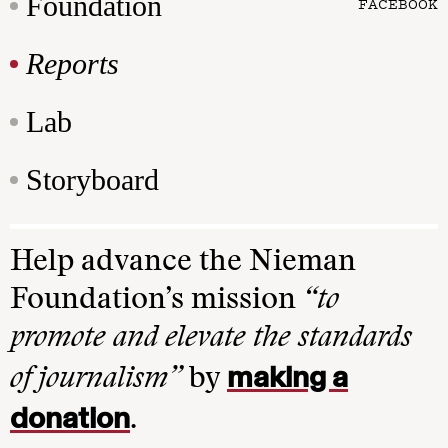
Foundation
FACEBOOK
Reports
Lab
Storyboard
Help advance the Nieman
Foundation’s mission
“to
promote and elevate the standards
making a
of journalism”
by
donation
.