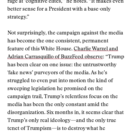
rage at ‘cognitive elites,’” he notes. “It makes even
better sense for a President with a base-only
strategy.”
Not surprisingly, the campaign against the media
has become the one consistent, permanent
feature of this White House.
Charlie Warzel and
Adrian Carrasquillo of BuzzFeed observe
: “Trump
has been clear on one issue: the untrustworthy
'fake news’ purveyors of the media. As he’s
struggled to even put into motion the kind of
sweeping legislation he promised on the
campaign trail, Trump’s relentless focus on the
media has been the only constant amid the
disorganization. Six months in, it seems clear that
Trump’s only real ideology—and the only true
tenet of Trumpism—is to destroy what he