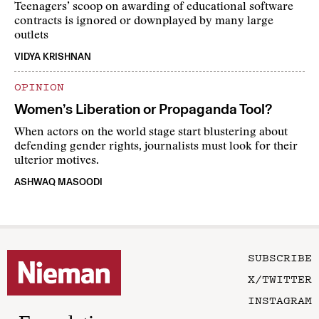
Teenagers’ scoop on awarding of educational software
contracts is ignored or downplayed by many large
outlets
VIDYA KRISHNAN
OPINION
Women’s Liberation or Propaganda Tool?
When actors on the world stage start blustering about
defending gender rights, journalists must look for their
ulterior motives.
ASHWAQ MASOODI
SUBSCRIBE
X/TWITTER
INSTAGRAM