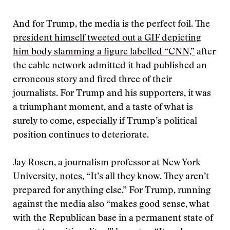
And for Trump, the media is the perfect foil. The
president himself tweeted out a GIF depicting
him body slamming a figure labelled “CNN,”
after
the cable network admitted it had published an
erroneous story and fired three of their
journalists. For Trump and his supporters, it was
a triumphant moment, and a taste of what is
surely to come, especially if Trump’s political
position continues to deteriorate.
Jay Rosen, a journalism professor at New York
University,
notes
, “It’s all they know. They aren’t
prepared for anything else.” For Trump, running
against the media also “makes good sense, what
with the Republican base in a permanent state of