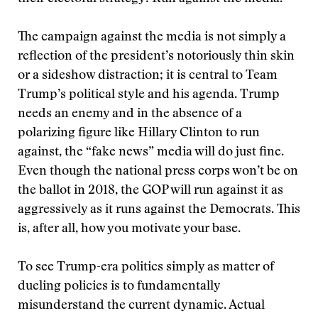
The campaign against the media is not simply a
reflection of the president’s notoriously thin skin
or a sideshow distraction; it is central to Team
Trump’s political style and his agenda. Trump
needs an enemy and in the absence of a
polarizing figure like Hillary Clinton to run
against, the “fake news” media will do just fine.
Even though the national press corps won’t be on
the ballot in 2018, the GOP will run against it as
aggressively as it runs against the Democrats. This
is, after all, how you motivate your base.
To see Trump-era politics simply as matter of
dueling policies is to fundamentally
misunderstand the current dynamic. Actual