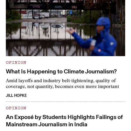
OPINION
What Is Happening to Climate Journalism?
Amid layoffs and industry belt-tightening, quality of
coverage, not quantity, becomes even more important
JILL HOPKE
OPINION
An Exposé by Students Highlights Failings of
Mainstream Journalism in India