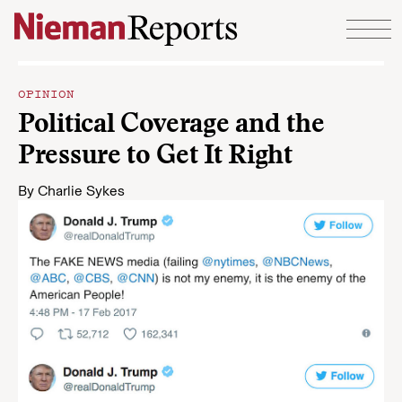
Skip to content
OPINION
Political Coverage and the
Pressure to Get It Right
By
Charlie Sykes