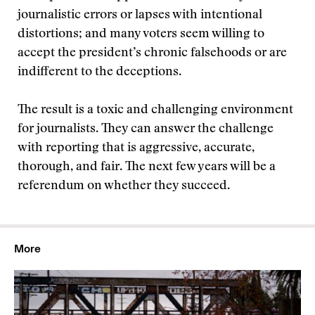
journalistic errors or lapses with intentional
distortions; and many voters seem willing to
accept the president’s chronic falsehoods or are
indifferent to the deceptions.
The result is a toxic and challenging environment
for journalists. They can answer the challenge
with reporting that is aggressive, accurate,
thorough, and fair. The next few years will be a
referendum on whether they succeed.
More