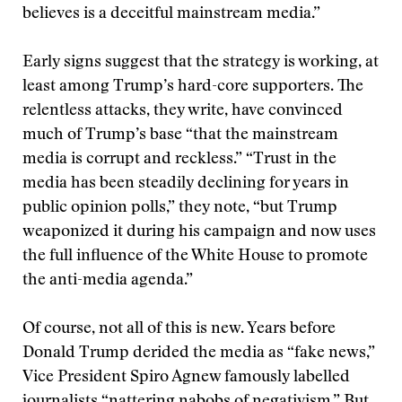
believes is a deceitful mainstream media.”
Early signs suggest that the strategy is working, at
least among Trump’s hard-core supporters. The
relentless attacks, they write, have convinced
much of Trump’s base “that the mainstream
media is corrupt and reckless.” “Trust in the
media has been steadily declining for years in
public opinion polls,” they note, “but Trump
weaponized it during his campaign and now uses
the full influence of the White House to promote
the anti-media agenda.”
Of course, not all of this is new. Years before
Donald Trump derided the media as “fake news,”
Vice President Spiro Agnew famously labelled