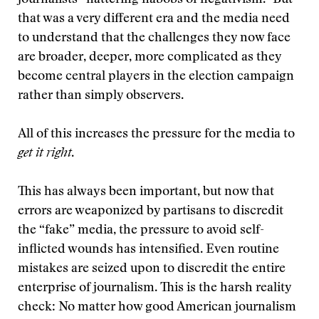
journalists “nattering nabobs of negativism.” But
that was a very different era and the media need
to understand that the challenges they now face
are broader, deeper, more complicated as they
become central players in the election campaign
rather than simply observers.
All of this increases the pressure for the media to
get it right
.
This has always been important, but now that
errors are weaponized by partisans to discredit
the “fake” media, the pressure to avoid self-
inflicted wounds has intensified. Even routine
mistakes are seized upon to discredit the entire
enterprise of journalism. This is the harsh reality
check: No matter how good American journalism