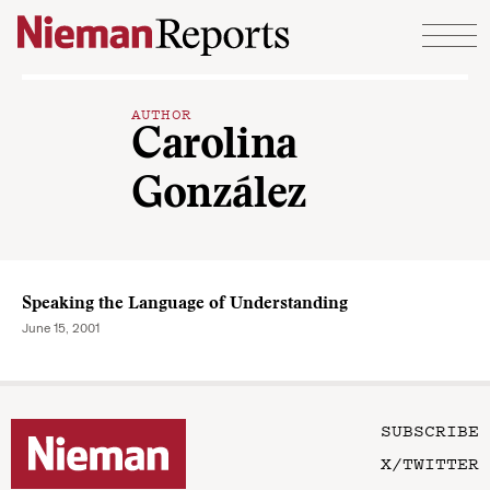
Skip to content
AUTHOR
Carolina
González
Speaking the Language of Understanding
June 15, 2001
SUBSCRIBE
X/TWITTER