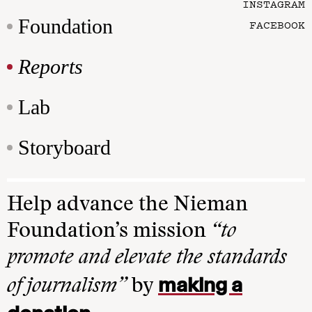
INSTAGRAM
Foundation
FACEBOOK
Reports
Lab
Storyboard
Help advance the Nieman
Foundation’s mission
“to
promote and elevate the standards
making a
of journalism”
by