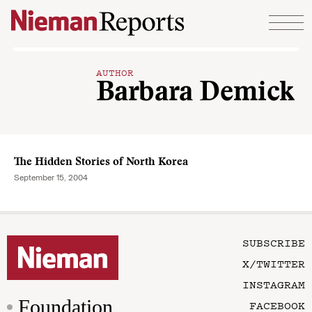
Skip to content
AUTHOR
Barbara Demick
The Hidden Stories of North Korea
September 15, 2004
SUBSCRIBE
X/TWITTER
INSTAGRAM
Foundation
FACEBOOK