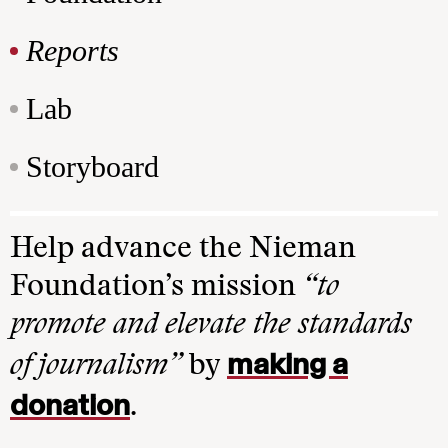
Reports
Lab
Storyboard
Help advance the Nieman
Foundation’s mission
“to
promote and elevate the standards
making a
of journalism”
by
donation
.