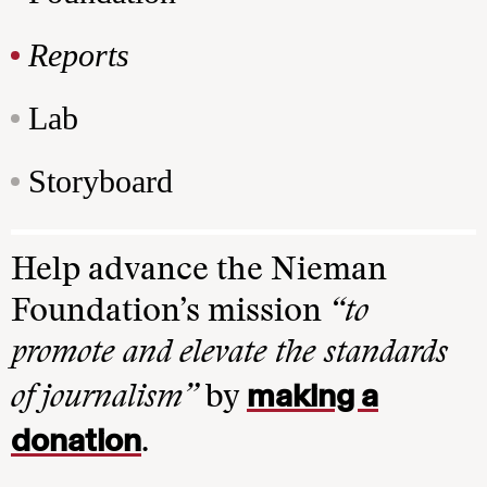
Reports
Lab
Storyboard
Help advance the Nieman
Foundation’s mission
“to
promote and elevate the standards
making a
of journalism”
by
donation
.