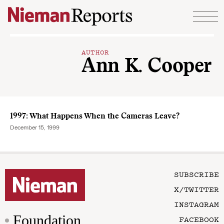
Skip to content
AUTHOR
Ann K. Cooper
1997: What Happens When the Cameras Leave?
December 15, 1999
SUBSCRIBE
X/TWITTER
INSTAGRAM
Foundation
FACEBOOK