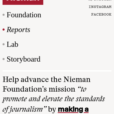
INSTAGRAM
Foundation
FACEBOOK
Reports
Lab
Storyboard
Help advance the Nieman
Foundation’s mission
“to
promote and elevate the standards
making a
of journalism”
by