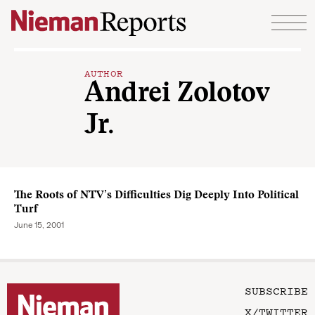
Skip to content
AUTHOR
Andrei Zolotov
Jr.
The Roots of NTV’s Difficulties Dig Deeply Into Political
Turf
June 15, 2001
SUBSCRIBE
X/TWITTER