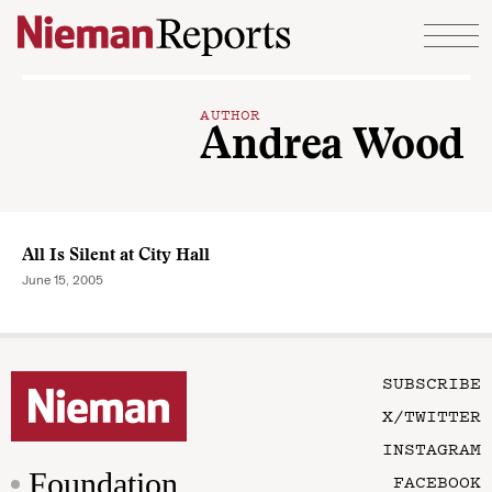
Skip to content
AUTHOR
Andrea Wood
All Is Silent at City Hall
June 15, 2005
SUBSCRIBE
X/TWITTER
INSTAGRAM
Foundation
FACEBOOK