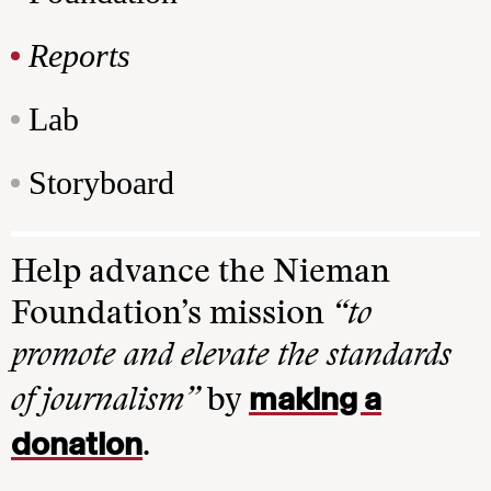
Reports
Lab
Storyboard
Help advance the Nieman
Foundation’s mission
“to
promote and elevate the standards
making a
of journalism”
by
donation
.