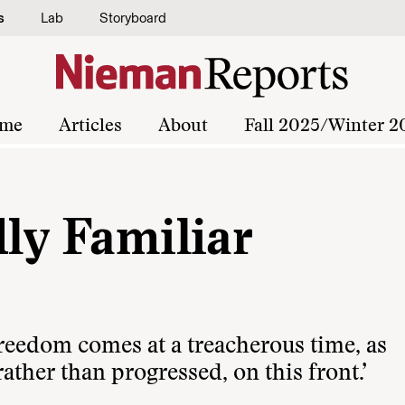
s
Lab
Storyboard
me
Articles
About
Fall 2025/Winter 2
dly Familiar
reedom comes at a treacherous time, as
ther than progressed, on this front.’