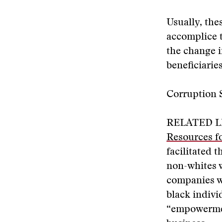
Usually, the
accomplice t
the change i
beneficiarie
Corruption 
RELATED L
Resources fo
facilitated t
non-whites 
companies we
black indivi
“empowerment