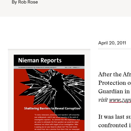
By
Rob Rose
April 20, 2011
After the Af
Protection o
Guardian in
visit
www.zapi
It was last 
confronted i