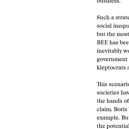
business.
Such a strat
social inequ
but the most
BEE has been
inevitably w
government c
kleptocrats 
This scenari
societies ha
the hands of
claim. Boris
example. But
the potentia