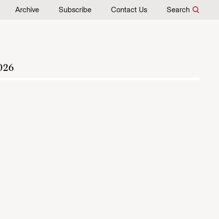
Archive
Subscribe
Contact Us
Search
026