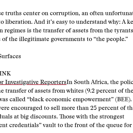
se truths center on corruption, an often unfortuna
o liberation. And it’s easy to understand why: A k
n regimes is the transfer of assets from the tyrant
s of the illegitimate governments to “the people.”
Surfaces
INK
r Investigative Reporters
In South Africa, the poli
he transfer of assets from whites (9.2 percent of th
was called “black economic empowerment” (BEE).
re encouraged to sell more than 25 percent of the
duals at big discounts. Those with the strongest
 credentials” vault to the front of the queue fo