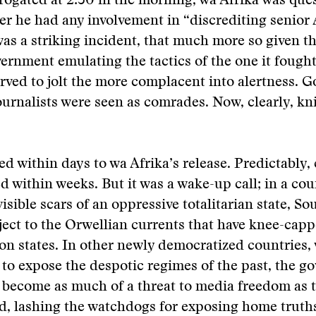
rrogated at 2:30 in the morning, wa Afrika was que
r he had any involvement in “discrediting senior
 was a striking incident, that much more so given th
rnment emulating the tactics of the one it fought
served to jolt the more complacent into alertness. 
urnalists were seen as comrades. Now, clearly, kn
ed within days to wa Afrika’s release. Predictably,
 within weeks. But it was a wake-up call; in a coun
isible scars of an oppressive totalitarian state, So
bject to the Orwellian currents that have knee-ca
ion states. In other newly democratized countries,
 to expose the despotic regimes of the past, the 
 become as much of a threat to media freedom as 
d, lashing the watchdogs for exposing home truth