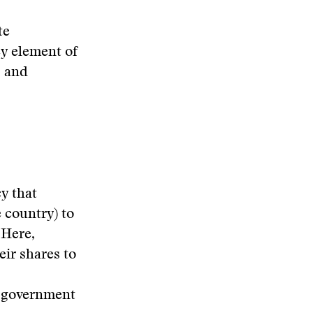
te
ey element of
s and
cy that
e country) to
 Here,
ir shares to
r government