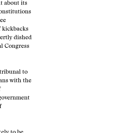
t about its
onstitutions
ree
f kickbacks
ertly dished
al Congress
tribunal to
ians with the
f
l government
f
kely to be