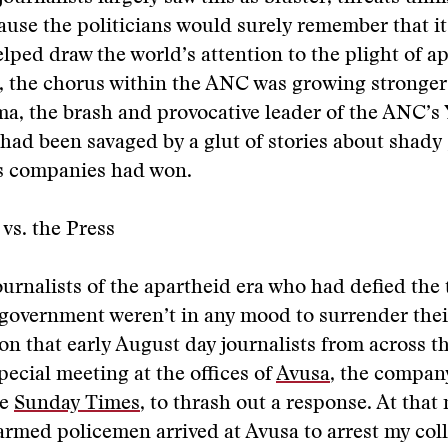
ause the politicians would surely remember that it
elped draw the world’s attention to the plight of a
 the chorus within the ANC was growing stronger,
a, the brash and provocative leader of the ANC’s
had been savaged by a glut of stories about shad
is companies had won.
vs. the Press
ournalists of the apartheid era who had defied the
 government weren’t in any mood to surrender the
o on that early August day journalists from across t
pecial meeting at the offices of
Avusa
, the compan
he
Sunday Times
, to thrash out a response. At tha
armed policemen arrived at Avusa to arrest my col