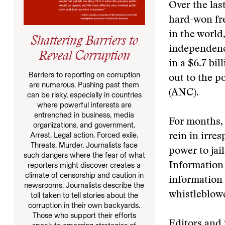
Over the las
hard-won fre
in the world
Shattering Barriers to
independence
Reveal Corruption
in a $6.7 bi
Barriers to reporting on corruption
out to the p
are numerous. Pushing past them
(ANC).
can be risky, especially in countries
where powerful interests are
entrenched in business, media
For months, 
organizations, and government.
Arrest. Legal action. Forced exile.
rein in irre
Threats. Murder. Journalists face
power to jai
such dangers where the fear of what
reporters might discover creates a
Information 
climate of censorship and caution in
information 
newsrooms. Journalists describe the
whistleblowe
toll taken to tell stories about the
corruption in their own backyards.
Those who support their efforts
Editors and j