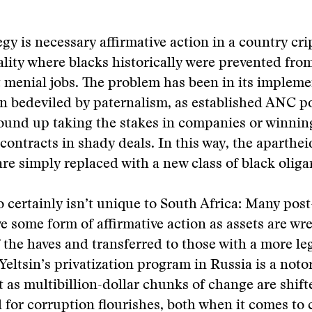
egy is necessary affirmative action in a country cr
ality where blacks historically were prevented from
 menial jobs. The problem has been in its impleme
 bedeviled by paternalism, as established ANC po
ound up taking the stakes in companies or winnin
ontracts in shady deals. In this way, the aparthei
are simply replaced with a new class of black oliga
o certainly isn’t unique to South Africa: Many post
ve some form of affirmative action as assets are wre
 the haves and transferred to those with a more le
 Yeltsin’s privatization program in Russia is a noto
 as multibillion-dollar chunks of change are shif
l for corruption flourishes, both when it comes to