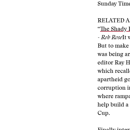
Sunday Times
RELATED A
“
The Shady 
- Rob Rose
It
But to make 
was being ar
editor Ray H
which recall
apartheid go
corruption 
where rampan
help build a
Cup.