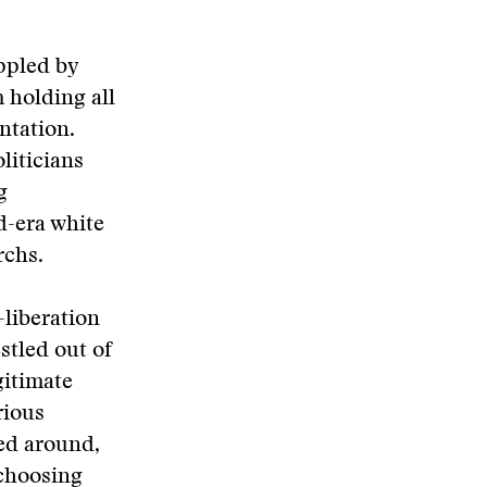
ippled by
 holding all
ntation.
liticians
g
d-era white
rchs.
-liberation
stled out of
gitimate
rious
ted around,
 choosing