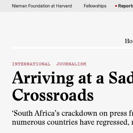
Skip to content
Nieman Foundation at Harvard
Fellowships
Report
Ho
INTERNATIONAL JOURNALISM
Arriving at a Sa
Crossroads
‘South Africa’s crackdown on press f
numerous countries have regressed, ra