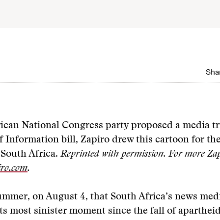
Shar
rican National Congress party proposed a media t
f Information bill, Zapiro drew this cartoon for th
 South Africa.
Reprinted with permission. For more Zap
ro.com
.
summer, on August 4, that South Africa’s news med
ts most sinister moment since the fall of apartheid