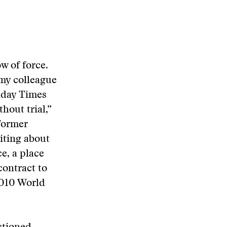
w of force.
 my colleague
nday Times
hout trial,”
 former
iting about
e, a place
contract to
2010 World