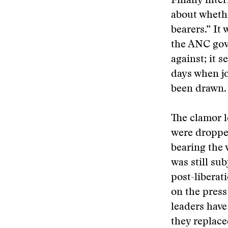
Finally inte
about whethe
bearers.” It
the ANC gove
against; it 
days when jo
been drawn.
The clamor l
were dropped
bearing the v
was still su
post-liberat
on the press
leaders have
they replace