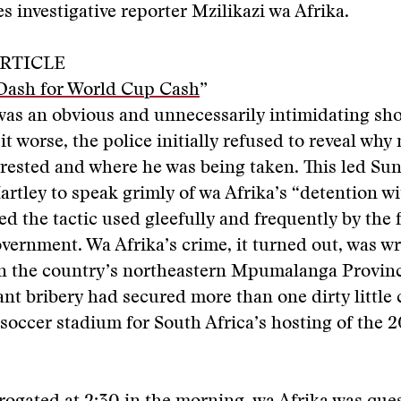
 investigative reporter Mzilikazi wa Afrika.
RTICLE
Dash for World Cup Cash
”
 was an obvious and unnecessarily intimidating sho
it worse, the police initially refused to reveal why
rested and where he was being taken. This led Su
artley to speak grimly of wa Afrika’s “detention wit
ed the tactic used gleefully and frequently by the
vernment. Wa Afrika’s crime, it turned out, was wr
in the country’s northeastern Mpumalanga Provinc
t bribery had secured more than one dirty little 
 soccer stadium for South Africa’s hosting of the 