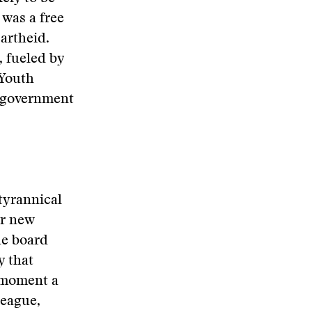
 was a free
partheid.
 fueled by
 Youth
y government
 tyrannical
ir new
he board
y that
t moment a
league,