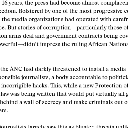
t 16 years, the press had become almost complacen
edom. Bolstered by one of the most progressive c
, the media organizations had operated with caref
. But stories of corruption—particularly those o
llion arms deal and government contracts being cov
owerful—didn’t impress the ruling African Nation
the ANC had darkly threatened to install a media 
sponsible journalists, a body accountable to politic
l incorrigible hacks. This, while a new Protection o
law was being written that would put virtually al
behind a wall of secrecy and make criminals out o
rs.
ournalists largely saw this as bluster, threats unli