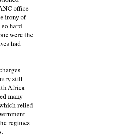
stioned
 ANC office
e irony of
 so hard
Gone were the
ives had
 charges
try still
uth Africa
pped many
 which relied
government
the regimes
s.