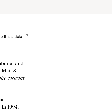
e this article
ribunal and
e Mail &
iro cartoons
ia
 in 1994.