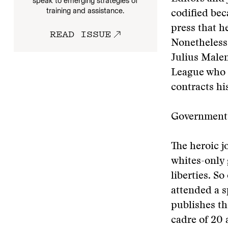
speak to emerging strategies of
training and assistance.
codified bec
press that h
READ ISSUE
Nonetheless,
Julius Malem
League who 
contracts h
Government 
The heroic j
whites-only
liberties. S
attended a s
publishes t
cadre of 20 