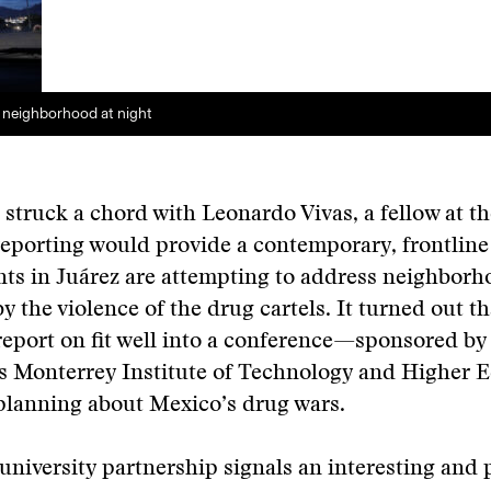
 neighborhood at night
struck a chord with Leonardo Vivas, a fellow at th
eporting would provide a contemporary, frontline
ts in Juárez are attempting to address neighborh
y the violence of the drug cartels. It turned out th
report on fit well into a conference—sponsored b
s Monterrey Institute of Technology and Higher
planning about Mexico’s drug wars.
 university partnership signals an interesting and