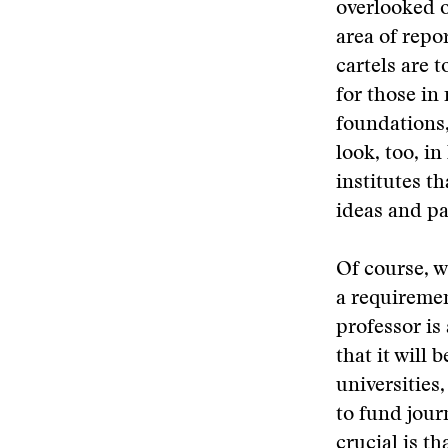
overlooked o
area of repo
cartels are 
for those in
foundations,
look, too, i
institutes t
ideas and pa
Of course, wh
a requiremen
professor is
that it will
universities
to fund jour
crucial is t