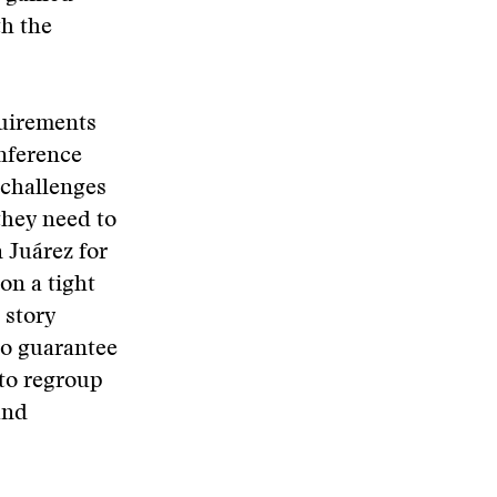
th the
quirements
onference
e challenges
they need to
n Juárez for
on a tight
 story
no guarantee
 to regroup
und