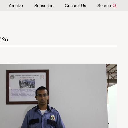
Archive
Subscribe
Contact Us
Search
026