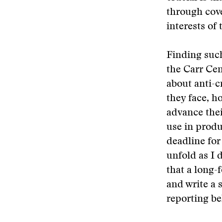
through cove
interests of 
Finding such
the Carr Cen
about anti-c
they face, h
advance their
use in produ
deadline for
unfold as I 
that a long-
and write a 
reporting be