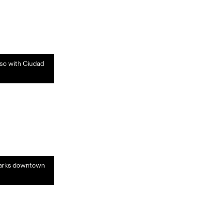
aso with Ciudad
s marks downtown