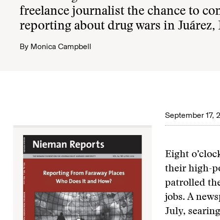
freelance journalist the chance to co
reporting about drug wars in Juárez,
By
Monica Campbell
September 17, 
Eight o’clo
their high-
patrolled th
jobs. A news
July, searing