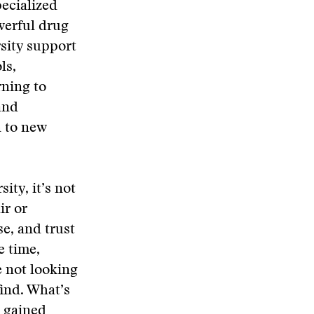
pecialized
owerful drug
rsity support
ls,
rning to
and
n to new
ity, it’s not
ir or
se, and trust
e time,
e not looking
find. What’s
n gained