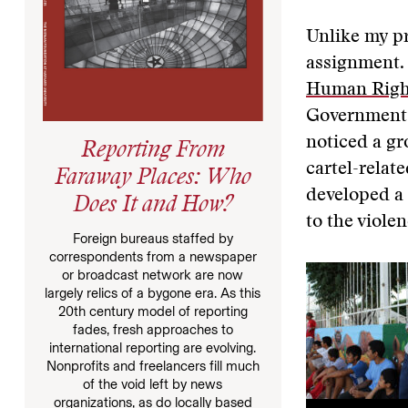
Unlike my pr
assignment. 
Human Right
Government.
noticed a gr
Reporting From
cartel-relat
Faraway Places: Who
developed a 
Does It and How?
to the viole
Foreign bureaus staffed by
correspondents from a newspaper
or broadcast network are now
largely relics of a bygone era. As this
20th century model of reporting
fades, fresh approaches to
international reporting are evolving.
Nonprofits and freelancers fill much
of the void left by news
organizations, as do locally based