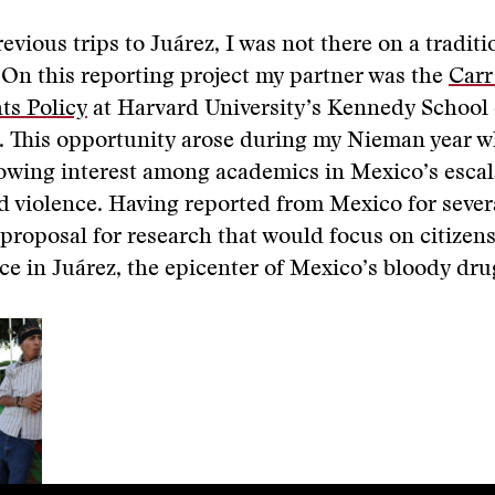
evious trips to Juárez, I was not there on a tradit
On this reporting project my partner was the
Carr
s Policy
at Harvard University’s Kennedy School 
 This opportunity arose during my Nieman year w
owing interest among academics in Mexico’s escal
ed violence. Having reported from Mexico for severa
proposal for research that would focus on citizen
nce in Juárez, the epicenter of Mexico’s bloody dru