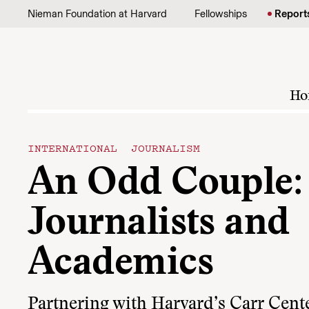
Skip to content
Nieman Foundation at Harvard
Fellowships
Report
Ho
INTERNATIONAL JOURNALISM
An Odd Couple:
Journalists and
Academics
Partnering with Harvard’s Carr Cente