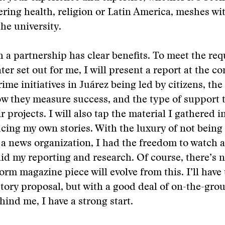
ring health, religion or Latin America, meshes wi
the university.
 a partnership has clear benefits. To meet the re
ter set out for me, I will present a report at the c
rime initiatives in Juárez being led by citizens, th
ow they measure success, and the type of support 
 projects. I will also tap the material I gathered i
cing my own stories. With the luxury of not being 
 a news organization, I had the freedom to watch a
did my reporting and research. Of course, there’s 
form magazine piece will evolve from this. I’ll have
story proposal, but with a good deal of on-the-gro
hind me, I have a strong start.