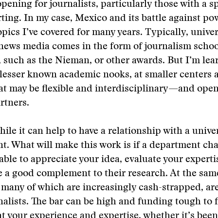
pening for journalists, particularly those with a s
rting. In my case, Mexico and its battle against p
topics I’ve covered for many years. Typically, unive
 news media comes in the form of journalism schoo
 such as the Nieman, or other awards. But I’m lea
n lesser known academic nooks, at smaller centers 
hat may be flexible and interdisciplinary—and ope
rtners.
ile it can help to have a relationship with a univers
t. What will make this work is if a department cha
 able to appreciate your idea, evaluate your experti
 be a good complement to their research. At the sam
, many of which are increasingly cash-strapped, ar
nalists. The bar can be high and funding tough to 
hat your experience and expertise, whether it’s bee