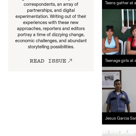
Teens gather at 
correspondents, an array of
partnerships, and digital
experimentation. Writing out of their
experiences with these new
approaches, reporters and editors
portray a time of dizzying change,
economic challenges, and abundant
storytelling possibilities.
READ ISSUE
Teenage girls at
Jesus Garcia San