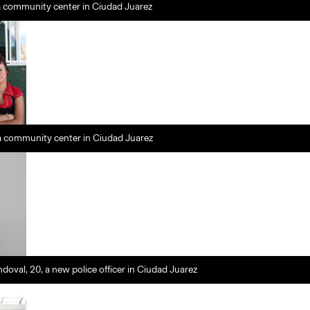
a community center in Ciudad Juarez
 a community center in Ciudad Juarez
doval, 20, a new police officer in Ciudad Juarez