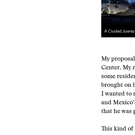
A Ciudad Juarez
My proposal 
Center. My r
some residen
brought on b
I wanted to 
and Mexico’
that he was 
This kind of