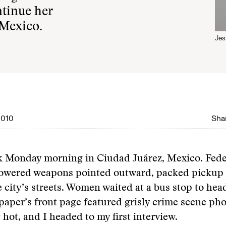
ntinue her
 Mexico.
Jes
2010
Shar
ck Monday morning in Ciudad Juárez, Mexico. Fede
powered weapons pointed outward, packed pickup 
e city’s streets. Women waited at a bus stop to head
paper’s front page featured grisly crime scene pho
 hot, and I headed to my first interview.