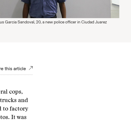
us Garcia Sandoval, 20, a new police officer in Ciudad Juarez
e this article
ral cops,
trucks and
 to factory
tos. It was