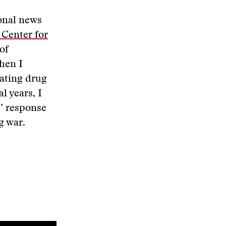
ional news
 Center for
of
hen I
ating drug
l years, I
s’ response
g war.