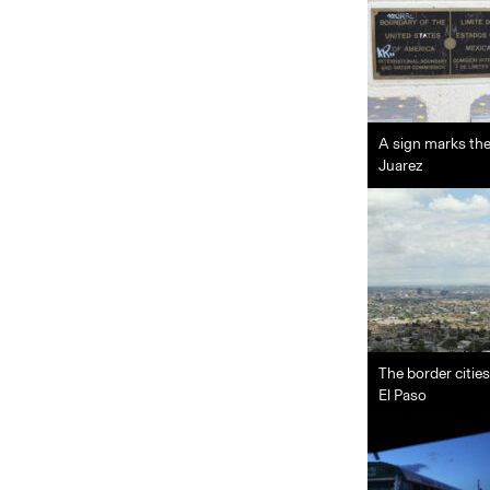
A sign marks the
Juarez
The border citie
El Paso