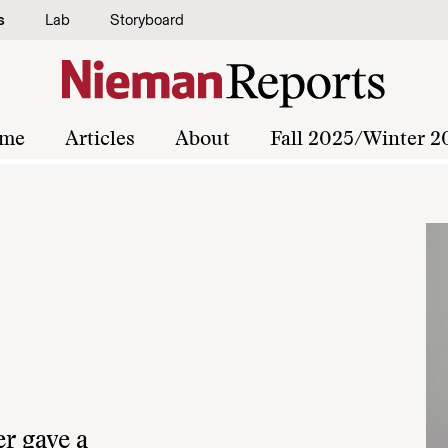
s
Lab
Storyboard
me
Articles
About
Fall 2025/Winter 2
r gave a