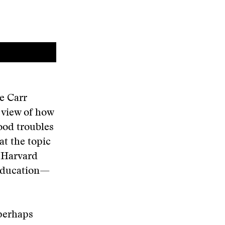
e Carr
 view of how
ood troubles
at the topic
y Harvard
 Education—
 perhaps