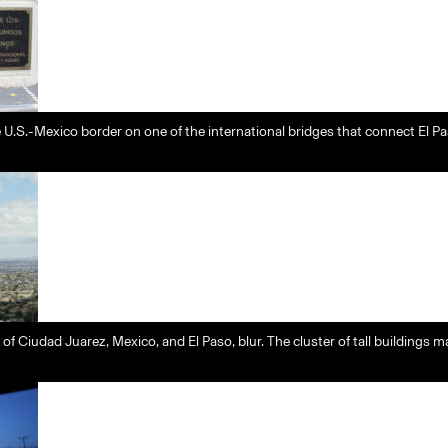
 U.S.-Mexico border on one of the international bridges that connect El P
s of Ciudad Juarez, Mexico, and El Paso, blur. The cluster of tall building