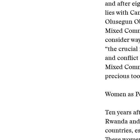
and after ei
lies with C
Olusegun Ob
Mixed Commis
consider ways
“the crucial
and conflict
Mixed Commi
precious too
Women as Pe
Ten years af
Rwanda and o
countries, 