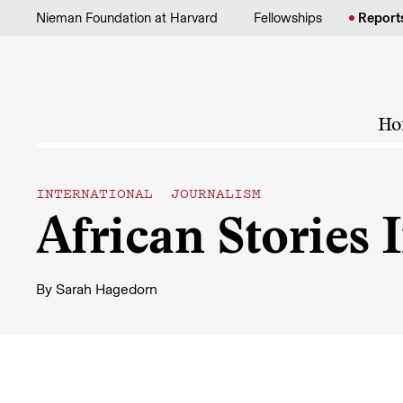
Skip to content
Nieman Foundation at Harvard
Fellowships
Report
Ho
INTERNATIONAL JOURNALISM
African Stories 
By
Sarah Hagedorn