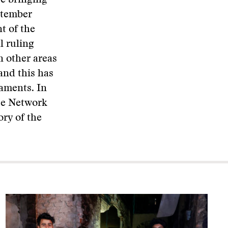
e bringing
ptember
t of the
l ruling
n other areas
and this has
iaments. In
ce Network
ory of the