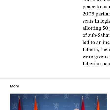
These women
peace to man
2003 parlia
seats in leg
allotting 30
of sub-Sahar
led to an in
Liberia, th
were given a
Liberian pe
More