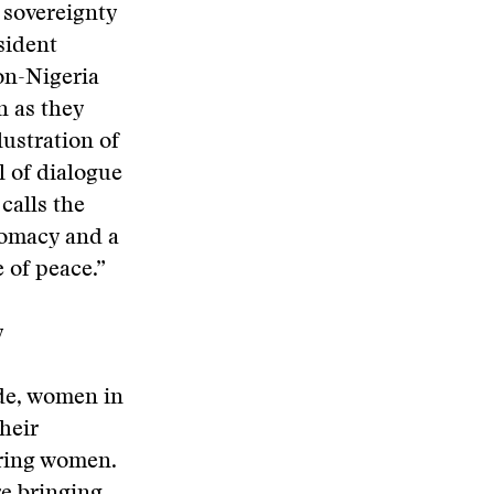
t sovereignty
sident
on-Nigeria
n as they
lustration of
l of dialogue
calls the
lomacy and a
 of peace.”
y
de, women in
heir
ring women.