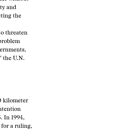
ty and
cting the
to threaten
 problem
vernments,
” the U.N.
0 kilometer
ontention
 In 1994,
for a ruling,