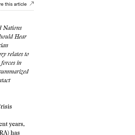
e this article
d Nations
Should Hear
rian
ry relates to
 forces in
s summarized
ntact
risis
ent years,
LRA) has