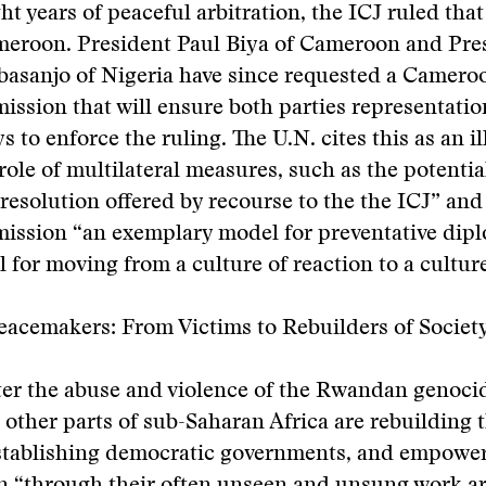
ght years of peaceful arbitration, the ICJ ruled tha
ameroon. President Paul Biya of Cameroon and Pre
asanjo of Nigeria have since requested a Camero
sion that will ensure both parties representatio
 to enforce the ruling. The U.N. cites this as an il
 role of multilateral measures, such as the potentia
 resolution offered by recourse to the the ICJ” and 
ssion “an exemplary model for preventative dip
l for moving from a culture of reaction to a culture
acemakers: From Victims to Rebuilders of Societ
ter the abuse and violence of the Rwandan genoci
ther parts of sub-Saharan Africa are rebuilding t
establishing democratic governments, and empowe