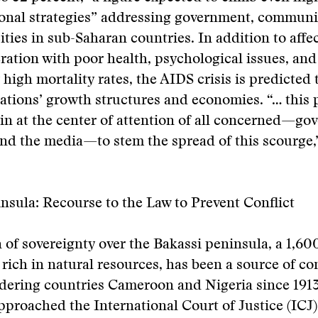
ional strategies” addressing government, communi
ities in sub-Saharan countries. In addition to affe
ation with poor health, psychological issues, and
 high mortality rates, the AIDS crisis is predicted 
ations’ growth structures and economies. “… this
n at the center of attention of all concerned—go
and the media—to stem the spread of this scourge,
nsula: Recourse to the Law to Prevent Conflict
 of sovereignty over the Bakassi peninsula, a 1,60
d rich in natural resources, has been a source of c
ering countries Cameroon and Nigeria since 1913.
roached the International Court of Justice (ICJ) 