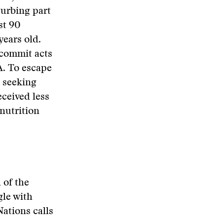
turbing part
st 90
years old.
 commit acts
A. To escape
, seeking
ceived less
nutrition
 of the
gle with
Nations calls