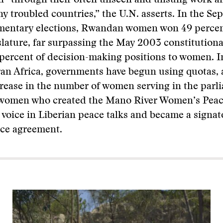
 “through their often unseen and unsung work ar
y troubled countries,” the U.N. asserts. In the Se
mentary elections, Rwandan women won 49 percen
islature, far surpassing the May 2003 constitutiona
 percent of decision-making positions to women. I
an Africa, governments have begun using quotas, 
crease in the number of women serving in the parl
e women who created the Mano River Women’s Pea
 voice in Liberian peace talks and became a signat
ace agreement.