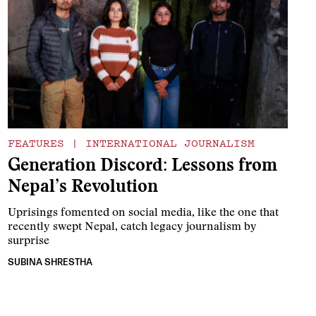
FEATURES
|
INTERNATIONAL JOURNALISM
Generation Discord: Lessons from
Nepal’s Revolution
Uprisings fomented on social media, like the one that
recently swept Nepal, catch legacy journalism by
surprise
SUBINA SHRESTHA