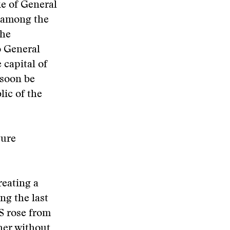
ke of General
h among the
the
o General
 capital of
 soon be
lic of the
ture
reating a
ng the last
S rose from
gher without