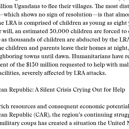
illion Ugandans to flee their villages. The most dis
s—which shows no sign of resolution—is that almo
he LRA is comprised of children as young as eight 
r will, an estimated 30,000 children are forced to
—as thousands of children are abducted by the LR
e children and parents leave their homes at night
ighboring towns until dawn. Humanitarians have re
ent of the $130 million requested to help with mal
cilities, severely affected by LRA attacks.
can Republic: A Silent Crisis Crying Out for Help
rich resources and consequent economic potential
can Republic (CAR), the region’s continuing strug
military coups has created a situation the United 