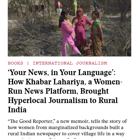
BOOKS
|
INTERNATIONAL JOURNALISM
‘Your News, in Your Language’:
How Khabar Lahariya, a Women-
Run News Platform, Brought
Hyperlocal Journalism to Rural
India
“The Good Reporter,” a new memoir, tells the story of
how women from marginalized backgrounds built a
rural Indian newspaper to cover village life in a way