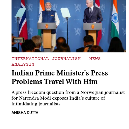
INTERNATIONAL JOURNALISM
|
NEWS
ANALYSIS
Indian Prime Minister’s Press
Problems Travel With Him
A press freedom question from a Norwegian journalist
for Narendra Modi exposes India’s culture of
intimidating journalists
ANISHA DUTTA