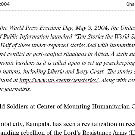
2004
Shar
 the World Press Freedom Day, May 3, 2004, the Unite
 Public Information launched “Ten Stories the World 
Half of these under-reported stories deal with humanita
 conflict or post-conflict situations in Africa. A sixth sto
nomic burdens as it is called upon to set up peacekeeping
n nations, including Liberia and Ivory Coast. The storie
found at
http://www.un.events/tenstories/
, along with co
r journalists.
ld Soldiers at Center of Mounting Humanitarian C
ital city, Kampala, has seen a revitalization in rec
tanding rebellion of the Lord’s Resistance Army (