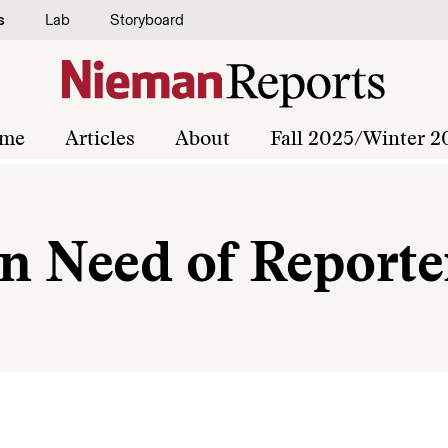
s
Lab
Storyboard
me
Articles
About
Fall 2025/Winter 2
In Need of Reporte