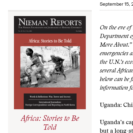
September 15, 
On the eve of
Department of
More About.” 
emergencies and
the U.N.’s eco
several Africa
below can be 
information fo
Uganda: Chi
Africa: Stories to Be
Uganda’s cap
Told
but a long-s