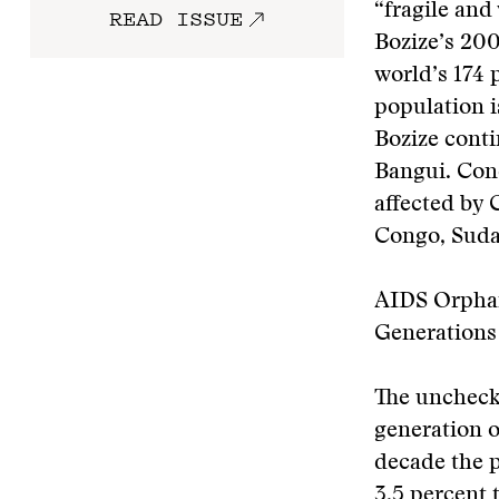
“fragile and
READ ISSUE
Bozize’s 200
world’s 174 
population 
Bozize conti
Bangui. Con
affected by 
Congo, Suda
AIDS Orphan
Generations
The uncheck
generation o
decade the p
3.5 percent 