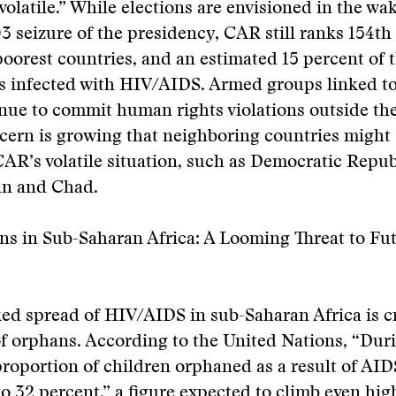
 volatile.” While elections are envisioned in the wa
3 seizure of the presidency, CAR still ranks 154t
poorest countries, and an estimated 15 percent of 
is infected with HIV/AIDS. Armed groups linked t
nue to commit human rights violations outside the
cern is growing that neighboring countries might
CAR’s volatile situation, such as Democratic Repub
n and Chad.
s in Sub-Saharan Africa: A Looming Threat to Fu
ed spread of HIV/AIDS in sub-Saharan Africa is c
f orphans. According to the United Nations, “Duri
roportion of children orphaned as a result of AID
to 32 percent,” a figure expected to climb even hi