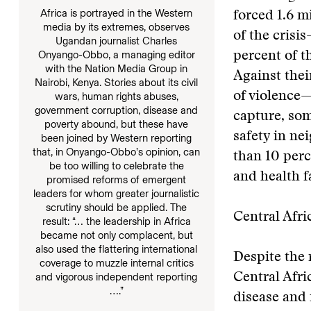
Africa is portrayed in the Western
forced 1.6 m
media by its extremes, observes
of the crisi
Ugandan journalist Charles
Onyango-Obbo, a managing editor
percent of t
with the Nation Media Group in
Against thei
Nairobi, Kenya. Stories about its civil
of violence
wars, human rights abuses,
government corruption, disease and
capture, som
poverty abound, but these have
safety in ne
been joined by Western reporting
that, in Onyango-Obbo’s opinion, can
than 10 perc
be too willing to celebrate the
and health fa
promised reforms of emergent
leaders for whom greater journalistic
scrutiny should be applied. The
Central Afri
result: “… the leadership in Africa
became not only complacent, but
also used the flattering international
Despite the 
coverage to muzzle internal critics
and vigorous independent reporting
Central Afri
….”
disease and 