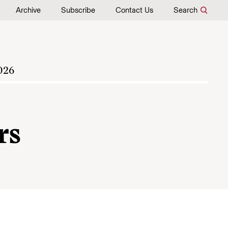
Archive
Subscribe
Contact Us
Search
026
rs