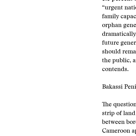
“urgent nat
family capac
orphan gener
dramatically
future gener
should remai
the public, 
contends.
Bakassi Peni
The question
strip of lan
between bord
Cameroon app