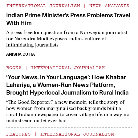
INTERNATIONAL JOURNALISM
|
NEWS ANALYSIS
Indian Prime Minister’s Press Problems Travel
With Him
A press freedom question from a Norwegian journalist
for Narendra Modi exposes India’s culture of
intimidating journalists
ANISHA DUTTA
BOOKS
|
INTERNATIONAL JOURNALISM
‘Your News, in Your Language’: How Khabar
Lahariya, a Women-Run News Platform,
Brought Hyperlocal Journalism to Rural India
“The Good Reporter,” a new memoir, tells the story of
how women from marginalized backgrounds built a
rural Indian newspaper to cover village life in a way no
mainstream outlet ever had
FEATURES
|
INTERNATIONAL JOURNALISM