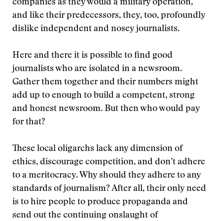
companies as they would a military operation,
and like their predecessors, they, too, profoundly
dislike independent and nosey journalists.
Here and there it is possible to find good
journalists who are isolated in a newsroom.
Gather them together and their numbers might
add up to enough to build a competent, strong
and honest newsroom. But then who would pay
for that?
These local oligarchs lack any dimension of
ethics, discourage competition, and don’t adhere
to a meritocracy. Why should they adhere to any
standards of journalism? After all, their only need
is to hire people to produce propaganda and
send out the continuing onslaught of