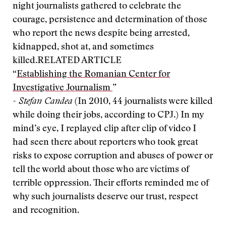
night journalists gathered to celebrate the
courage, persistence and determination of those
who report the news despite being arrested,
kidnapped, shot at, and sometimes
killed.
RELATED ARTICLE
“
Establishing the Romanian Center for
Investigative Journalism
”
- Stefan Candea
(In 2010, 44 journalists were killed
while doing their jobs, according to CPJ.) In my
mind’s eye, I replayed clip after clip of video I
had seen there about reporters who took great
risks to expose corruption and abuses of power or
tell the world about those who are victims of
terrible oppression. Their efforts reminded me of
why such journalists deserve our trust, respect
and recognition.