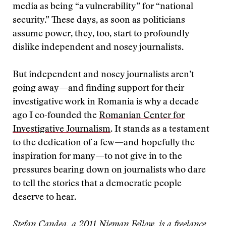
media as being “a vulnerability” for “national
security.” These days, as soon as politicians
assume power, they, too, start to profoundly
dislike independent and nosey journalists.
But independent and nosey journalists aren’t
going away—and finding support for their
investigative work in Romania is why a decade
ago I co-founded the
Romanian Center for
Investigative Journalism
. It stands as a testament
to the dedication of a few—and hopefully the
inspiration for many—to not give in to the
pressures bearing down on journalists who dare
to tell the stories that a democratic people
deserve to hear.
Stefan Candea, a 2011 Nieman Fellow, is a freelance