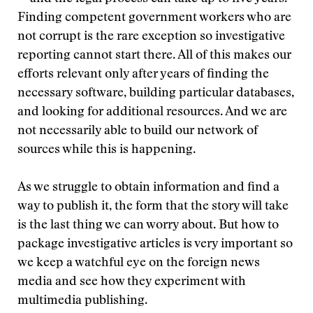
Finding competent government workers who are
not corrupt is the rare exception so investigative
reporting cannot start there. All of this makes our
efforts relevant only after years of finding the
necessary software, building particular databases,
and looking for additional resources. And we are
not necessarily able to build our network of
sources while this is happening.
As we struggle to obtain information and find a
way to publish it, the form that the story will take
is the last thing we can worry about. But how to
package investigative articles is very important so
we keep a watchful eye on the foreign news
media and see how they experiment with
multimedia publishing.