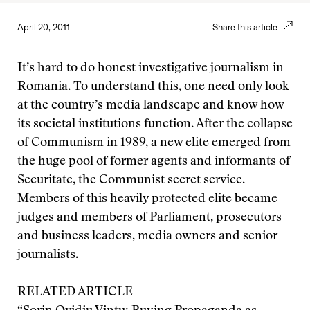
April 20, 2011
Share this article
It’s hard to do honest investigative journalism in
Romania. To understand this, one need only look
at the country’s media landscape and know how
its societal institutions function. After the collapse
of Communism in 1989, a new elite emerged from
the huge pool of former agents and informants of
Securitate, the Communist secret service.
Members of this heavily protected elite became
judges and members of Parliament, prosecutors
and business leaders, media owners and senior
journalists.
RELATED ARTICLE