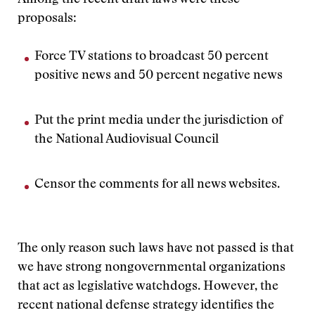
Among the recent draft laws were these
proposals:
Force TV stations to broadcast 50 percent
positive news and 50 percent negative news
Put the print media under the jurisdiction of
the National Audiovisual Council
Censor the comments for all news websites.
The only reason such laws have not passed is that
we have strong nongovernmental organizations
that act as legislative watchdogs. However, the
recent national defense strategy identifies the