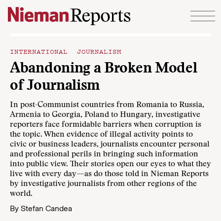
Skip to content
INTERNATIONAL JOURNALISM
Abandoning a Broken Model
of Journalism
In post-Communist countries from Romania to Russia,
Armenia to Georgia, Poland to Hungary, investigative
reporters face formidable barriers when corruption is
the topic. When evidence of illegal activity points to
civic or business leaders, journalists encounter personal
and professional perils in bringing such information
into public view. Their stories open our eyes to what they
live with every day—as do those told in
Nieman Reports
by investigative journalists from other regions of the
world.
By
Stefan Candea