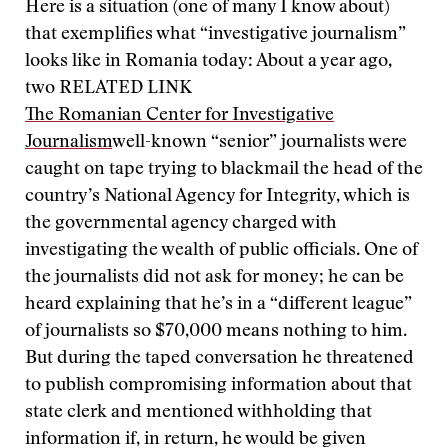
Here is a situation (one of many I know about)
that exemplifies what “investigative journalism”
looks like in Romania today: About a year ago,
two
RELATED LINK
The Romanian Center for Investigative
Journalism
well-known “senior” journalists were
caught on tape trying to blackmail the head of the
country’s National Agency for Integrity, which is
the governmental agency charged with
investigating the wealth of public officials. One of
the journalists did not ask for money; he can be
heard explaining that he’s in a “different league”
of journalists so $70,000 means nothing to him.
But during the taped conversation he threatened
to publish compromising information about that
state clerk and mentioned withholding that
information if, in return, he would be given