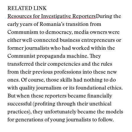
RELATED LINK
Resources for Investigative Reporters
During the
early years of Romania’s transition from
Communism to democracy, media owners were
either well-connected business entrepreneurs or
former journalists who had worked within the
Communist propaganda machine. They
transferred their competencies and the rules
from their previous professions into these new
ones. Of course, those skills had nothing to do
with quality journalism or its foundational ethics.
But when these reporters became financially
successful (profiting through their unethical
practices), they unfortunately became the models
for generations of young journalists to follow.