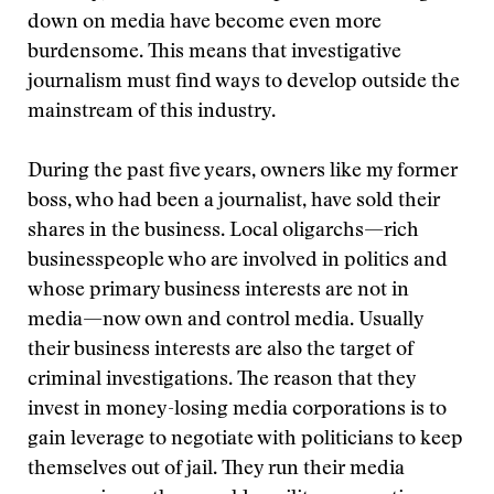
down on media have become even more
burdensome. This means that investigative
journalism must find ways to develop outside the
mainstream of this industry.
During the past five years, owners like my former
boss, who had been a journalist, have sold their
shares in the business. Local oligarchs—rich
businesspeople who are involved in politics and
whose primary business interests are not in
media—now own and control media. Usually
their business interests are also the target of
criminal investigations. The reason that they
invest in money-losing media corporations is to
gain leverage to negotiate with politicians to keep
themselves out of jail. They run their media