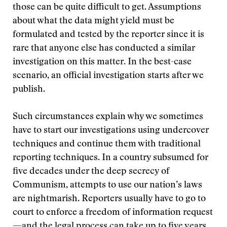
those can be quite difficult to get. Assumptions
about what the data might yield must be
formulated and tested by the reporter since it is
rare that anyone else has conducted a similar
investigation on this matter. In the best-case
scenario, an official investigation starts after we
publish.
Such circumstances explain why we sometimes
have to start our investigations using undercover
techniques and continue them with traditional
reporting techniques. In a country subsumed for
five decades under the deep secrecy of
Communism, attempts to use our nation’s laws
are nightmarish. Reporters usually have to go to
court to enforce a freedom of information request
—and the legal process can take up to five years.