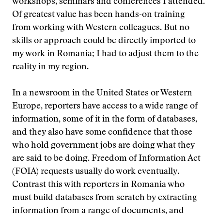
workshops, seminars and conferences I attended.
Of greatest value has been hands-on training
from working with Western colleagues. But no
skills or approach could be directly imported to
my work in Romania; I had to adjust them to the
reality in my region.
In a newsroom in the United States or Western
Europe, reporters have access to a wide range of
information, some of it in the form of databases,
and they also have some confidence that those
who hold government jobs are doing what they
are said to be doing. Freedom of Information Act
(FOIA) requests usually do work eventually.
Contrast this with reporters in Romania who
must build databases from scratch by extracting
information from a range of documents, and