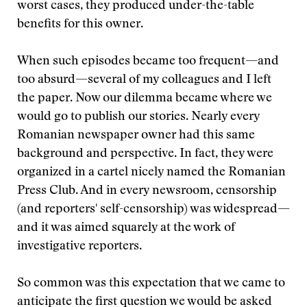
worst cases, they produced under-the-table
benefits for this owner.
When such episodes became too frequent—and
too absurd—several of my colleagues and I left
the paper. Now our dilemma became where we
would go to publish our stories. Nearly every
Romanian newspaper owner had this same
background and perspective. In fact, they were
organized in a cartel nicely named the Romanian
Press Club. And in every newsroom, censorship
(and reporters' self-censorship) was widespread—
and it was aimed squarely at the work of
investigative reporters.
So common was this expectation that we came to
anticipate the first question we would be asked