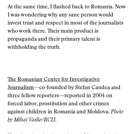
At the same time, I flashed back to Romania. Now
I was wondering why any sane person would
invest trust and respect in most of the journalists
who work there. Their main product is
propaganda and their primary talent is
withholding the truth.
The Romanian Center for Investigative
Journalism
—co-founded by Stefan Candea and
three fellow reporters—reported in 2004 on
forced labor, prostitution and other crimes
against children in Romania and Moldova.
Photo
by Mihai Vasile/RCIJ.