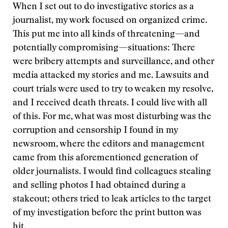
When I set out to do investigative stories as a
journalist, my work focused on organized crime.
This put me into all kinds of threatening—and
potentially compromising—situations: There
were bribery attempts and surveillance, and other
media attacked my stories and me. Lawsuits and
court trials were used to try to weaken my resolve,
and I received death threats. I could live with all
of this. For me, what was most disturbing was the
corruption and censorship I found in my
newsroom, where the editors and management
came from this aforementioned generation of
older journalists. I would find colleagues stealing
and selling photos I had obtained during a
stakeout; others tried to leak articles to the target
of my investigation before the print button was
hit.