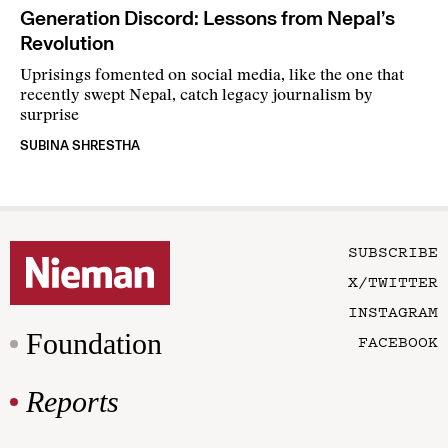
Generation Discord: Lessons from Nepal’s
Revolution
Uprisings fomented on social media, like the one that
recently swept Nepal, catch legacy journalism by
surprise
SUBINA SHRESTHA
SUBSCRIBE
X/TWITTER
INSTAGRAM
Foundation
FACEBOOK
Reports