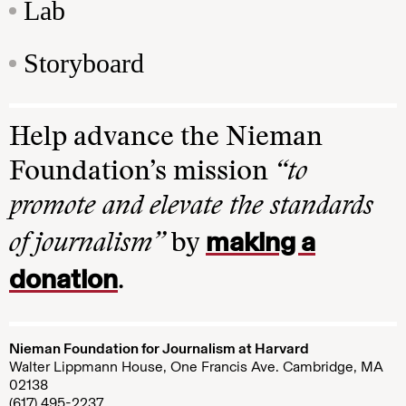
Lab
Storyboard
Help advance the Nieman
Foundation’s mission
“to
promote and elevate the standards
making a
of journalism”
by
donation
.
Nieman Foundation for Journalism at Harvard
Walter Lippmann House, One Francis Ave. Cambridge, MA
02138
(617) 495-2237