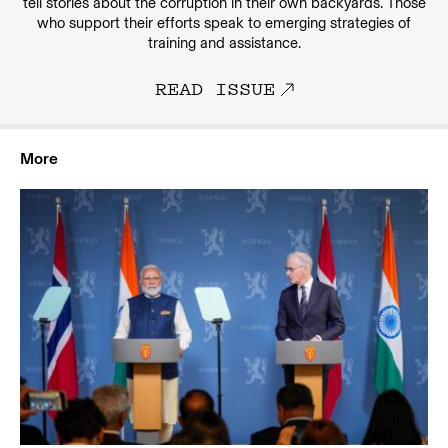
tell stories about the corruption in their own backyards. Those
who support their efforts speak to emerging strategies of
training and assistance.
READ ISSUE
More