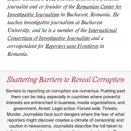
journalist and co-founder of the
Romanian Center for
Investigative Journalism
in Bucharest, Romania. He
teaches investigative journalism at Bucharest
University, and he is a member of the
International
Consortium of Investigative Journalists
and a
correspondent for
Reporters sans Frontieres
in
Romania.
Shattering Barriers to Reveal Corruption
Barriers to reporting on corruption are numerous. Pushing past
them can be risky, especially in countries where powerful
interests are entrenched in business, media organizations, and
government. Arrest. Legal action. Forced exile. Threats.
Murder. Journalists face such dangers where the fear of what
reporters might discover creates a climate of censorship and
caution in newsrooms. Journalists describe the toll taken to