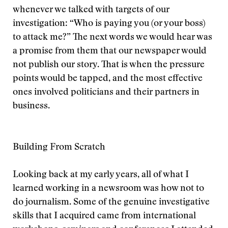
whenever we talked with targets of our
investigation: “Who is paying you (or your boss)
to attack me?” The next words we would hear was
a promise from them that our newspaper would
not publish our story. That is when the pressure
points would be tapped, and the most effective
ones involved politicians and their partners in
business.
Building From Scratch
Looking back at my early years, all of what I
learned working in a newsroom was how not to
do journalism. Some of the genuine investigative
skills that I acquired came from international