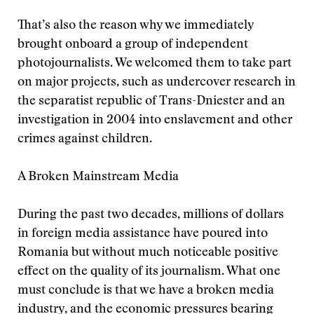
That’s also the reason why we immediately
brought onboard a group of independent
photojournalists. We welcomed them to take part
on major projects, such as undercover research in
the separatist republic of Trans-Dniester and an
investigation in 2004 into enslavement and other
crimes against children.
A Broken Mainstream Media
During the past two decades, millions of dollars
in foreign media assistance have poured into
Romania but without much noticeable positive
effect on the quality of its journalism. What one
must conclude is that we have a broken media
industry, and the economic pressures bearing