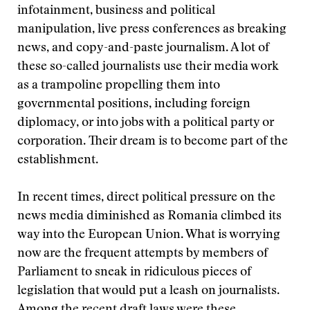
infotainment, business and political
manipulation, live press conferences as breaking
news, and copy-and-paste journalism. A lot of
these so-called journalists use their media work
as a trampoline propelling them into
governmental positions, including foreign
diplomacy, or into jobs with a political party or
corporation. Their dream is to become part of the
establishment.
In recent times, direct political pressure on the
news media diminished as Romania climbed its
way into the European Union. What is worrying
now are the frequent attempts by members of
Parliament to sneak in ridiculous pieces of
legislation that would put a leash on journalists.