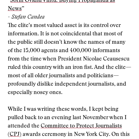
“
Sorin Ovidiu Vintu: Buying Propaganda as
News
”
- Stefan Candea
The elite’s most valued asset is its control over
information. It is not coincidental that most of
the public still doesn’t know the names of many
of the 15,000 agents and 400,000 informants
from the time when President Nicolae Ceausescu
ruled this country with an iron fist. And the elite—
most of all older journalists and politicians—
profoundly dislike independent journalists, and
especially nosey ones.
While I was writing these words, I kept being
pulled back to an evening last November when I
attended the
Committee to Protect Journalists
(CPJ)
awards ceremony in New York City. On this