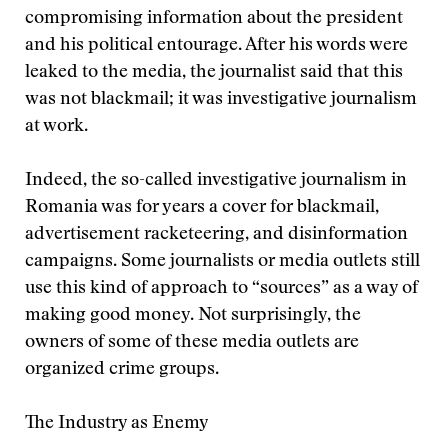
compromising information about the president
and his political entourage. After his words were
leaked to the media, the journalist said that this
was not blackmail; it was investigative journalism
at work.
Indeed, the so-called investigative journalism in
Romania was for years a cover for blackmail,
advertisement racketeering, and disinformation
campaigns. Some journalists or media outlets still
use this kind of approach to “sources” as a way of
making good money. Not surprisingly, the
owners of some of these media outlets are
organized crime groups.
The Industry as Enemy