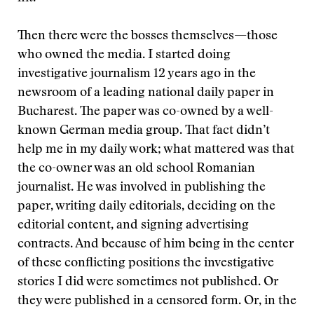
Then there were the bosses themselves—those
who owned the media. I started doing
investigative journalism 12 years ago in the
newsroom of a leading national daily paper in
Bucharest. The paper was co-owned by a well-
known German media group. That fact didn’t
help me in my daily work; what mattered was that
the co-owner was an old school Romanian
journalist. He was involved in publishing the
paper, writing daily editorials, deciding on the
editorial content, and signing advertising
contracts. And because of him being in the center
of these conflicting positions the investigative
stories I did were sometimes not published. Or
they were published in a censored form. Or, in the