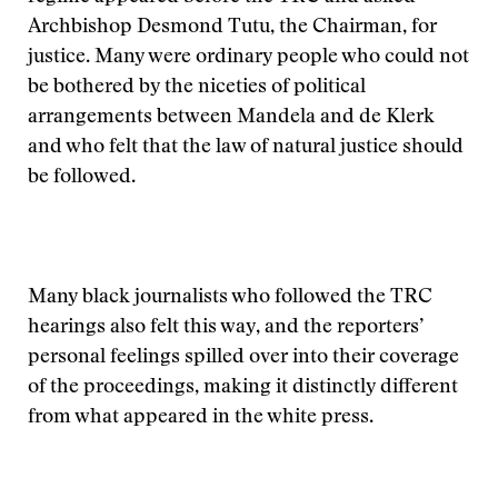
Archbishop Desmond Tutu, the Chairman, for
justice. Many were ordinary people who could not
be bothered by the niceties of political
arrangements between Mandela and de Klerk
and who felt that the law of natural justice should
be followed.
Many black journalists who followed the TRC
hearings also felt this way, and the reporters’
personal feelings spilled over into their coverage
of the proceedings, making it distinctly different
from what appeared in the white press.