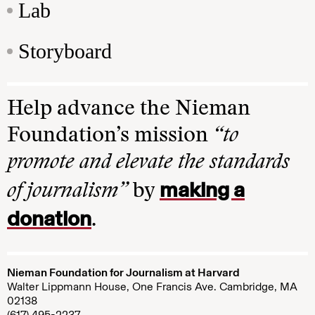
Lab
Storyboard
Help advance the Nieman
Foundation’s mission
“to
promote and elevate the standards
making a
of journalism”
by
donation
.
Nieman Foundation for Journalism at Harvard
Walter Lippmann House, One Francis Ave. Cambridge, MA
02138
(617) 495-2237