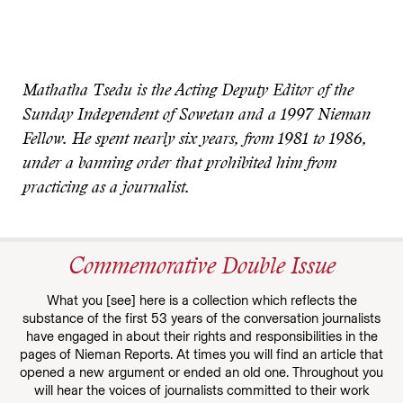
Mathatha Tsedu is the Acting Deputy Editor of the
Sunday Independent of Sowetan and a 1997 Nieman
Fellow. He spent nearly six years, from 1981 to 1986,
under a banning order that prohibited him from
practicing as a journalist.
Commemorative Double Issue
What you [see] here is a collection which reflects the
substance of the first 53 years of the conversation journalists
have engaged in about their rights and responsibilities in the
pages of Nieman Reports. At times you will find an article that
opened a new argument or ended an old one. Throughout you
will hear the voices of journalists committed to their work