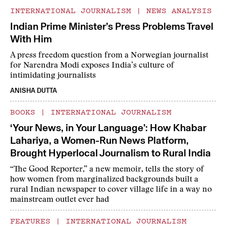
INTERNATIONAL JOURNALISM
|
NEWS ANALYSIS
Indian Prime Minister’s Press Problems Travel
With Him
A press freedom question from a Norwegian journalist
for Narendra Modi exposes India’s culture of
intimidating journalists
ANISHA DUTTA
BOOKS
|
INTERNATIONAL JOURNALISM
‘Your News, in Your Language’: How Khabar
Lahariya, a Women-Run News Platform,
Brought Hyperlocal Journalism to Rural India
“The Good Reporter,” a new memoir, tells the story of
how women from marginalized backgrounds built a
rural Indian newspaper to cover village life in a way no
mainstream outlet ever had
FEATURES
|
INTERNATIONAL JOURNALISM