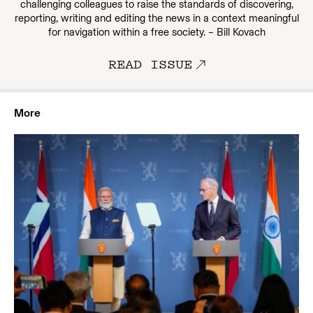
challenging colleagues to raise the standards of discovering,
reporting, writing and editing the news in a context meaningful
for navigation within a free society. – Bill Kovach
READ ISSUE
More