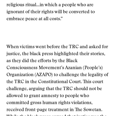
religious ritual…in which a people who are
ignorant of their rights will be converted to
embrace peace at all costs.”
When victims went before the TRC and asked for
justice, the black press highlighted their stories,
as they did the efforts by the Black
Consciousness Movement’s Azanian (People’s)
Organization (AZAPO) to challenge the legality of
the TRC in the Constitutional Court. This court
challenge, arguing that the TRC should not be
allowed to grant amnesty to people who
committed gross human rights violations,
received front-page treatment in The Sowetan.