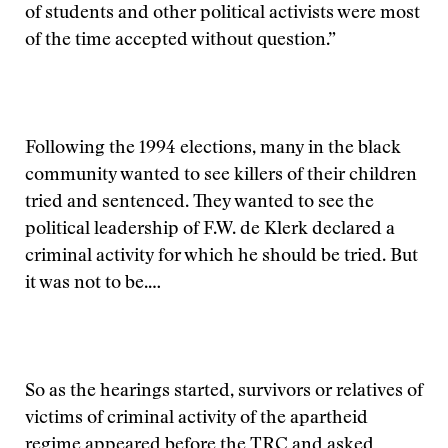
of students and other political activists were most
of the time accepted without question.”
Following the 1994 elections, many in the black
community wanted to see killers of their children
tried and sentenced. They wanted to see the
political leadership of F.W. de Klerk declared a
criminal activity for which he should be tried. But
it was not to be.…
So as the hearings started, survivors or relatives of
victims of criminal activity of the apartheid
regime appeared before the TRC and asked