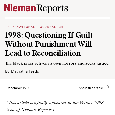
Skip to content
INTERNATIONAL JOURNALISM
1998: Questioning If Guilt
Without Punishment Will
Lead to Reconciliation
The black press relives its own horrors and seeks justice.
By
Mathatha Tsedu
December 15, 1999
Share this article
[This article originally appeared in the Winter 1998
issue of Nieman Reports.]