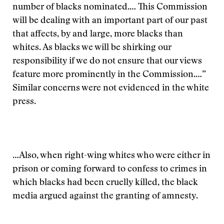
number of blacks nominated.… This Commission
will be dealing with an important part of our past
that affects, by and large, more blacks than
whites. As blacks we will be shirking our
responsibility if we do not ensure that our views
feature more prominently in the Commission.…”
Similar concerns were not evidenced in the white
press.
…Also, when right-wing whites who were either in
prison or coming forward to confess to crimes in
which blacks had been cruelly killed, the black
media argued against the granting of amnesty.