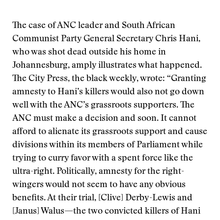
The case of ANC leader and South African
Communist Party General Secretary Chris Hani,
who was shot dead outside his home in
Johannesburg, amply illustrates what happened.
The City Press, the black weekly, wrote: “Granting
amnesty to Hani’s killers would also not go down
well with the ANC’s grassroots supporters. The
ANC must make a decision and soon. It cannot
afford to alienate its grassroots support and cause
divisions within its members of Parliament while
trying to curry favor with a spent force like the
ultra-right. Politically, amnesty for the right-
wingers would not seem to have any obvious
benefits. At their trial, [Clive] Derby-Lewis and
[Janus] Walus—the two convicted killers of Hani