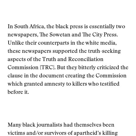
In South Africa, the black press is essentially two
newspapers, The Sowetan and The City Press.
Unlike their counterparts in the white media,
these newspapers supported the truth-seeking
aspects of the Truth and Reconciliation
Commission [TRC]. But they bitterly criticized the
clause in the document creating the Commission
which granted amnesty to killers who testified
before it.
Many black journalists had themselves been
victims and/or survivors of apartheid’s killing