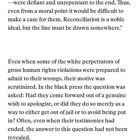
—were defiant and unrepentant to the end. Thus,
even from a moral point it would be difficult to
make a case for them. Reconciliation is a noble
ideal, but the line must be drawn somewhere.”
Even when some of the white perpetrators of
gross human rights violations were prepared to
admit to their wrongs, their motive was
scrutinized. In the black press the question was
asked: Had they come forward out of a genuine
wish to apologize, or did they do so merely as a
way to either get out of jail or to avoid being put
in? Often, even when their testimonies had
ended, the answer to this question had not been
revealed.