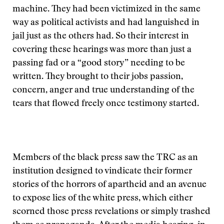
machine. They had been victimized in the same
way as political activists and had languished in
jail just as the others had. So their interest in
covering these hearings was more than just a
passing fad or a “good story” needing to be
written. They brought to their jobs passion,
concern, anger and true understanding of the
tears that flowed freely once testimony started.
Members of the black press saw the TRC as an
institution designed to vindicate their former
stories of the horrors of apartheid and an avenue
to expose lies of the white press, which either
scorned those press revelations or simply trashed