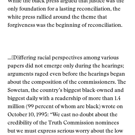
While the black press argued that justice was the
only foundation for a lasting reconciliation, the
white press rallied around the theme that
forgiveness was the beginning of reconciliation.
…[D]iffering racial perspectives among various
papers did not emerge only during the hearings;
arguments raged even before the hearings began
about the composition of the commissioners. The
Sowetan, the country’s biggest black-owned and
biggest daily with a readership of more than 1.4
million (99 percent of whom are black) wrote on
October 10, 1995: “We cast no doubt about the
credibility of the Truth Commission nominees
but we must express serious worry about the low