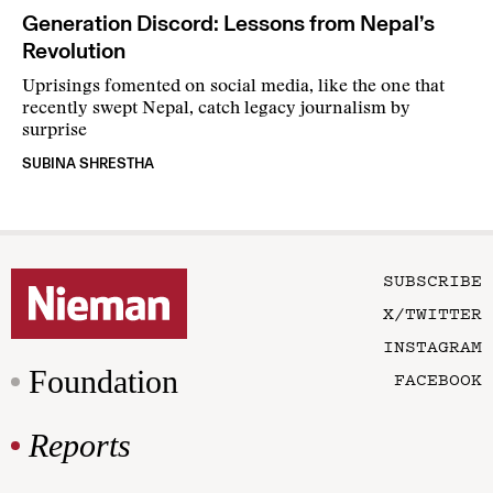
Generation Discord: Lessons from Nepal’s
Revolution
Uprisings fomented on social media, like the one that
recently swept Nepal, catch legacy journalism by
surprise
SUBINA SHRESTHA
SUBSCRIBE
X/TWITTER
INSTAGRAM
Foundation
FACEBOOK
Reports