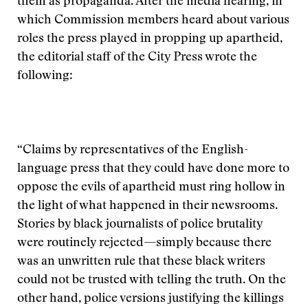
them as propaganda. After the media hearing, in
which Commission members heard about various
roles the press played in propping up apartheid,
the editorial staff of the City Press wrote the
following:
“Claims by representatives of the English-
language press that they could have done more to
oppose the evils of apartheid must ring hollow in
the light of what happened in their newsrooms.
Stories by black journalists of police brutality
were routinely rejected—simply because there
was an unwritten rule that these black writers
could not be trusted with telling the truth. On the
other hand, police versions justifying the killings