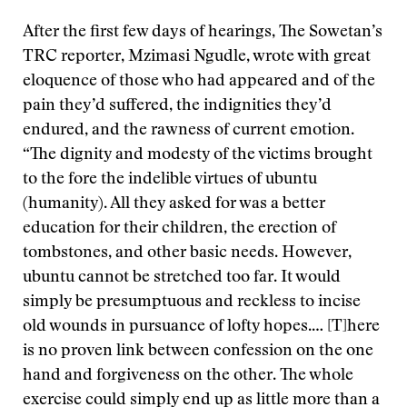
After the first few days of hearings, The Sowetan’s
TRC reporter, Mzimasi Ngudle, wrote with great
eloquence of those who had appeared and of the
pain they’d suffered, the indignities they’d
endured, and the rawness of current emotion.
“The dignity and modesty of the victims brought
to the fore the indelible virtues of ubuntu
(humanity). All they asked for was a better
education for their children, the erection of
tombstones, and other basic needs. However,
ubuntu cannot be stretched too far. It would
simply be presumptuous and reckless to incise
old wounds in pursuance of lofty hopes.… [T]here
is no proven link between confession on the one
hand and forgiveness on the other. The whole
exercise could simply end up as little more than a