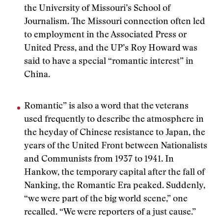
the University of Missouri’s School of
Journalism. The Missouri connection often led
to employment in the Associated Press or
United Press, and the UP’s Roy Howard was
said to have a special “romantic interest” in
China.
Romantic” is also a word that the veterans
used frequently to describe the atmosphere in
the heyday of Chinese resistance to Japan, the
years of the United Front between Nationalists
and Communists from 1937 to 1941. In
Hankow, the temporary capital after the fall of
Nanking, the Romantic Era peaked. Suddenly,
“we were part of the big world scene,” one
recalled. “We were reporters of a just cause.”