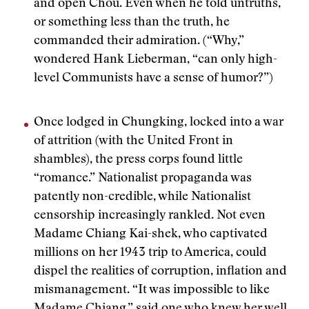
and open Chou. Even when he told untruths,
or something less than the truth, he
commanded their admiration. (“Why,”
wondered Hank Lieberman, “can only high-
level Communists have a sense of humor?”)
Once lodged in Chungking, locked into a war
of attrition (with the United Front in
shambles), the press corps found little
“romance.” Nationalist propaganda was
patently non-credible, while Nationalist
censorship increasingly rankled. Not even
Madame Chiang Kai-shek, who captivated
millions on her 1943 trip to America, could
dispel the realities of corruption, inflation and
mismanagement. “It was impossible to like