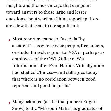
insights and themes emerge that can point
toward answers to those large and lesser
questions about wartime China reporting. Here
are a few that seem to me significant:
Most reporters came to East Asia “by
accident”—as wire service people, freelancers,
or student travelers prior to 1937, or perhaps as
employees of the OWI [Office of War
Information] after Pearl Harbor. Virtually none
had studied Chinese—and still agree today
that “there is no correlation between good
reporters and good linguists.”
Many belonged (as did that pioneer Edgar
Snow) to the “Missouri Mafia” as graduates of