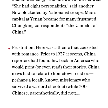
Madame Chiang,” said one who knew her well.
“She had eight personalities,” said another.
Now blockaded by Nationalist troops, Mao’s
capital at Yenan became for many frustrated
Chungking correspondents “the Camelot of
China.”
Frustration: Here was a theme that coexisted
with romance. Prior to 1937, it seems, China
reporters had found few back in America who
would print (or even read) their stories. China
news had to relate to hometown readers—
perhaps a locally known missionary who
survived a warlord shootout (while 700
Chinese, parenthetically, did not).…