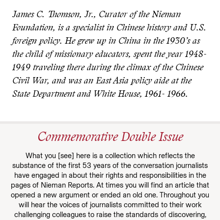
James C. Thomson, Jr., Curator of the Nieman
Foundation, is a specialist in Chinese history and U.S.
foreign policy. He grew up in China in the 1930’s as
the child of missionary educators, spent the year 1948-
1949 traveling there during the climax of the Chinese
Civil War, and was an East Asia policy aide at the
State Department and White House, 1961- 1966.
Commemorative Double Issue
What you [see] here is a collection which reflects the
substance of the first 53 years of the conversation journalists
have engaged in about their rights and responsibilities in the
pages of Nieman Reports. At times you will find an article that
opened a new argument or ended an old one. Throughout you
will hear the voices of journalists committed to their work
challenging colleagues to raise the standards of discovering,