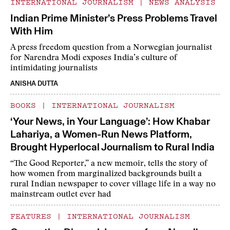
INTERNATIONAL JOURNALISM
|
NEWS ANALYSIS
Indian Prime Minister’s Press Problems Travel
With Him
A press freedom question from a Norwegian journalist
for Narendra Modi exposes India’s culture of
intimidating journalists
ANISHA DUTTA
BOOKS
|
INTERNATIONAL JOURNALISM
‘Your News, in Your Language’: How Khabar
Lahariya, a Women-Run News Platform,
Brought Hyperlocal Journalism to Rural India
“The Good Reporter,” a new memoir, tells the story of
how women from marginalized backgrounds built a
rural Indian newspaper to cover village life in a way no
mainstream outlet ever had
FEATURES
|
INTERNATIONAL JOURNALISM