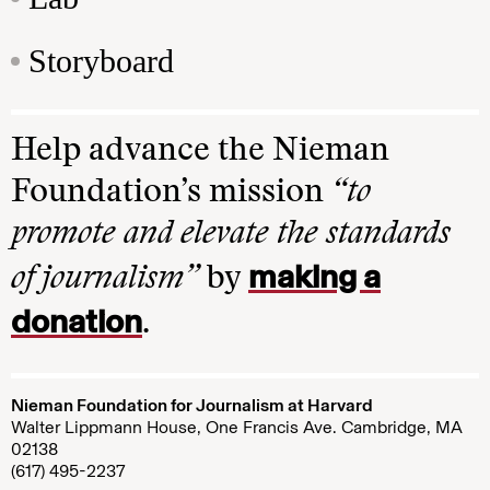
Storyboard
Help advance the Nieman
Foundation’s mission
“to
promote and elevate the standards
making a
of journalism”
by
donation
.
Nieman Foundation for Journalism at Harvard
Walter Lippmann House, One Francis Ave. Cambridge, MA
02138
(617) 495-2237