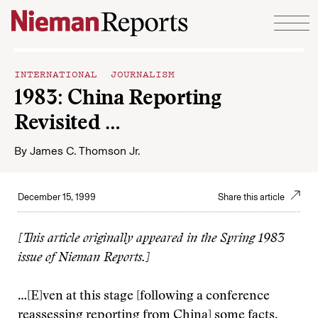
Skip to content
INTERNATIONAL JOURNALISM
1983: China Reporting
Revisited …
By
James C. Thomson Jr.
December 15, 1999
Share this article
[This article originally appeared in the Spring 1983
issue of Nieman Reports.]
…[E]ven at this stage [following a conference
reassessing reporting from China] some facts,