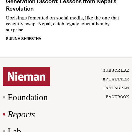
Generation Discord: Lessons from Nepal’s
Revolution
Uprisings fomented on social media, like the one that
recently swept Nepal, catch legacy journalism by
surprise
SUBINA SHRESTHA
SUBSCRIBE
X/TWITTER
INSTAGRAM
Foundation
FACEBOOK
Reports
Lab