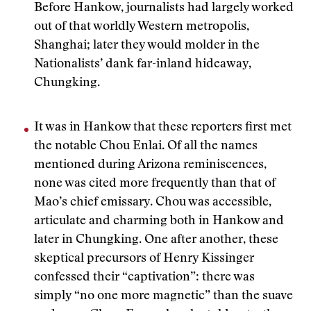
Before Hankow, journalists had largely worked
out of that worldly Western metropolis,
Shanghai; later they would molder in the
Nationalists’ dank far-inland hideaway,
Chungking.
It was in Hankow that these reporters first met
the notable Chou Enlai. Of all the names
mentioned during Arizona reminiscences,
none was cited more frequently than that of
Mao’s chief emissary. Chou was accessible,
articulate and charming both in Hankow and
later in Chungking. One after another, these
skeptical precursors of Henry Kissinger
confessed their “captivation”: there was
simply “no one more magnetic” than the suave