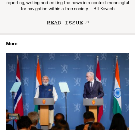
reporting, writing and editing the news in a context meaningful
for navigation within a free society. – Bill Kovach
READ ISSUE
More