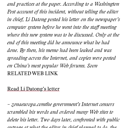
and practices at the paper. According to a Washington
Post account of this incident, without telling the editor
in chief, Li Datong posted his letter on the newspaper’s
computer system before he went into the staff meeting
where this new system was to be discussed. Only at the
end of this meeting did he announce what he had
done. By then, his memo had been leaked and was
spreading across the Internet, and copies were posted
on China’s most popular Web forums. Soon
RELATED WEB LINK
Read Li Datong’s letter
– zonaeuropa.com
the government’s Internet censors
scrambled his words and ordered many Web sites to
delete his letter. Two days later, confronted with public