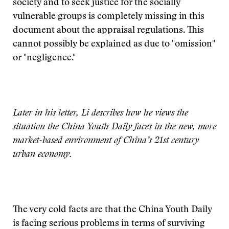
society and to seek justice for the socially
vulnerable groups is completely missing in this
document about the appraisal regulations. This
cannot possibly be explained as due to "omission"
or "negligence."
Later in his letter, Li describes how he views the
situation the China Youth Daily faces in the new, more
market-based environment of China’s 21st century
urban economy.
The very cold facts are that the China Youth Daily
is facing serious problems in terms of surviving