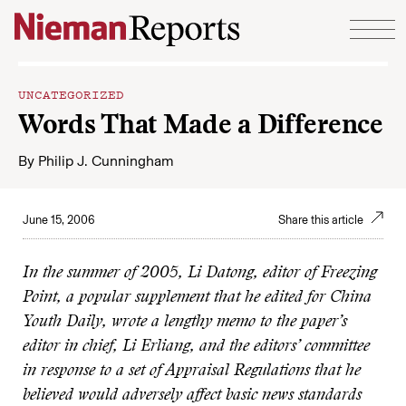
Skip to content
UNCATEGORIZED
Words That Made a Difference
By
Philip J. Cunningham
June 15, 2006
Share this article
In the summer of 2005, Li Datong, editor of Freezing
Point, a popular supplement that he edited for China
Youth Daily, wrote a lengthy memo to the paper’s
editor in chief, Li Erliang, and the editors’ committee
in response to a set of Appraisal Regulations that he
believed would adversely affect
basic
news standards