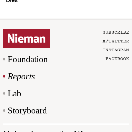
Dies
SUBSCRIBE
X/TWITTER
INSTAGRAM
Foundation
FACEBOOK
Reports
Lab
Storyboard