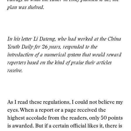
outrage at what the editor in chief planned to do, the
plan was shelved.
In his letter Li Datong, who had worked at the China
Youth Daily for 26 years, responded to the
introduction of a numerical system that would reward
reporters based on the kind of praise their articles
receive.
As I read these regulations, I could not believe my
eyes. When a report or a page received the
highest accolade from the readers, only 50 points
is awarded. But if a certain official likes it, there is