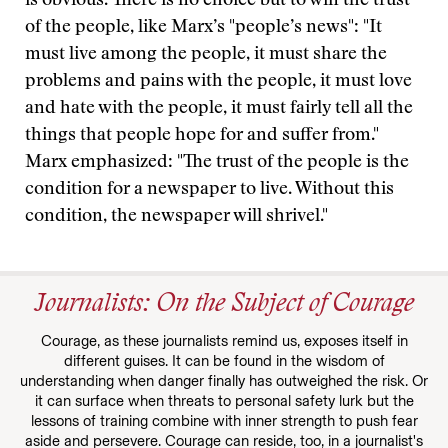
is obvious. There is no choice but to win the trust
of the people, like Marx’s "people’s news": "It
must live among the people, it must share the
problems and pains with the people, it must love
and hate with the people, it must fairly tell all the
things that people hope for and suffer from."
Marx emphasized: "The trust of the people is the
condition for a newspaper to live. Without this
condition, the newspaper will shrivel."
Journalists: On the Subject of Courage
Courage, as these journalists remind us, exposes itself in
different guises. It can be found in the wisdom of
understanding when danger finally has outweighed the risk. Or
it can surface when threats to personal safety lurk but the
lessons of training combine with inner strength to push fear
aside and persevere. Courage can reside, too, in a journalist's