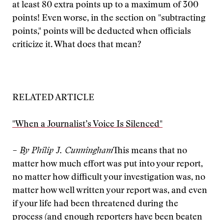
at least 80 extra points up to a maximum of 300
points! Even worse, in the section on "subtracting
points," points will be deducted when officials
criticize it. What does that mean?
RELATED ARTICLE
"When a Journalist’s Voice Is Silenced"
– By Philip J. Cunningham
This means that no
matter how much effort was put into your report,
no matter how difficult your investigation was, no
matter how well written your report was, and even
if your life had been threatened during the
process (and enough reporters have been beaten