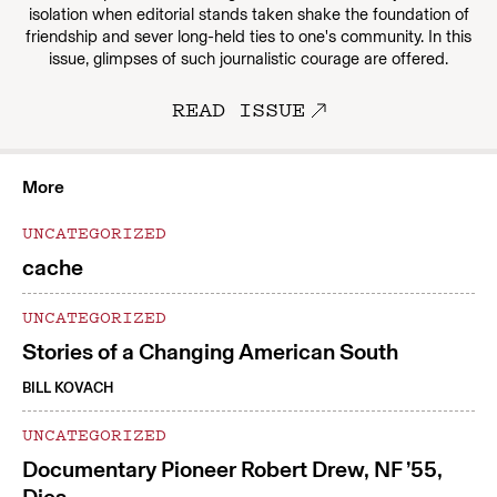
isolation when editorial stands taken shake the foundation of
friendship and sever long-held ties to one's community. In this
issue, glimpses of such journalistic courage are offered.
READ ISSUE
More
UNCATEGORIZED
cache
UNCATEGORIZED
Stories of a Changing American South
BILL KOVACH
UNCATEGORIZED
Documentary Pioneer Robert Drew, NF ’55,