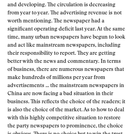
and developing. The circulation is decreasing
from year to year. The advertising revenue is not
worth mentioning. The newspaper had a
significant operating deficit last year. At the same
time, many urban newspapers have begun to look
and act like mainstream newspapers, including
their responsibility to report. They are getting
better with the news and commentary. In terms
of business, there are numerous newspapers that
make hundreds of millions per year from
advertisements ... the mainstream newspapers in
China are now facing a bad situation in their
business. This reflects the choice of the readers; it
is also the choice of the market. As to how to deal
with this highly competitive situation to restore
the party newspapers to prominence, the choice