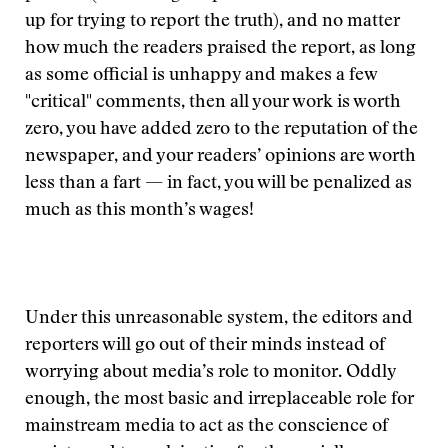
up for trying to report the truth), and no matter
how much the readers praised the report, as long
as some official is unhappy and makes a few
"critical" comments, then all your work is worth
zero, you have added zero to the reputation of the
newspaper, and your readers’ opinions are worth
less than a fart — in fact, you will be penalized as
much as this month’s wages!
Under this unreasonable system, the editors and
reporters will go out of their minds instead of
worrying about media’s role to monitor. Oddly
enough, the most basic and irreplaceable role for
mainstream media to act as the conscience of