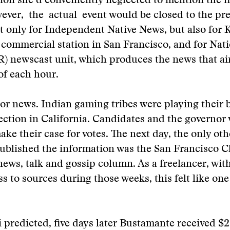
ion she’d conveniently neglected to mention the fi
ever, the actual event would be closed to the pres
ot only for Independent Native News, but also for
 commercial station in San Francisco, and for Nat
) newscast unit, which produces the news that air
of each hour.
or news. Indian gaming tribes were playing their b
lection in California. Candidates and the governo
ake their case for votes. The next day, the only ot
published the information was the San Francisco C
l news, talk and gossip column. As a freelancer, wit
ss to sources during those weeks, this felt like one
predicted, five days later Bustamante received $2