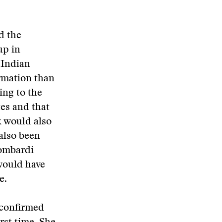
d the
up in
 Indian
rmation than
ing to the
tes and that
 would also
also been
Lombardi
would have
e.
o confirmed