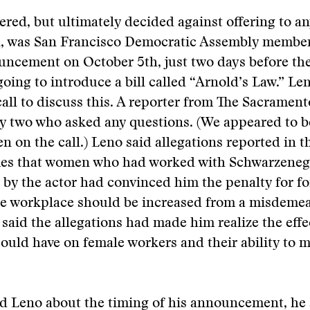
vered, but ultimately decided against offering to a
n, was San Francisco Democratic Assembly membe
ncement on October 5th, just two days before the
going to introduce a bill called “Arnold’s Law.” Le
all to discuss this. A reporter from The Sacrament
y two who asked any questions. (We appeared to b
en on the call.) Leno said allegations reported in t
es that women who had worked with Schwarzeneg
by the actor had convinced him the penalty for fo
e workplace should be increased from a misdemea
 said the allegations had made him realize the effe
could have on female workers and their ability to m
d Leno about the timing of his announcement, he