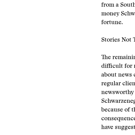
from a South
money Schwa
fortune.
Stories Not 
The remaini
difficult fo
about news c
regular clien
newsworthy 
Schwarzenegg
because of t
consequence:
have sugges