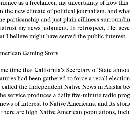
rience as a freelancer, my uncertainty of how this
n the new climate of political journalism, and wha
me partisanship and just plain silliness surroundin
istrust my news judgment. In retrospect, I let seve
at I believe might have served the public interest.
American Gaming Story
me time that California’s Secretary of State anno
tures had been gathered to force a recall election
n called the Independent Native News in Alaska b
The service produces a daily five-minute radio pro
news of interest to Native Americans, and its stori
 there are high Native American populations, incl