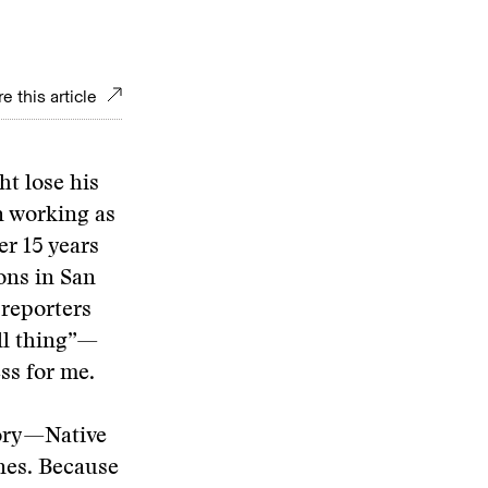
e this article
ht lose his
n working as
er 15 years
ons in San
 reporters
all thing”—
ss for me.
tory—Native
nes. Because