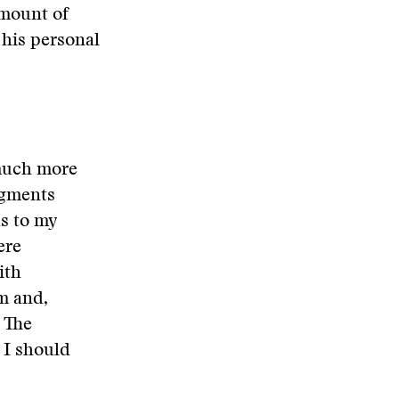
amount of
his personal
 much more
dgments
s to my
ere
ith
m and,
 The
 I should