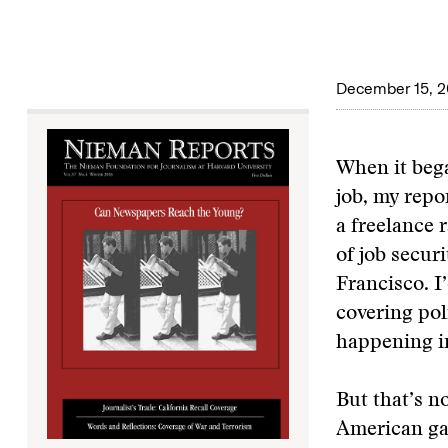
December 15, 
When it bega
job, my repo
a freelance r
of job secur
Francisco. I
covering pol
happening i
But that’s n
American ga