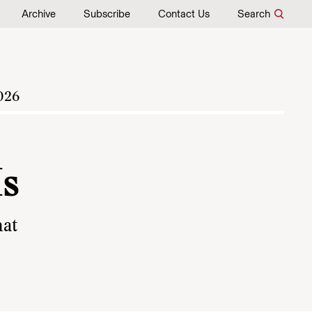
Archive
Subscribe
Contact Us
Search
026
Is
hat