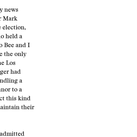
ny news
r Mark
 election,
no held a
o Bee and I
e the only
he Los
ger had
ndling a
nor to a
ct this kind
aintain their
 admitted