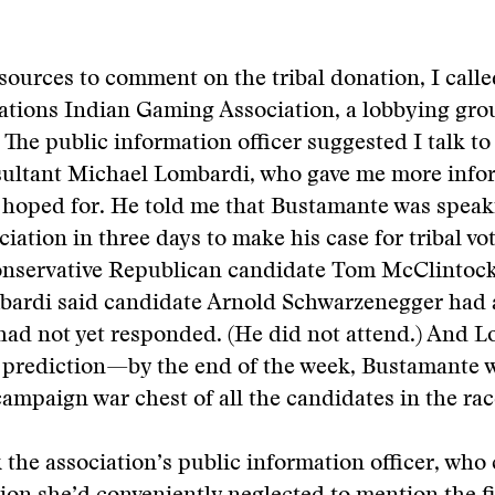
sources to comment on the tribal donation, I calle
ations Indian Gaming Association, a lobbying gro
The public information officer suggested I talk to
ultant Michael Lombardi, who gave me more info
 hoped for. He told me that Bustamante was speak
iation in three days to make his case for tribal vo
onservative Republican candidate Tom McClintock
bardi said candidate Arnold Schwarzenegger had 
 had not yet responded. (He did not attend.) And 
 prediction—by the end of the week, Bustamante 
campaign war chest of all the candidates in the rac
k the association’s public information officer, wh