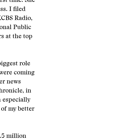
rst time. She
s. I filed
 KCBS Radio,
ional Public
s at the top
iggest role
r were coming
her news
hronicle, in
h especially
 of my better
.5 million