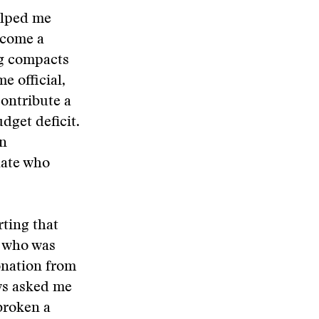
elped me
become a
ng compacts
e official,
ontribute a
dget deficit.
an
date who
ting that
 who was
onation from
ws asked me
 broken a