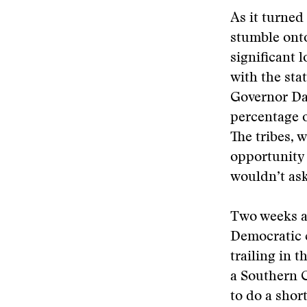
As it turne
stumble onto
significant 
with the sta
Governor Da
percentage o
The tribes, 
opportunity 
wouldn’t ask
Two weeks af
Democratic 
trailing in 
a Southern 
to do a shor