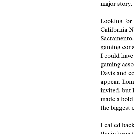
major story.
Looking for 
California N
Sacramento. 
gaming cons
I could have
gaming assoc
Davis and c
appear. Lom
invited, but
made a bold
the biggest 
I called bac