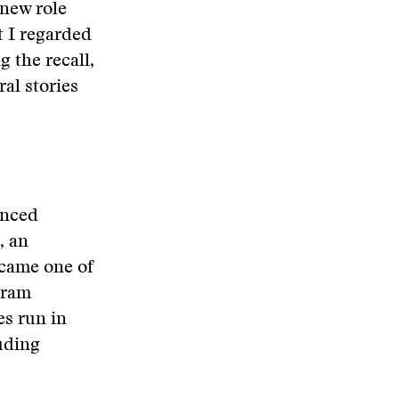
 new role
t I regarded
g the recall,
ral stories
unced
, an
ecame one of
gram
es run in
uding