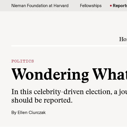
Skip to content
Nieman Foundation at Harvard
Fellowships
Report
Ho
POLITICS
Wondering What a
In this celebrity-driven election, a 
should be reported.
By
Ellen Ciurczak