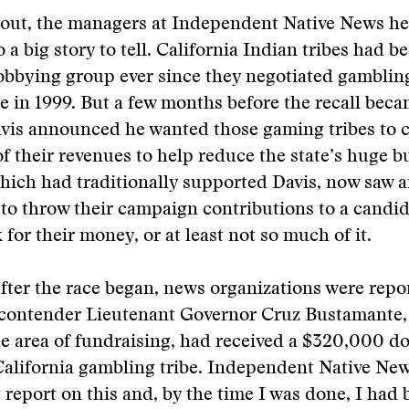
d out, the managers at Independent Native News h
 a big story to tell. California Indian tribes had 
lobbying group ever since they negotiated gambli
te in 1999. But a few months before the recall becam
vis announced he wanted those gaming tribes to c
f their revenues to help reduce the state’s huge bu
which had traditionally supported Davis, now saw 
to throw their campaign contributions to a candi
 for their money, or at least not so much of it.
ter the race began, news organizations were repor
contender Lieutenant Governor Cruz Bustamante,
the area of fundraising, had received a $320,000 d
California gambling tribe. Independent Native Ne
t report on this and, by the time I was done, I had