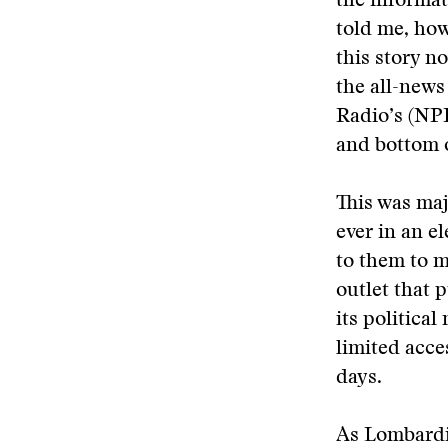
the informat
told me, how
this story n
the all-news
Radio’s (NPR
and bottom 
This was maj
ever in an e
to them to m
outlet that 
its politica
limited acce
days.
As Lombardi 