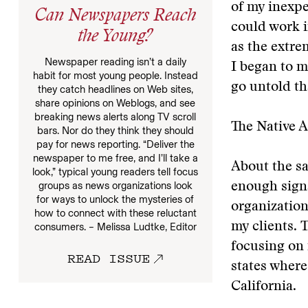
of my inexpe
Can Newspapers Reach
could work i
the Young?
as the extre
Newspaper reading isn’t a daily
I began to m
habit for most young people. Instead
go untold th
they catch headlines on Web sites,
share opinions on Weblogs, and see
breaking news alerts along TV scroll
The Native 
bars. Nor do they think they should
pay for news reporting. “Deliver the
newspaper to me free, and I’ll take a
About the sa
look,” typical young readers tell focus
groups as news organizations look
enough signa
for ways to unlock the mysteries of
organizatio
how to connect with these reluctant
my clients. 
consumers. – Melissa Ludtke, Editor
focusing on 
READ ISSUE
states where
California.