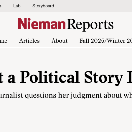
s
Lab
Storyboard
me
Articles
About
Fall 2025/Winter 2
 Political Story 
journalist questions her judgment about w