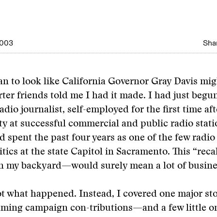
2003
Shar
n to look like California Governor Gray Davis mig
rter friends told me I had it made. I had just begu
adio journalist, self-employed for the first time aft
ity at successful commercial and public radio stati
’d spent the past four years as one of the few radio
itics at the state Capitol in Sacramento. This “rec
n my backyard—would surely mean a lot of busine
ot what happened. Instead, I covered one major s
ming campaign con-tributions—and a few little o