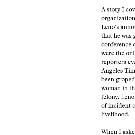
A story I co
organizatio
Leno’s annou
that he was 
conference c
were the onl
reporters ev
Angeles Tim
been groped 
woman in th
felony. Leno
of incident 
livelihood.
When I aske