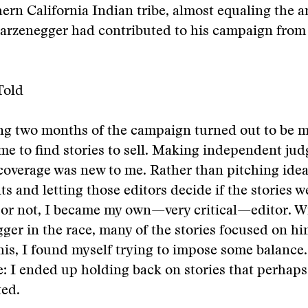
ern California Indian tribe, almost equaling the 
rzenegger had contributed to his campaign from 
Told
ng two months of the campaign turned out to be
r me to find stories to sell. Making independent ju
overage was new to me. Rather than pitching idea
ts and letting those editors decide if the stories w
or not, I became my own—very critical—editor. W
er in the race, many of the stories focused on hi
his, I found myself trying to impose some balance.
 I ended up holding back on stories that perhaps
ted.