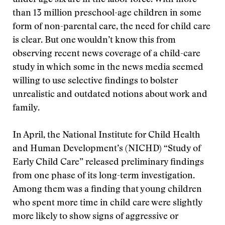
under age six are in the labor force. With more
than 13 million preschool-age children in some
form of non-parental care, the need for child care
is clear. But one wouldn’t know this from
observing recent news coverage of a child-care
study in which some in the news media seemed
willing to use selective findings to bolster
unrealistic and outdated notions about work and
family.
In April, the National Institute for Child Health
and Human Development’s (NICHD) “Study of
Early Child Care” released preliminary findings
from one phase of its long-term investigation.
Among them was a finding that young children
who spent more time in child care were slightly
more likely to show signs of aggressive or