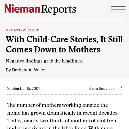
Skip to content
UNCATEGORIZED
With Child-Care Stories, It Still
Comes Down to Mothers
Negative findings grab the headlines.
By
Barbara A. Willer
September 15, 2001
Share this article
The number of mothers working outside the
home has grown dramatically in recent decades.
Today, nearly two-thirds of mothers of children