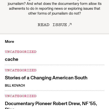
journalism? And what does the documentary form allow its
adherents to do in reporting news or exploring issues that
other forms of journalism do not?
READ ISSUE
More
UNCATEGORIZED
cache
UNCATEGORIZED
Stories of a Changing American South
BILL KOVACH
UNCATEGORIZED
Documentary Pioneer Robert Drew, NF ’55,