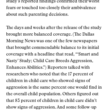
study’s reported findings confirmed their worst
fears or touched too closely their ambivalence
about such parenting decisions.
The days and weeks after the release of the study
brought more balanced coverage. (The Dallas
Morning News was one of the few newspapers
that brought commendable balance to its initial
coverage with a headline that read, “‘Smart and
Nasty’ Study; Child Care Breeds Aggression,
Enhances Abilities.”) Reporters talked with
researchers who noted that the 17 percent of
children in child care who showed signs of
aggression is the same percent one would find in
the overall child population. Others figured out
that 83 percent of children in child care didn’t
show signs of aggression. And some follow-up