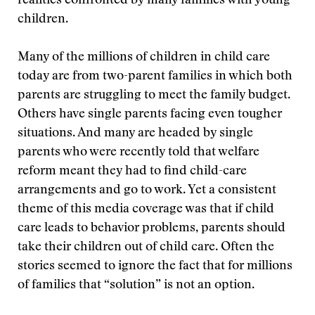
realities confronted by many families with young
children.
Many of the millions of children in child care
today are from two-parent families in which both
parents are struggling to meet the family budget.
Others have single parents facing even tougher
situations. And many are headed by single
parents who were recently told that welfare
reform meant they had to find child-care
arrangements and go to work. Yet a consistent
theme of this media coverage was that if child
care leads to behavior problems, parents should
take their children out of child care. Often the
stories seemed to ignore the fact that for millions
of families that “solution” is not an option.