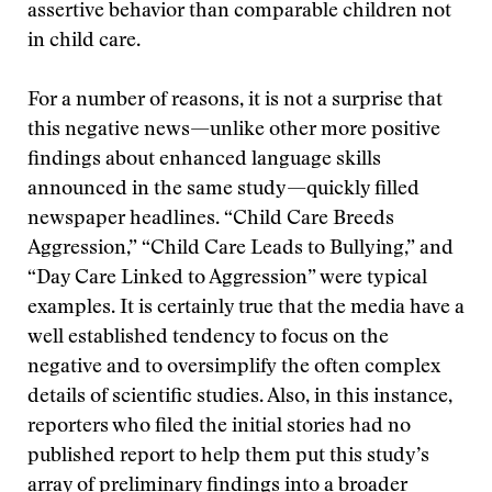
assertive behavior than comparable children not
in child care.
For a number of reasons, it is not a surprise that
this negative news—unlike other more positive
findings about enhanced language skills
announced in the same study—quickly filled
newspaper headlines. “Child Care Breeds
Aggression,” “Child Care Leads to Bullying,” and
“Day Care Linked to Aggression” were typical
examples. It is certainly true that the media have a
well established tendency to focus on the
negative and to oversimplify the often complex
details of scientific studies. Also, in this instance,
reporters who filed the initial stories had no
published report to help them put this study’s
array of preliminary findings into a broader