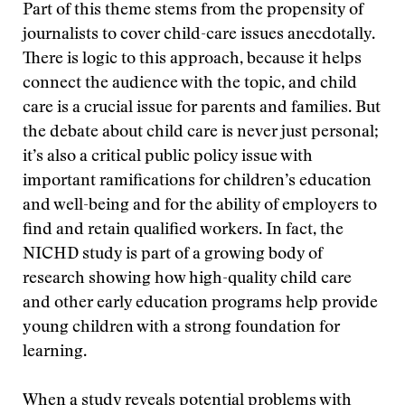
Part of this theme stems from the propensity of
journalists to cover child-care issues anecdotally.
There is logic to this approach, because it helps
connect the audience with the topic, and child
care is a crucial issue for parents and families. But
the debate about child care is never just personal;
it’s also a critical public policy issue with
important ramifications for children’s education
and well-being and for the ability of employers to
find and retain qualified workers. In fact, the
NICHD study is part of a growing body of
research showing how high-quality child care
and other early education programs help provide
young children with a strong foundation for
learning.
When a study reveals potential problems with