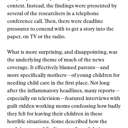
context. Instead, the findings were presented by
several of the researchers in a telephone
conference call. Then, there were deadline
pressures to conend with to get a story into the
paper, on TV or the radio.
What is more surprising, and disappointing, was
the underlying theme of much of the news
coverage. It effectively blamed parents—and
more specifically mothers—of young children for
needing child care in the first place. Not long
after the inflammatory headlines, many reports—
especially on television—featured interviews with
guilt-ridden working moms confessing how badly
they felt for leaving their children in these
horrible situations. Some described how the