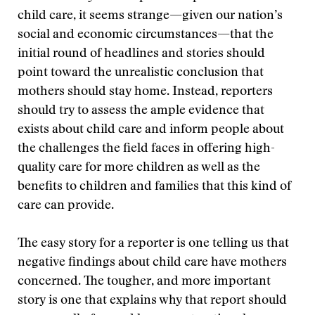
child care, it seems strange—given our nation’s
social and economic circumstances—that the
initial round of headlines and stories should
point toward the unrealistic conclusion that
mothers should stay home. Instead, reporters
should try to assess the ample evidence that
exists about child care and inform people about
the challenges the field faces in offering high-
quality care for more children as well as the
benefits to children and families that this kind of
care can provide.
The easy story for a reporter is one telling us that
negative findings about child care have mothers
concerned. The tougher, and more important
story is one that explains why that report should