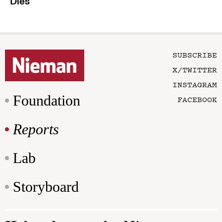
Dies
SUBSCRIBE
X/TWITTER
INSTAGRAM
Foundation
FACEBOOK
Reports
Lab
Storyboard