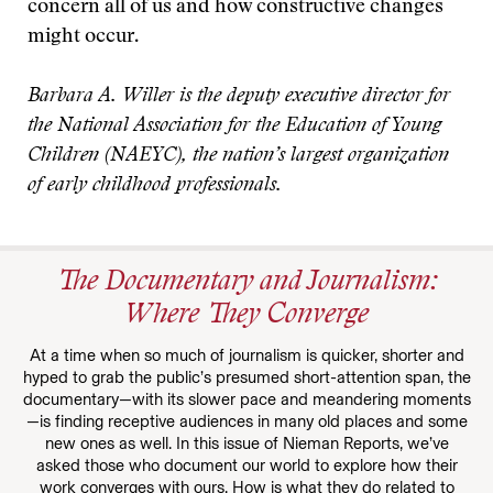
concern all of us and how constructive changes
might occur.
Barbara A. Willer is the deputy executive director for
the National Association for the Education of Young
Children (NAEYC), the nation’s largest organization
of early childhood professionals.
The Documentary and Journalism:
Where They Converge
At a time when so much of journalism is quicker, shorter and
hyped to grab the public’s presumed short-attention span, the
documentary—with its slower pace and meandering moments
—is finding receptive audiences in many old places and some
new ones as well. In this issue of Nieman Reports, we’ve
asked those who document our world to explore how their
work converges with ours. How is what they do related to