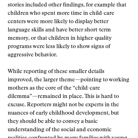
stories included other findings, for example that
children who spent more time in child-care
centers were more likely to display better
language skills and have better short-term
memory, or that children in higher-quality
programs were less likely to show signs of
aggressive behavior.
While reporting of these smaller details
improved, the larger theme—pointing to working
mothers as the core of the “child-care
dilemma”—remained in place. This is hard to
excuse. Reporters might not be experts in the
nuances of early childhood development, but
they should be able to convey a basic
understanding of the social and economic