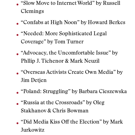
“Slow Move to Internet World” by Russell
Clemings
“Confabs at High Noon” by Howard Berkes
“Needed: More Sophisticated Legal
Coverage” by Tom Turner
“Advocacy, the Uncomfortable Issue” by
Phllip J. Tichenor & Mark Neuzil
“Overseas Activists Create Own Media” by
Jim Detjen
“Poland: Struggling” by Barbara Cieszewska
“Russia at the Crossroads” by Oleg
Stakhanov & Chris Bowman
“Did Media Kiss Off the Election” by Mark
Jurkowitz