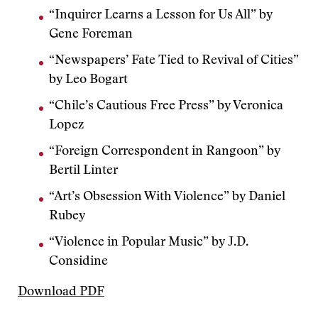
“Inquirer Learns a Lesson for Us All” by
Gene Foreman
“Newspapers’ Fate Tied to Revival of Cities”
by Leo Bogart
“Chile’s Cautious Free Press” by Veronica
Lopez
“Foreign Correspondent in Rangoon” by
Bertil Linter
“Art’s Obsession With Violence” by Daniel
Rubey
“Violence in Popular Music” by J.D.
Considine
Download PDF