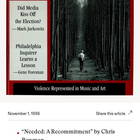
November 1, 1996
Share this article
“Needed: A Recommitment” by Chris