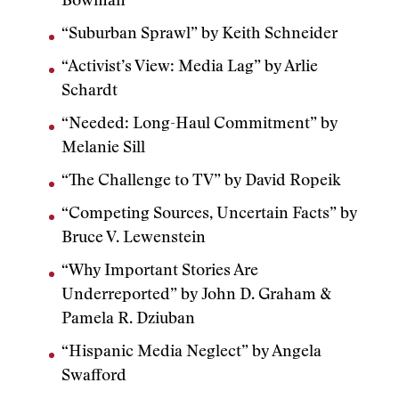
Bowman
“Suburban Sprawl” by Keith Schneider
“Activist’s View: Media Lag” by Arlie
Schardt
“Needed: Long-Haul Commitment” by
Melanie Sill
“The Challenge to TV” by David Ropeik
“Competing Sources, Uncertain Facts” by
Bruce V. Lewenstein
“Why Important Stories Are
Underreported” by John D. Graham &
Pamela R. Dziuban
“Hispanic Media Neglect” by Angela
Swafford