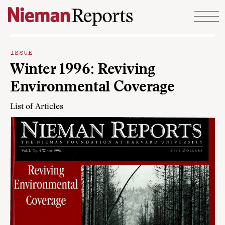
Skip to content
ISSUE
Winter 1996: Reviving
Environmental Coverage
List of Articles