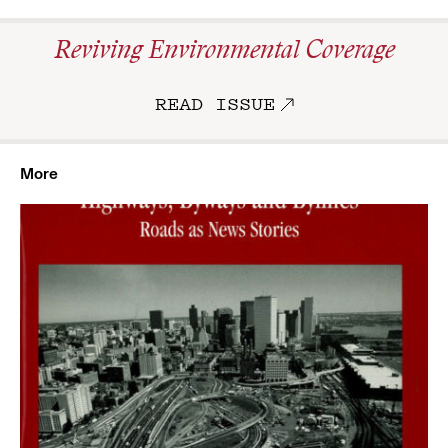
Reviving Environmental Coverage
READ ISSUE
More