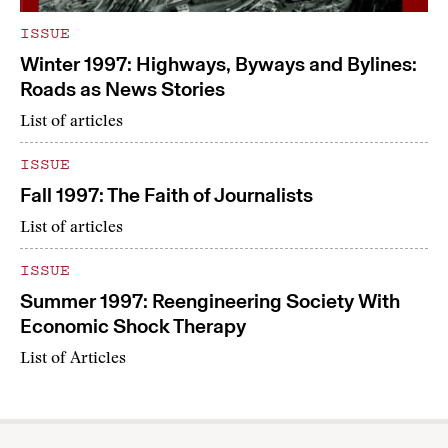
ISSUE
Winter 1997: Highways, Byways and Bylines:
Roads as News Stories
List of articles
ISSUE
Fall 1997: The Faith of Journalists
List of articles
ISSUE
Summer 1997: Reengineering Society With
Economic Shock Therapy
List of Articles