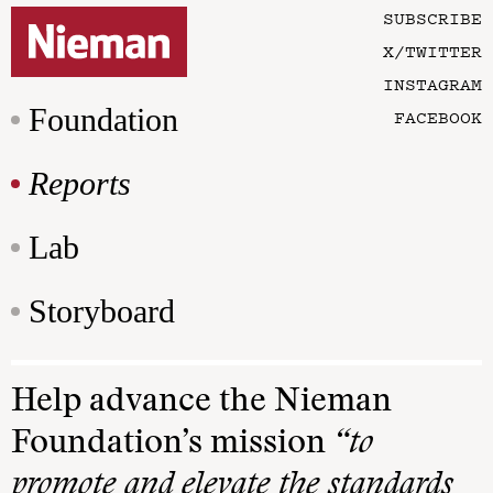
SUBSCRIBE
X/TWITTER
INSTAGRAM
Foundation
FACEBOOK
Reports
Lab
Storyboard
Help advance the Nieman
Foundation’s mission
“to
promote and elevate the standards