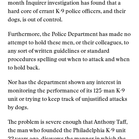
month Inquirer investigation has found that a
hard core of errant K-9 police officers, and their
dogs, is out of control.
Furthermore, the Police Department has made no
attempt to hold these men, or their colleagues, to
any sort of written guidelines or standard
procedures spelling out when to attack and when
to hold back.
Nor has the department shown any interest in
monitoring the performance of its 125-man K-9
unit or trying to keep track of unjustified attacks
by dogs.
The problem is severe enough that Anthony Taff,
the man who founded the Philadelphia K-9 unit