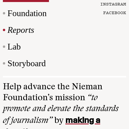
INSTAGRAM
Foundation
FACEBOOK
Reports
Lab
Storyboard
Help advance the Nieman
Foundation’s mission
“to
promote and elevate the standards
making a
of journalism”
by