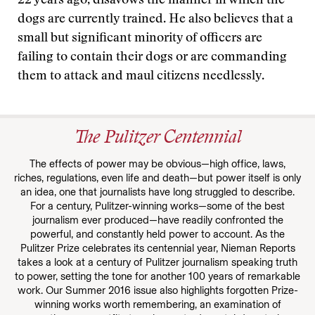
22 years ago, disavows the manner in which the
dogs are currently trained. He also believes that a
small but significant minority of officers are
failing to contain their dogs or are commanding
them to attack and maul citizens needlessly.
The Pulitzer Centennial
The effects of power may be obvious—high office, laws,
riches, regulations, even life and death—but power itself is only
an idea, one that journalists have long struggled to describe.
For a century, Pulitzer-winning works—some of the best
journalism ever produced—have readily confronted the
powerful, and constantly held power to account. As the
Pulitzer Prize celebrates its centennial year, Nieman Reports
takes a look at a century of Pulitzer journalism speaking truth
to power, setting the tone for another 100 years of remarkable
work. Our Summer 2016 issue also highlights forgotten Prize-
winning works worth remembering, an examination of