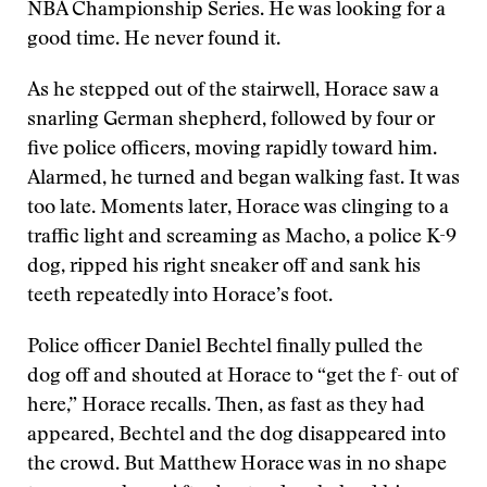
NBA Championship Series. He was looking for a
good time. He never found it.
As he stepped out of the stairwell, Horace saw a
snarling German shepherd, followed by four or
five police officers, moving rapidly toward him.
Alarmed, he turned and began walking fast. It was
too late. Moments later, Horace was clinging to a
traffic light and screaming as Macho, a police K-9
dog, ripped his right sneaker off and sank his
teeth repeatedly into Horace’s foot.
Police officer Daniel Bechtel finally pulled the
dog off and shouted at Horace to “get the f- out of
here,” Horace recalls. Then, as fast as they had
appeared, Bechtel and the dog disappeared into
the crowd. But Matthew Horace was in no shape