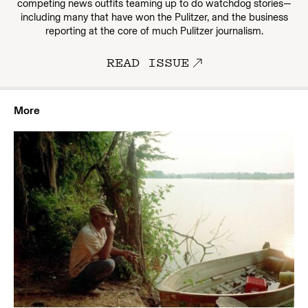
competing news outfits teaming up to do watchdog stories—
including many that have won the Pulitzer, and the business
reporting at the core of much Pulitzer journalism.
READ ISSUE
More