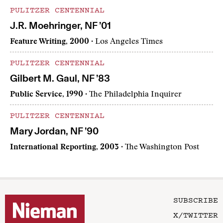
PULITZER CENTENNIAL
J.R. Moehringer, NF ’01
Feature Writing, 2000
· Los Angeles Times
PULITZER CENTENNIAL
Gilbert M. Gaul, NF ’83
Public Service, 1990
· The Philadelphia Inquirer
PULITZER CENTENNIAL
Mary Jordan, NF ’90
International Reporting, 2003
· The Washington Post
SUBSCRIBE
X/TWITTER