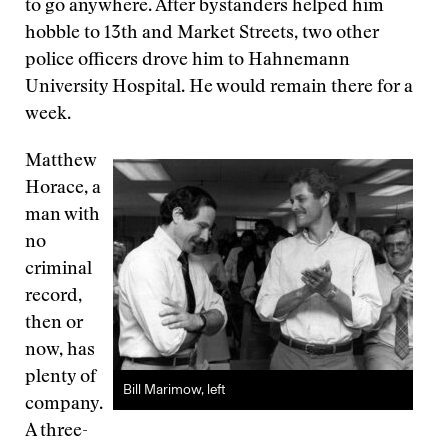
to go anywhere. After bystanders helped him
hobble to 13th and Market Streets, two other
police officers drove him to Hahnemann
University Hospital. He would remain there for a
week.
Matthew
Horace, a
man with
no
criminal
record,
then or
now, has
plenty of
Bill Marimow, left
company.
A three-