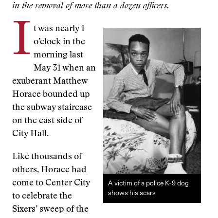
in the removal of more than a dozen officers.
I
t was nearly 1
o’clock in the
morning last
May 31 when an
exuberant Matthew
Horace bounded up
the subway staircase
on the east side of
City Hall.
Like thousands of
others, Horace had
come to Center City
A victim of a police K-9 dog
shows his scars
to celebrate the
Sixers’ sweep of the