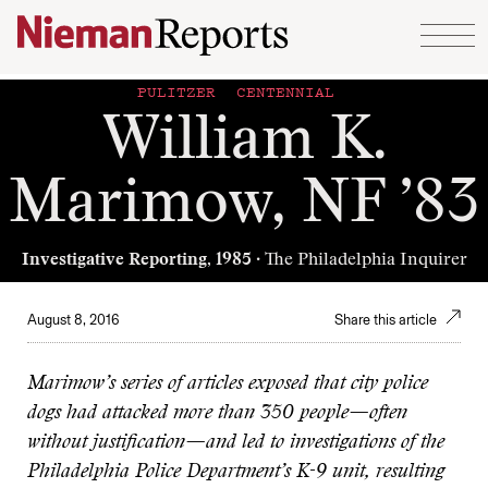
Skip to content
PULITZER CENTENNIAL
William K.
Marimow, NF ’83
Investigative Reporting, 1985
· The Philadelphia Inquirer
August 8, 2016
Share this article
Marimow’s series of articles exposed that city police
dogs had attacked more than 350 people—often
without justification—and led to investigations of the
Philadelphia Police Department’s K-9 unit, resulting