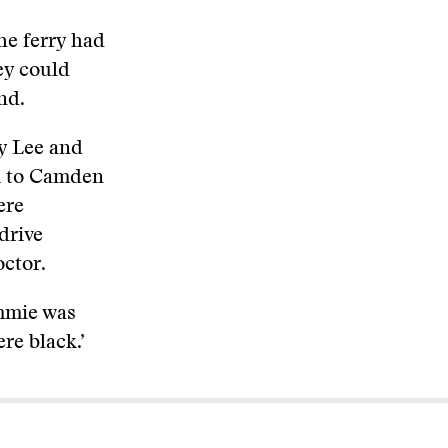
he ferry had
ey could
nd.
y Lee and
nk to Camden
ere
drive
octor.
ummie was
re black.’