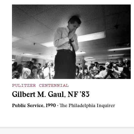
PULITZER CENTENNIAL
Gilbert M. Gaul, NF ’83
Public Service, 1990
· The Philadelphia Inquirer