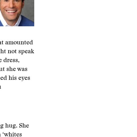
hat amounted
ght not speak
 dress,
ut she was
led his eyes
u
ig hug. She
 ‘whites