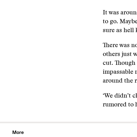
It was aroun
to go. Maybe
sure as hell
There was no
others just 
cut. Though 
impassable m
around the r
‘We didn’t c
rumored to h
More