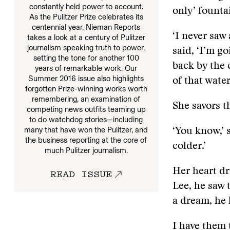
constantly held power to account.
only’ founta
As the Pulitzer Prize celebrates its
centennial year, Nieman Reports
‘I never saw 
takes a look at a century of Pulitzer
journalism speaking truth to power,
said, ‘I’m go
setting the tone for another 100
back by the 
years of remarkable work. Our
Summer 2016 issue also highlights
of that water
forgotten Prize-winning works worth
remembering, an examination of
She savors 
competing news outfits teaming up
to do watchdog stories—including
many that have won the Pulitzer, and
‘You know,’ 
the business reporting at the core of
colder.’
much Pulitzer journalism.
Her heart d
READ ISSUE
Lee, he saw 
a dream, he 
I have them 