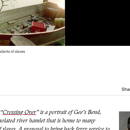
dants of slaves
Shar
 “
Crossing Over
” is a portrait of Gee’s Bend,
solated river hamlet that is home to many
 slaves. A proposal to bring back ferry service to