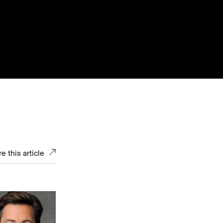
e this article