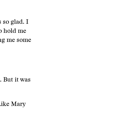
 so glad. I
to hold me
ting me some
. But it was
Like Mary