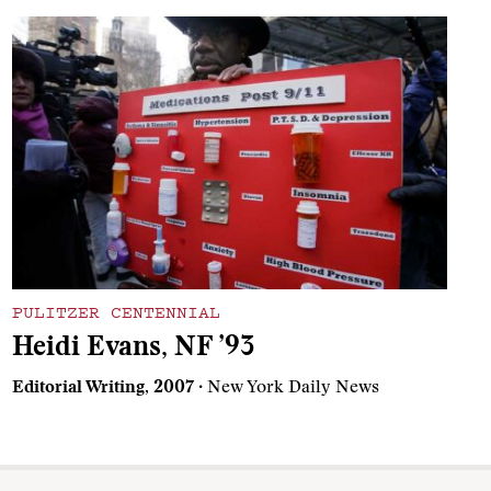
PULITZER CENTENNIAL
Heidi Evans, NF ’93
Editorial Writing, 2007
· New York Daily News