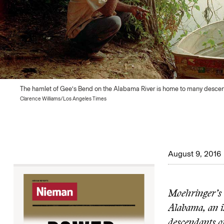
The hamlet of Gee’s Bend on the Alabama River is home to many descen
Clarence Williams/Los Angeles Times
August 9, 2016
Moehringer’s
Alabama, an i
descendants of