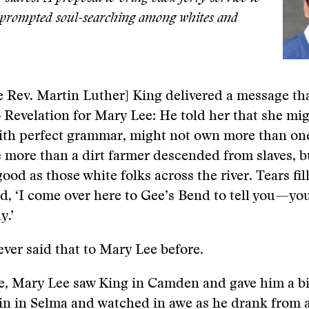
 prompted soul-searching among whites and
e Rev. Martin Luther] King delivered a message t
o Revelation for Mary Lee: He told her that she mi
ith perfect grammar, might not own more than one
 more than a dirt farmer descended from slaves, b
good as those white folks across the river. Tears fil
d, ‘I come over here to Gee’s Bend to tell you—yo
y.’
ver said that to Mary Lee before.
e, Mary Lee saw King in Camden and gave him a b
n in Selma and watched in awe as he drank from a