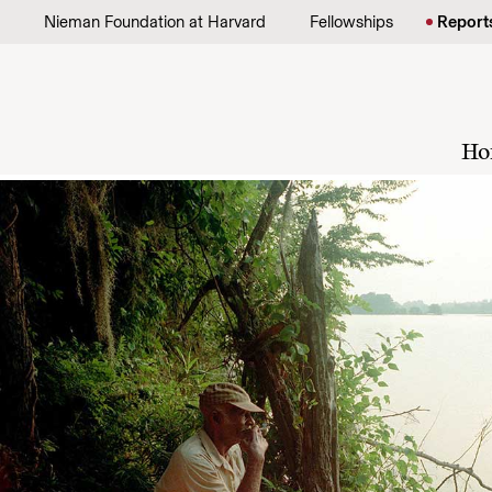
Skip to content
Nieman Foundation at Harvard
Fellowships
Report
Ho