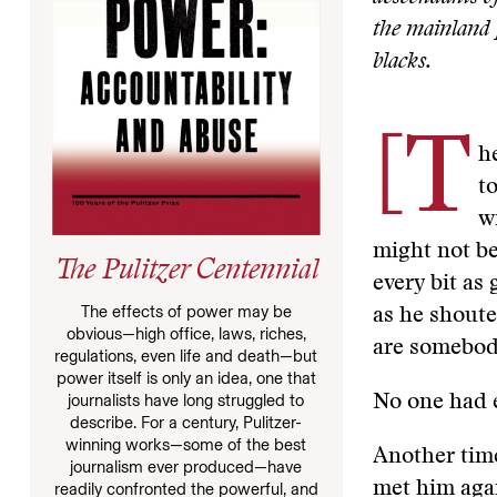
the mainland
blacks.
[T
h
t
w
might not be
The Pulitzer Centennial
every bit as 
The effects of power may be
as he shoute
obvious—high office, laws, riches,
are somebod
regulations, even life and death—but
power itself is only an idea, one that
journalists have long struggled to
No one had e
describe. For a century, Pulitzer-
winning works—some of the best
Another tim
journalism ever produced—have
met him agai
readily confronted the powerful, and