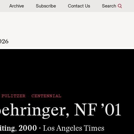
Archive
Subscribe
Contact Us
Search
026
PULITZER CENTENNIAL
ehringer, NF ’01
iting, 2000
· Los Angeles Times