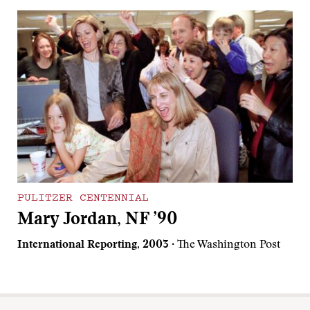
PULITZER CENTENNIAL
Mary Jordan, NF ’90
International Reporting, 2003
· The Washington Post