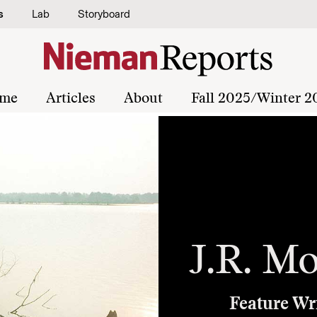
s
Lab
Storyboard
me
Articles
About
Fall 2025/Winter 2
J.R. Mo
Feature Wr