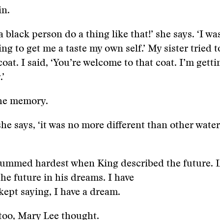
in.
a black person do a thing like that!’ she says. ‘I was
ing to get me a taste my own self.’ My sister tried 
coat. I said, ‘You’re welcome to that coat. I’m get
.’
the memory.
she says, ‘it was no more different than other water
rummed hardest when King described the future. 
the future in his dreams. I have
kept saying, I have a dream.
too, Mary Lee thought.