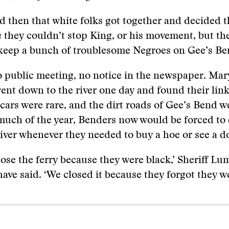
d then that white folks got together and decided t
 they couldn’t stop King, or his movement, but th
 keep a bunch of troublesome Negroes on Gee’s Be
 public meeting, no notice in the newspaper. Mar
went down to the river one day and found their li
cars were rare, and the dirt roads of Gee’s Bend w
uch of the year, Benders now would be forced to 
iver whenever they needed to buy a hoe or see a d
lose the ferry because they were black,’ Sheriff L
ave said. ‘We closed it because they forgot they we