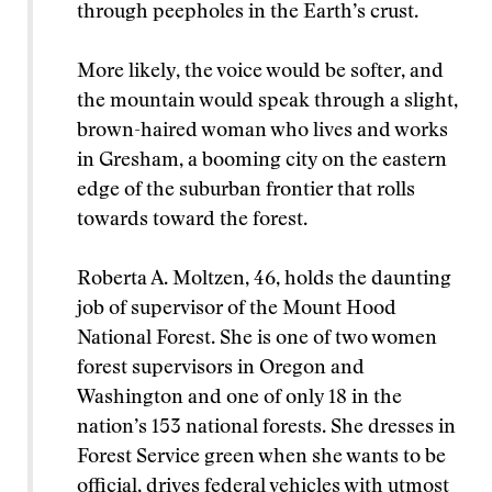
through peepholes in the Earth’s crust.
More likely, the voice would be softer, and
the mountain would speak through a slight,
brown-haired woman who lives and works
in Gresham, a booming city on the eastern
edge of the suburban frontier that rolls
towards toward the forest.
Roberta A. Moltzen, 46, holds the daunting
job of supervisor of the Mount Hood
National Forest. She is one of two women
forest supervisors in Oregon and
Washington and one of only 18 in the
nation’s 153 national forests. She dresses in
Forest Service green when she wants to be
official, drives federal vehicles with utmost