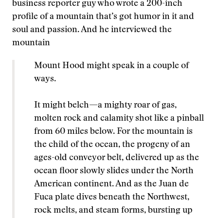
business reporter guy who wrote a 200-inch
profile of a mountain that’s got humor in it and
soul and passion. And he interviewed the
mountain
Mount Hood might speak in a couple of
ways.
It might belch—a mighty roar of gas,
molten rock and calamity shot like a pinball
from 60 miles below. For the mountain is
the child of the ocean, the progeny of an
ages-old conveyor belt, delivered up as the
ocean floor slowly slides under the North
American continent. And as the Juan de
Fuca plate dives beneath the Northwest,
rock melts, and steam forms, bursting up