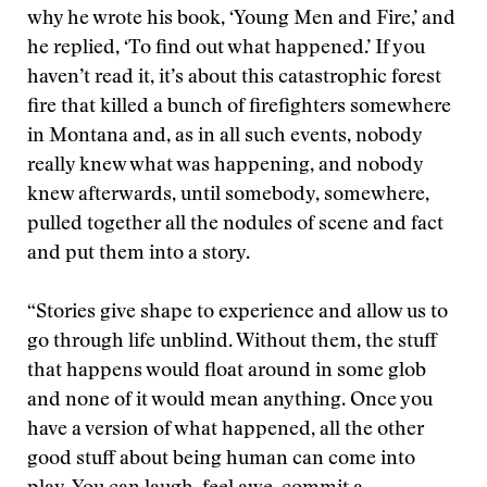
why he wrote his book, ‘Young Men and Fire,’ and
he replied, ‘To find out what happened.’ If you
haven’t read it, it’s about this catastrophic forest
fire that killed a bunch of firefighters somewhere
in Montana and, as in all such events, nobody
really knew what was happening, and nobody
knew afterwards, until somebody, somewhere,
pulled together all the nodules of scene and fact
and put them into a story.
“Stories give shape to experience and allow us to
go through life unblind. Without them, the stuff
that happens would float around in some glob
and none of it would mean anything. Once you
have a version of what happened, all the other
good stuff about being human can come into