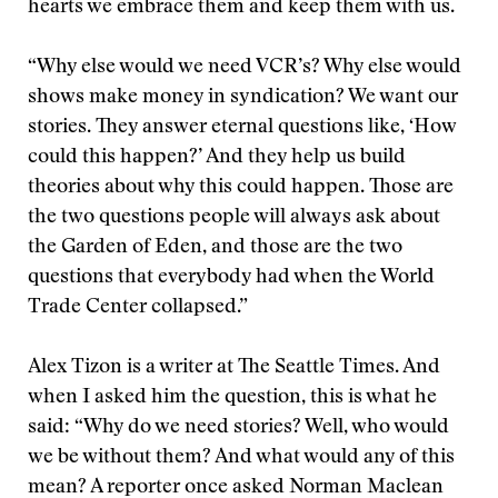
hearts we embrace them and keep them with us.
“Why else would we need VCR’s? Why else would
shows make money in syndication? We want our
stories. They answer eternal questions like, ‘How
could this happen?’ And they help us build
theories about why this could happen. Those are
the two questions people will always ask about
the Garden of Eden, and those are the two
questions that everybody had when the World
Trade Center collapsed.”
Alex Tizon is a writer at The Seattle Times. And
when I asked him the question, this is what he
said: “Why do we need stories? Well, who would
we be without them? And what would any of this
mean? A reporter once asked Norman Maclean