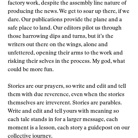
factory work, despite the assembly line nature of
producing the news. We get to soar up there, if we
dare. Our publications provide the plane and a
safe place to land. Our editors pilot us through
those harrowing dips and turns, but it’s the
writers out there on the wings, alone and
unfettered, opening their arms to the work and
risking their selves in the process. My god, what
could be more fun.
Stories are our prayers, so write and edit and tell
them with due reverence, even when the stories
themselves are irreverent. Stories are parables.
Write and edit and tell yours with meaning so
each tale stands in for a larger message, each
moment is a lesson, each story a guidepost on our
collective journey.