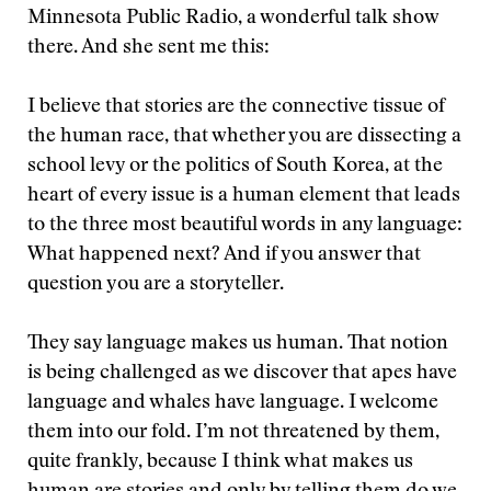
Minnesota Public Radio, a wonderful talk show
there. And she sent me this:
I believe that stories are the connective tissue of
the human race, that whether you are dissecting a
school levy or the politics of South Korea, at the
heart of every issue is a human element that leads
to the three most beautiful words in any language:
What happened next? And if you answer that
question you are a storyteller.
They say language makes us human. That notion
is being challenged as we discover that apes have
language and whales have language. I welcome
them into our fold. I’m not threatened by them,
quite frankly, because I think what makes us