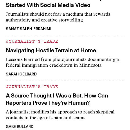
Started With Social Media Video
Journalists should not fear a medium that rewards
authenticity and creative storytelling
SANAZ SALEH-EBRAHIMI
JOURNALIST’S TRADE
Navigating Hostile Terrain at Home
Lessons learned from photojournalists documenting a
federal immigration crackdown in Minnesota
SARAH GELBARD
JOURNALIST’S TRADE
A Source Thought I Was a Bot. How Can
Reporters Prove They’re Human?
A journalist modifies his approach to reach skeptical
contacts in the age of spam and scams
GABE BULLARD