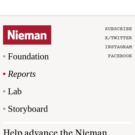
SUBSCRIBE
X/TWITTER
INSTAGRAM
Foundation
FACEBOOK
Reports
Lab
Storyboard
Help advance the Nieman