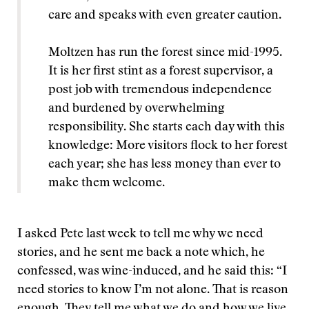
care and speaks with even greater caution.
Moltzen has run the forest since mid-1995.
It is her first stint as a forest supervisor, a
post job with tremendous independence
and burdened by overwhelming
responsibility. She starts each day with this
knowledge: More visitors flock to her forest
each year; she has less money than ever to
make them welcome.
I asked Pete last week to tell me why we need
stories, and he sent me back a note which, he
confessed, was wine-induced, and he said this: “I
need stories to know I’m not alone. That is reason