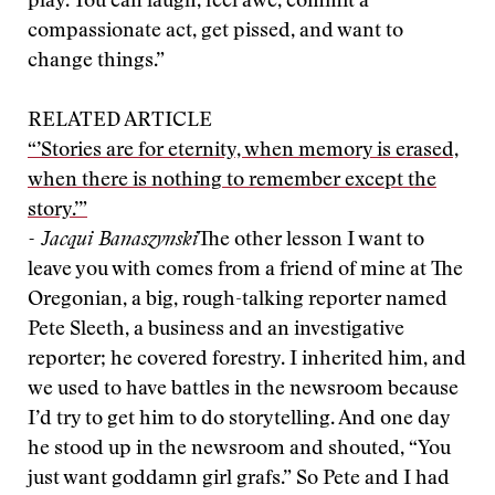
play. You can laugh, feel awe, commit a
compassionate act, get pissed, and want to
change things.”
RELATED ARTICLE
“’Stories are for eternity, when memory is erased,
when there is nothing to remember except the
story.’”
- Jacqui Banaszynski
The other lesson I want to
leave you with comes from a friend of mine at The
Oregonian, a big, rough-talking reporter named
Pete Sleeth, a business and an investigative
reporter; he covered forestry. I inherited him, and
we used to have battles in the newsroom because
I’d try to get him to do storytelling. And one day
he stood up in the newsroom and shouted, “You
just want goddamn girl grafs.” So Pete and I had