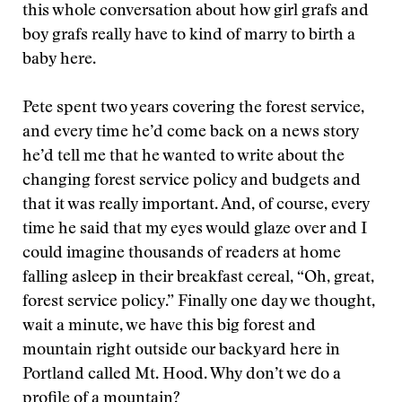
this whole conversation about how girl grafs and
boy grafs really have to kind of marry to birth a
baby here.
Pete spent two years covering the forest service,
and every time he’d come back on a news story
he’d tell me that he wanted to write about the
changing forest service policy and budgets and
that it was really important. And, of course, every
time he said that my eyes would glaze over and I
could imagine thousands of readers at home
falling asleep in their breakfast cereal, “Oh, great,
forest service policy.” Finally one day we thought,
wait a minute, we have this big forest and
mountain right outside our backyard here in
Portland called Mt. Hood. Why don’t we do a
profile of a mountain?