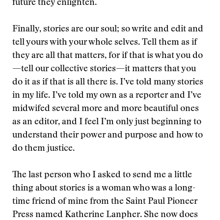
future they enlighten.
Finally, stories are our soul; so write and edit and
tell yours with your whole selves. Tell them as if
they are all that matters, for if that is what you do
—tell our collective stories—it matters that you
do it as if that is all there is. I’ve told many stories
in my life. I’ve told my own as a reporter and I’ve
midwifed several more and more beautiful ones
as an editor, and I feel I’m only just beginning to
understand their power and purpose and how to
do them justice.
The last person who I asked to send me a little
thing about stories is a woman who was a long-
time friend of mine from the Saint Paul Pioneer
Press named Katherine Lanpher. She now does