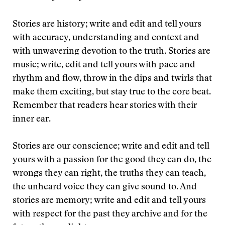
Stories are history; write and edit and tell yours
with accuracy, understanding and context and
with unwavering devotion to the truth. Stories are
music; write, edit and tell yours with pace and
rhythm and flow, throw in the dips and twirls that
make them exciting, but stay true to the core beat.
Remember that readers hear stories with their
inner ear.
Stories are our conscience; write and edit and tell
yours with a passion for the good they can do, the
wrongs they can right, the truths they can teach,
the unheard voice they can give sound to. And
stories are memory; write and edit and tell yours
with respect for the past they archive and for the