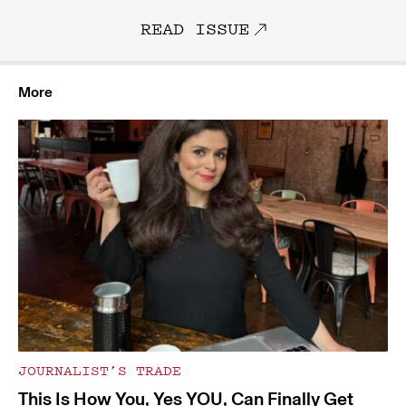
READ ISSUE
More
JOURNALIST’S TRADE
This Is How You, Yes YOU, Can Finally Get