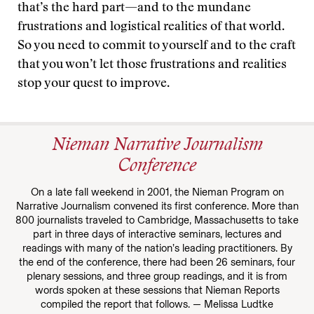
that’s the hard part—and to the mundane
frustrations and logistical realities of that world.
So you need to commit to yourself and to the craft
that you won’t let those frustrations and realities
stop your quest to improve.
Nieman Narrative Journalism
Conference
On a late fall weekend in 2001, the Nieman Program on
Narrative Journalism convened its first conference. More than
800 journalists traveled to Cambridge, Massachusetts to take
part in three days of interactive seminars, lectures and
readings with many of the nation’s leading practitioners. By
the end of the conference, there had been 26 seminars, four
plenary sessions, and three group readings, and it is from
words spoken at these sessions that Nieman Reports
compiled the report that follows. — Melissa Ludtke