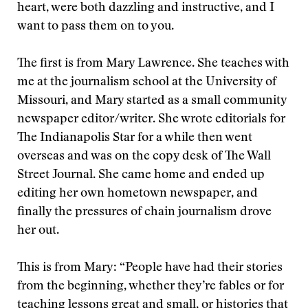
heart, were both dazzling and instructive, and I
want to pass them on to you.
The first is from Mary Lawrence. She teaches with
me at the journalism school at the University of
Missouri, and Mary started as a small community
newspaper editor/writer. She wrote editorials for
The Indianapolis Star for a while then went
overseas and was on the copy desk of The Wall
Street Journal. She came home and ended up
editing her own hometown newspaper, and
finally the pressures of chain journalism drove
her out.
This is from Mary: “People have had their stories
from the beginning, whether they’re fables or for
teaching lessons great and small, or histories that