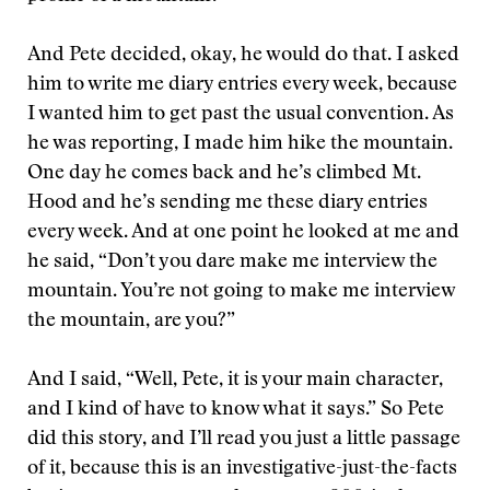
And Pete decided, okay, he would do that. I asked
him to write me diary entries every week, because
I wanted him to get past the usual convention. As
he was reporting, I made him hike the mountain.
One day he comes back and he’s climbed Mt.
Hood and he’s sending me these diary entries
every week. And at one point he looked at me and
he said, “Don’t you dare make me interview the
mountain. You’re not going to make me interview
the mountain, are you?”
And I said, “Well, Pete, it is your main character,
and I kind of have to know what it says.” So Pete
did this story, and I’ll read you just a little passage
of it, because this is an investigative-just-the-facts