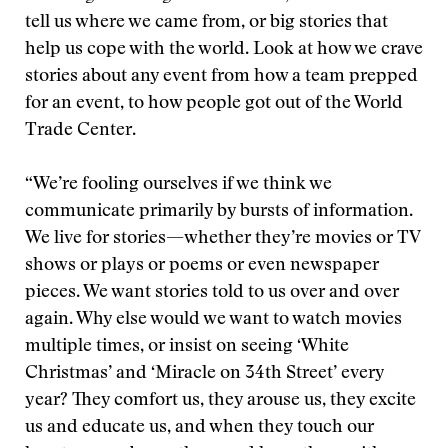
tell us where we came from, or big stories that
help us cope with the world. Look at how we crave
stories about any event from how a team prepped
for an event, to how people got out of the World
Trade Center.
“We’re fooling ourselves if we think we
communicate primarily by bursts of information.
We live for stories—whether they’re movies or TV
shows or plays or poems or even newspaper
pieces. We want stories told to us over and over
again. Why else would we want to watch movies
multiple times, or insist on seeing ‘White
Christmas’ and ‘Miracle on 34th Street’ every
year? They comfort us, they arouse us, they excite
us and educate us, and when they touch our