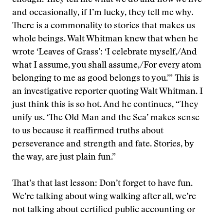
enough. They tell me what we do and how we live
and occasionally, if I’m lucky, they tell me why.
There is a commonality to stories that makes us
whole beings. Walt Whitman knew that when he
wrote ‘Leaves of Grass’: ‘I celebrate myself,/And
what I assume, you shall assume,/For every atom
belonging to me as good belongs to you.’” This is
an investigative reporter quoting Walt Whitman. I
just think this is so hot. And he continues, “They
unify us. ‘The Old Man and the Sea’ makes sense
to us because it reaffirmed truths about
perseverance and strength and fate. Stories, by
the way, are just plain fun.”
That’s that last lesson: Don’t forget to have fun.
We’re talking about wing walking after all, we’re
not talking about certified public accounting or