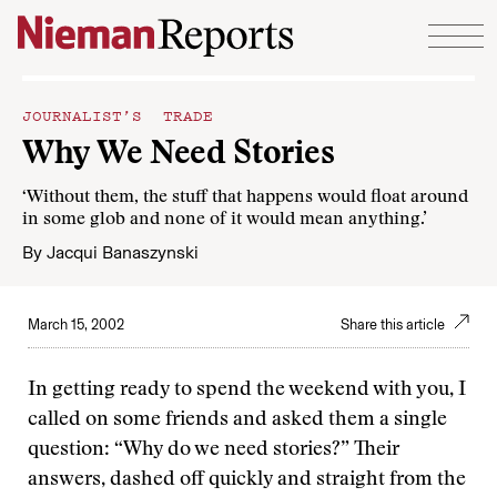
Skip to content
JOURNALIST’S TRADE
Why We Need Stories
‘Without them, the stuff that happens would float around
in some glob and none of it would mean anything.’
By
Jacqui Banaszynski
March 15, 2002
Share this article
I
n getting ready to spend the weekend with you, I
called on some friends and asked them a single
question: “Why do we need stories?” Their
answers, dashed off quickly and straight from the