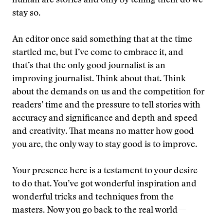
human are stories and only by telling them do we
stay so.
An editor once said something that at the time
startled me, but I’ve come to embrace it, and
that’s that the only good journalist is an
improving journalist. Think about that. Think
about the demands on us and the competition for
readers’ time and the pressure to tell stories with
accuracy and significance and depth and speed
and creativity. That means no matter how good
you are, the only way to stay good is to improve.
Your presence here is a testament to your desire
to do that. You’ve got wonderful inspiration and
wonderful tricks and techniques from the
masters. Now you go back to the real world—