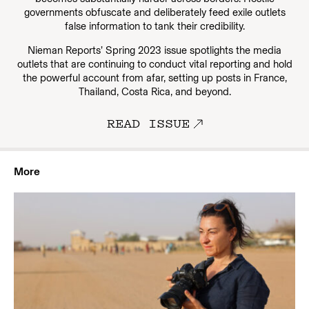
governments obfuscate and deliberately feed exile outlets
false information to tank their credibility.
Nieman Reports’ Spring 2023 issue spotlights the media
outlets that are continuing to conduct vital reporting and hold
the powerful account from afar, setting up posts in France,
Thailand, Costa Rica, and beyond.
READ ISSUE
More