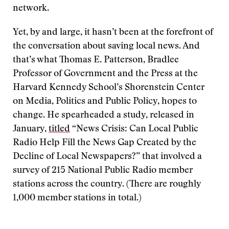
network.
Yet, by and large, it hasn’t been at the forefront of
the conversation about saving local news. And
that’s what Thomas E. Patterson, Bradlee
Professor of Government and the Press at the
Harvard Kennedy School’s Shorenstein Center
on Media, Politics and Public Policy, hopes to
change. He spearheaded a study, released in
January,
titled
“News Crisis: Can Local Public
Radio Help Fill the News Gap Created by the
Decline of Local Newspapers?” that involved a
survey of 215 National Public Radio member
stations across the country. (There are roughly
1,000 member stations in total.)