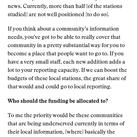
news. Currently, more than half [of the stations
studied] are not well positioned [to do so].
If you think about a community’s information
needs, you’ve got to be able to really cover that
community in a pretty substantial way for you to
become a place that people want to go to. If you
have a very small staff, each new addition adds a
lot to your reporting capacity. If we can boost the
budgets of these local stations, the great share of
that would and could go to local reporting.
Who should the funding be allocated to?
To me the priority would be these communities
that are being underserved currently in terms of
their local information, [where] basically the