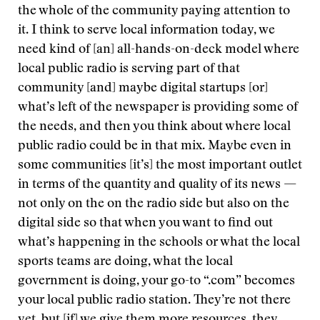
the whole of the community paying attention to
it. I think to serve local information today, we
need kind of [an] all-hands-on-deck model where
local public radio is serving part of that
community [and] maybe digital startups [or]
what’s left of the newspaper is providing some of
the needs, and then you think about where local
public radio could be in that mix. Maybe even in
some communities [it’s] the most important outlet
in terms of the quantity and quality of its news —
not only on the on the radio side but also on the
digital side so that when you want to find out
what’s happening in the schools or what the local
sports teams are doing, what the local
government is doing, your go-to “.com” becomes
your local public radio station. They’re not there
yet, but [if] we give them more resources, they