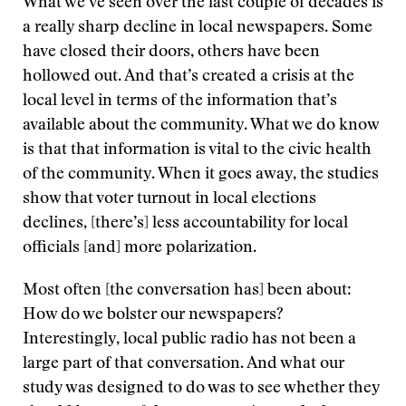
What we’ve seen over the last couple of decades is
a really sharp decline in local newspapers. Some
have closed their doors, others have been
hollowed out. And that’s created a crisis at the
local level in terms of the information that’s
available about the community. What we do know
is that that information is vital to the civic health
of the community. When it goes away, the studies
show that voter turnout in local elections
declines, [there’s] less accountability for local
officials [and] more polarization.
Most often [the conversation has] been about:
How do we bolster our newspapers?
Interestingly, local public radio has not been a
large part of that conversation. And what our
study was designed to do was to see whether they