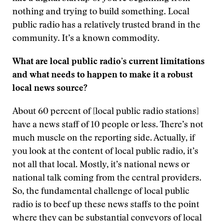
nothing and trying to build something. Local
public radio has a relatively trusted brand in the
community. It’s a known commodity.
What are local public radio’s current limitations
and what needs to happen to make it a robust
local news source?
About 60 percent of [local public radio stations]
have a news staff of 10 people or less. There’s not
much muscle on the reporting side. Actually, if
you look at the content of local public radio, it’s
not all that local. Mostly, it’s national news or
national talk coming from the central providers.
So, the fundamental challenge of local public
radio is to beef up these news staffs to the point
where they can be substantial conveyors of local