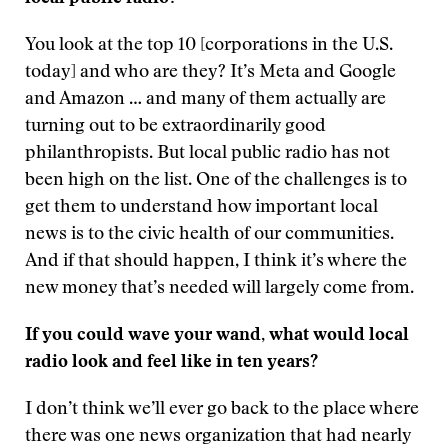
You look at the top 10 [corporations in the U.S.
today] and who are they? It’s Meta and Google
and Amazon … and many of them actually are
turning out to be extraordinarily good
philanthropists. But local public radio has not
been high on the list. One of the challenges is to
get them to understand how important local
news is to the civic health of our communities.
And if that should happen, I think it’s where the
new money that’s needed will largely come from.
If you could wave your wand, what would local
radio look and feel like in ten years?
I don’t think we’ll ever go back to the place where
there was one news organization that had nearly