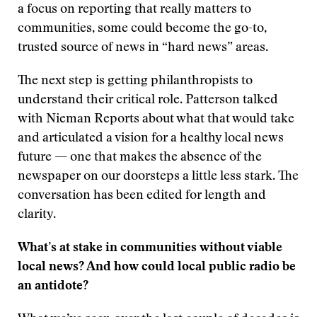
a focus on reporting that really matters to
communities, some could become the go-to,
trusted source of news in “hard news” areas.
The next step is getting philanthropists to
understand their critical role. Patterson talked
with Nieman Reports about what that would take
and articulated a vision for a healthy local news
future — one that makes the absence of the
newspaper on our doorsteps a little less stark. The
conversation has been edited for length and
clarity.
What’s at stake in communities without viable
local news? And how could local public radio be
an antidote?