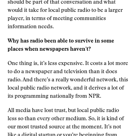
should be part of that conversation and what
would it take for local public radio to be a larger
player, in terms of meeting communities
information needs.
Why has radio been able to survive in some
places when newspapers haven’t?
One thing is, it’s less expensive. It costs a lot more
to do a newspaper and television than it does
radio. And there’s a really wonderful network, this
local public radio network, and it derives a lot of
its programming nationally from NPR.
All media have lost trust, but local public radio
less so than every other medium. So, it is kind of
our most trusted source at the moment. It’s not
like a digital startup or you’re beginning from