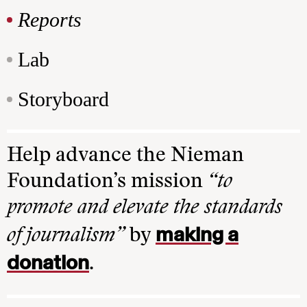
Reports
Lab
Storyboard
Help advance the Nieman
Foundation’s mission
“to
promote and elevate the standards
making a
of journalism”
by
donation
.