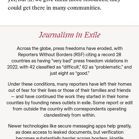
could get there in many communities.
Journalism in Exile
Across the globe, press freedoms have eroded, with
Reporters Without Borders (RSF) citing a record 28
countries as having “very bad” press freedom violations in
2022, with 42 classified as “difficult,” 62 as “problematic,” and
just eight as “good.”
Under these conditions, many reporters have left their homes
out of fear for their lives or those of their families and friends
— and have continued the work they started in their home
counties by founding news outlets in exile. Some report or edit
from outside the country with correspondents operating
clandestinely from within.
Newer technologies like secure messaging apps help greatly,
as does access to leaked documents, but verification
becomes substantially harder across borders. Hostile