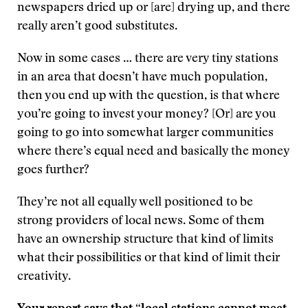
newspapers dried up or [are] drying up, and there
really aren’t good substitutes.
Now in some cases … there are very tiny stations
in an area that doesn’t have much population,
then you end up with the question, is that where
you’re going to invest your money? [Or] are you
going to go into somewhat larger communities
where there’s equal need and basically the money
goes further?
They’re not all equally well positioned to be
strong providers of local news. Some of them
have an ownership structure that kind of limits
what their possibilities or that kind of limit their
creativity.