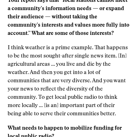
Your report says that “local stations cannot meet
a community’s information needs — or expand
their audience — without taking the
community’s interests and values more fully into
account.” What are some of those interests?
I think weather is a prime example. That happens
to be the most sought-after single news item. [In]
agricultural areas … you live and die by the
weather. And then you get into a lot of
communities that are very diverse. And you want
your news to reflect the diversity of the
community. To get local public radio to think
more locally … [is an] important part of their
being able to serve their communities better.
What needs to happen to mobilize funding for
local public radio?