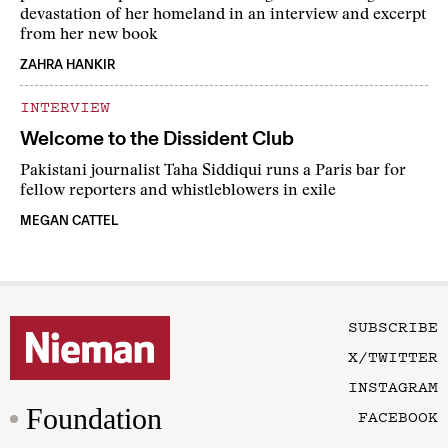
devastation of her homeland in an interview and excerpt
from her new book
ZAHRA HANKIR
INTERVIEW
Welcome to the Dissident Club
Pakistani journalist Taha Siddiqui runs a Paris bar for
fellow reporters and whistleblowers in exile
MEGAN CATTEL
SUBSCRIBE
X/TWITTER
INSTAGRAM
Foundation
FACEBOOK