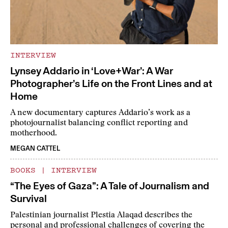
INTERVIEW
Lynsey Addario in ‘Love+War’: A War
Photographer’s Life on the Front Lines and at
Home
A new documentary captures Addario’s work as a
photojournalist balancing conflict reporting and
motherhood.
MEGAN CATTEL
BOOKS
|
INTERVIEW
“The Eyes of Gaza”: A Tale of Journalism and
Survival
Palestinian journalist Plestia Alaqad describes the
personal and professional challenges of covering the