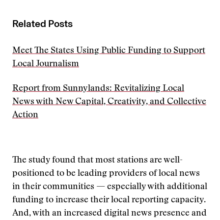
Related Posts
Meet The States Using Public Funding to Support
Local Journalism
Report from Sunnylands: Revitalizing Local
News with New Capital, Creativity, and Collective
Action
The study found that most stations are well-
positioned to be leading providers of local news
in their communities — especially with additional
funding to increase their local reporting capacity.
And, with an increased digital news presence and