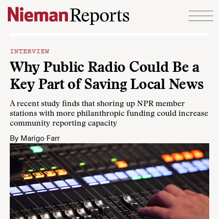
Skip to content
INTERVIEW
Why Public Radio Could Be a
Key Part of Saving Local News
A recent study finds that shoring up NPR member
stations with more philanthropic funding could increase
community reporting capacity
By
Marigo Farr