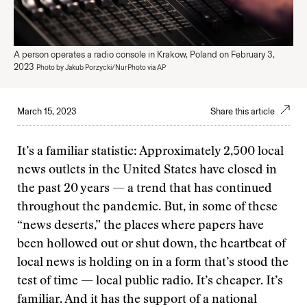
A person operates a radio console in Krakow, Poland on February 3,
2023
Photo by Jakub Porzycki/NurPhoto via AP
March 15, 2023
Share this article
It’s a familiar statistic: Approximately 2,500 local
news outlets in the United States have closed in
the past 20 years — a trend that has continued
throughout the pandemic. But, in some of these
“news deserts,” the places where papers have
been hollowed out or shut down, the heartbeat of
local news is holding on in a form that’s stood the
test of time — local public radio. It’s cheaper. It’s
familiar. And it has the support of a national