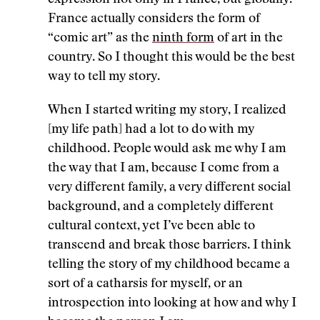
expression not only in France, but globally.
France actually considers the form of
“comic art” as the
ninth form
of art in the
country. So I thought this would be the best
way to tell my story.
When I started writing my story, I realized
[my life path] had a lot to do with my
childhood. People would ask me why I am
the way that I am, because I come from a
very different family, a very different social
background, and a completely different
cultural context, yet I’ve been able to
transcend and break those barriers. I think
telling the story of my childhood became a
sort of a catharsis for myself, or an
introspection into looking at how and why I