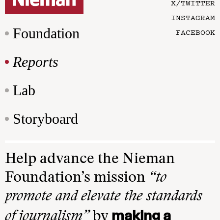
X/TWITTER
INSTAGRAM
Foundation
FACEBOOK
Reports
Lab
Storyboard
Help advance the Nieman
Foundation’s mission
“to
promote and elevate the standards
making a
of journalism”
by