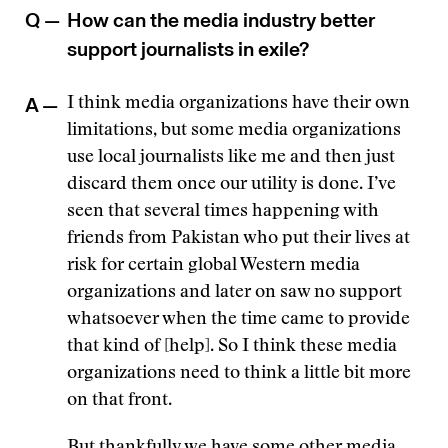
Q —
How can the media industry better
support journalists in exile?
A —
I think media organizations have their own
limitations, but some media organizations
use local journalists like me and then just
discard them once our utility is done. I’ve
seen that several times happening with
friends from Pakistan who put their lives at
risk for certain global Western media
organizations and later on saw no support
whatsoever when the time came to provide
that kind of [help]. So I think these media
organizations need to think a little bit more
on that front.