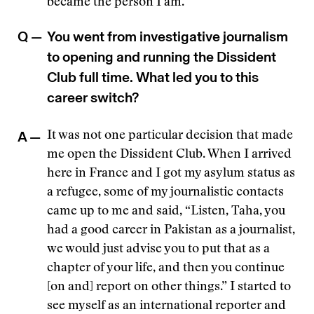
became the person I am.
Q —
You went from investigative journalism
to opening and running the Dissident
Club full time. What led you to this
career switch?
A —
It was not one particular decision that made
me open the Dissident Club. When I arrived
here in France and I got my asylum status as
a refugee, some of my journalistic contacts
came up to me and said, “Listen, Taha, you
had a good career in Pakistan as a journalist,
we would just advise you to put that as a
chapter of your life, and then you continue
[on and] report on other things.” I started to
see myself as an international reporter and