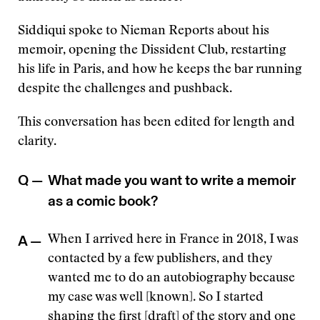
Siddiqui spoke to Nieman Reports about his
memoir, opening the Dissident Club, restarting
his life in Paris, and how he keeps the bar running
despite the challenges and pushback.
This conversation has been edited for length and
clarity.
Q —
What made you want to write a memoir
as a comic book?
A —
When I arrived here in France in 2018, I was
contacted by a few publishers, and they
wanted me to do an autobiography because
my case was well [known]. So I started
shaping the first [draft] of the story and one