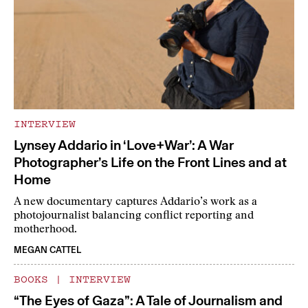
INTERVIEW
Lynsey Addario in ‘Love+War’: A War
Photographer’s Life on the Front Lines and at
Home
A new documentary captures Addario’s work as a
photojournalist balancing conflict reporting and
motherhood.
MEGAN CATTEL
BOOKS
|
INTERVIEW
“The Eyes of Gaza”: A Tale of Journalism and