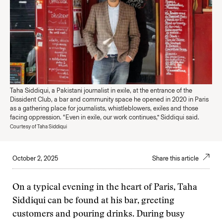
Taha Siddiqui, a Pakistani journalist in exile, at the entrance of the
Dissident Club, a bar and community space he opened in 2020 in Paris
as a gathering place for journalists, whistleblowers, exiles and those
facing oppression. “Even in exile, our work continues,” Siddiqui said.
Courtesy of Taha Siddiqui
October 2, 2025
Share this article
On a typical evening in the heart of Paris, Taha
Siddiqui can be found at his bar, greeting
customers and pouring drinks. During busy