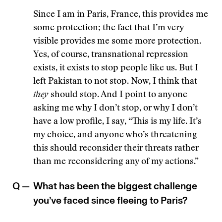
Since I am in Paris, France, this provides me
some protection; the fact that I’m very
visible provides me some more protection.
Yes, of course, transnational repression
exists, it exists to stop people like us. But I
left Pakistan to not stop. Now, I think that
they
should stop. And I point to anyone
asking me why I don’t stop, or why I don’t
have a low profile, I say, “This is my life. It’s
my choice, and anyone who’s threatening
this should reconsider their threats rather
than me reconsidering any of my actions.”
Q —
What has been the biggest challenge
you’ve faced since fleeing to Paris?