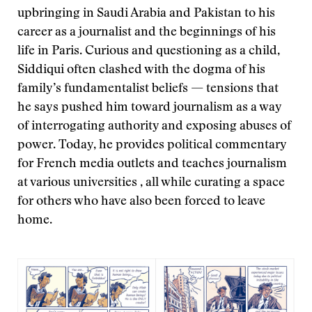
upbringing in Saudi Arabia and Pakistan to his
career as a journalist and the beginnings of his
life in Paris. Curious and questioning as a child,
Siddiqui often clashed with the dogma of his
family’s fundamentalist beliefs — tensions that
he says pushed him toward journalism as a way
of interrogating authority and exposing abuses of
power. Today, he provides political commentary
for French media outlets and teaches journalism
at various universities , all while curating a space
for others who have also been forced to leave
home.