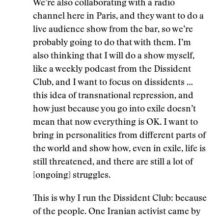
We’re also collaborating with a radio
channel here in Paris, and they want to do a
live audience show from the bar, so we’re
probably going to do that with them. I’m
also thinking that I will do a show myself,
like a weekly podcast from the Dissident
Club, and I want to focus on dissidents …
this idea of transnational repression, and
how just because you go into exile doesn’t
mean that now everything is OK. I want to
bring in personalities from different parts of
the world and show how, even in exile, life is
still threatened, and there are still a lot of
[ongoing] struggles.
This is why I run the Dissident Club: because
of the people. One Iranian activist came by