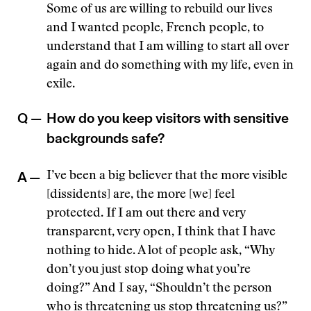
Some of us are willing to rebuild our lives
and I wanted people, French people, to
understand that I am willing to start all over
again and do something with my life, even in
exile.
Q —
How do you keep visitors with sensitive
backgrounds safe?
A —
I’ve been a big believer that the more visible
[dissidents] are, the more [we] feel
protected. If I am out there and very
transparent, very open, I think that I have
nothing to hide. A lot of people ask, “Why
don’t you just stop doing what you’re
doing?” And I say, “Shouldn’t the person
who is threatening us stop threatening us?”