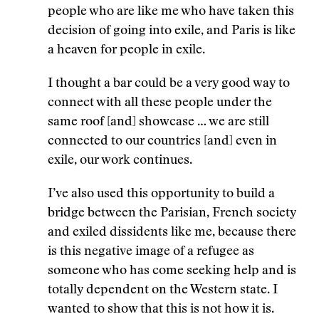
people who are like me who have taken this
decision of going into exile, and Paris is like
a heaven for people in exile.
I thought a bar could be a very good way to
connect with all these people under the
same roof [and] showcase … we are still
connected to our countries [and] even in
exile, our work continues.
I’ve also used this opportunity to build a
bridge between the Parisian, French society
and exiled dissidents like me, because there
is this negative image of a refugee as
someone who has come seeking help and is
totally dependent on the Western state. I
wanted to show that this is not how it is.