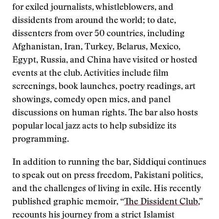
for exiled journalists, whistleblowers, and
dissidents from around the world; to date,
dissenters from over 50 countries, including
Afghanistan, Iran, Turkey, Belarus, Mexico,
Egypt, Russia, and China have visited or hosted
events at the club. Activities include film
screenings, book launches, poetry readings, art
showings, comedy open mics, and panel
discussions on human rights. The bar also hosts
popular local jazz acts to help subsidize its
programming.
In addition to running the bar, Siddiqui continues
to speak out on press freedom, Pakistani politics,
and the challenges of living in exile. His recently
published graphic memoir, “
The Dissident Club
,”
recounts his journey from a strict Islamist