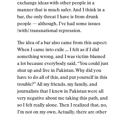
exchange ideas with other people in a
manner that is much safer. And I think in a
bar, the only threat I have is from drunk
people
—
although, I’ve had some issues
[with] transnational repression.
The idea of a bar also came from this aspect:
When I came into exile … I felt as if I did
something wrong, and I was victim-blamed
a lot because everybody said, “You could just
shut up and live in Pakistan. Why did you
have to do all of this, and put yourself in this
trouble?” All my friends, my family, and
journalists that I knew in Pakistan were all
very negative about me taking this path, and
so I felt really alone. Then I realized that, no,
I’m not on my own. Actually, there are other