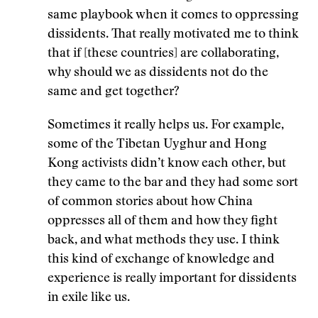
same playbook when it comes to oppressing
dissidents. That really motivated me to think
that if [these countries] are collaborating,
why should we as dissidents not do the
same and get together?
Sometimes it really helps us. For example,
some of the Tibetan Uyghur and Hong
Kong activists didn’t know each other, but
they came to the bar and they had some sort
of common stories about how China
oppresses all of them and how they fight
back, and what methods they use. I think
this kind of exchange of knowledge and
experience is really important for dissidents
in exile like us.