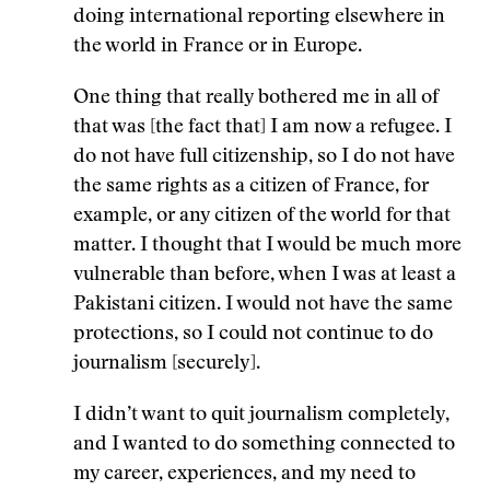
doing international reporting elsewhere in
the world in France or in Europe.
One thing that really bothered me in all of
that was [the fact that] I am now a refugee. I
do not have full citizenship, so I do not have
the same rights as a citizen of France, for
example, or any citizen of the world for that
matter. I thought that I would be much more
vulnerable than before, when I was at least a
Pakistani citizen. I would not have the same
protections, so I could not continue to do
journalism [securely].
I didn’t want to quit journalism completely,
and I wanted to do something connected to
my career, experiences, and my need to