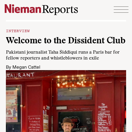
Skip to content
INTERVIEW
Welcome to the Dissident Club
Pakistani journalist Taha Siddiqui runs a Paris bar for
fellow reporters and whistleblowers in exile
By
Megan Cattel