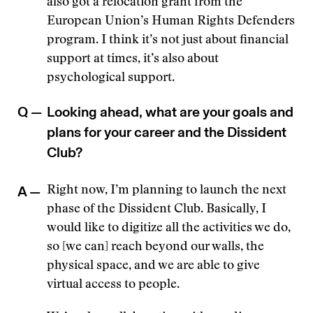
also got a relocation grant from the
European Union’s Human Rights Defenders
program. I think it’s not just about financial
support at times, it’s also about
psychological support.
Q —
Looking ahead, what are your goals and
plans for your career and the Dissident
Club?
A —
Right now, I’m planning to launch the next
phase of the Dissident Club. Basically, I
would like to digitize all the activities we do,
so [we can] reach beyond our walls, the
physical space, and we are able to give
virtual access to people.