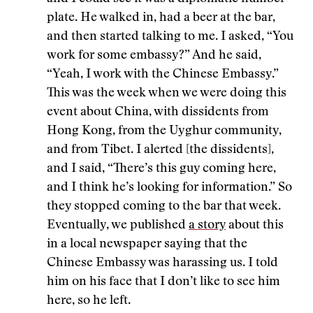
plate. He walked in, had a beer at the bar,
and then started talking to me. I asked, “You
work for some embassy?” And he said,
“Yeah, I work with the Chinese Embassy.”
This was the week when we were doing this
event about China, with dissidents from
Hong Kong, from the Uyghur community,
and from Tibet. I alerted [the dissidents],
and I said, “There’s this guy coming here,
and I think he’s looking for information.” So
they stopped coming to the bar that week.
Eventually, we published
a story
about this
in a local newspaper saying that the
Chinese Embassy was harassing us. I told
him on his face that I don’t like to see him
here, so he left.