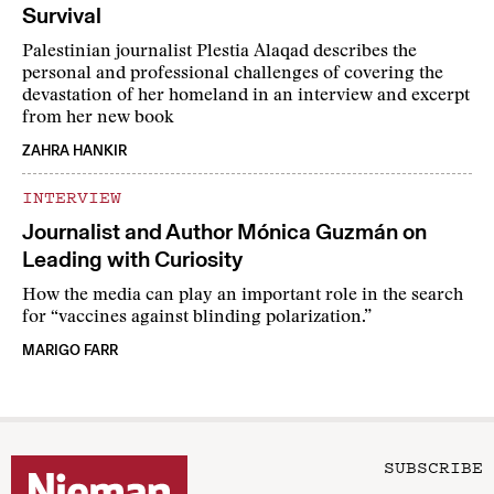
Survival
Palestinian journalist Plestia Alaqad describes the
personal and professional challenges of covering the
devastation of her homeland in an interview and excerpt
from her new book
ZAHRA HANKIR
INTERVIEW
Journalist and Author Mónica Guzmán on
Leading with Curiosity
How the media can play an important role in the search
for “vaccines against blinding polarization.”
MARIGO FARR
SUBSCRIBE