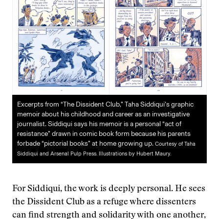
Excerpts from “The Dissident Club,” Taha Siddiqui’s graphic
memoir about his childhood and career as an investigative
journalist. Siddiqui says his memoir is a personal “act of
resistance” drawn in comic book form because his parents
forbade “pictorial books” at home growing up.
Courtesy of Taha
Siddiqui and Arsenal Pulp Press. Illustrations by Hubert Maury.
For Siddiqui, the work is deeply personal. He sees
the Dissident Club as a refuge where dissenters
can find strength and solidarity with one another,