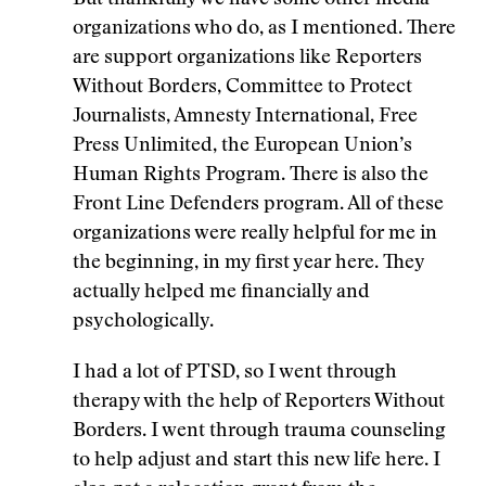
But thankfully we have some other media
organizations who do, as I mentioned. There
are support organizations like Reporters
Without Borders, Committee to Protect
Journalists, Amnesty International, Free
Press Unlimited, the
European Union’s
Human Rights Program.
There is also the
Front Line Defenders program. All of these
organizations were really helpful for me in
the beginning, in my first year here. They
actually helped me financially and
psychologically.
I had a lot of PTSD, so I went through
therapy with the help of Reporters Without
Borders. I went through trauma counseling
to help adjust and start this new life here. I