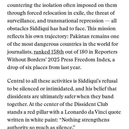
countering the isolation often imposed on them
through forced relocation in exile, the threat of
surveillance, and transnational repression — all
obstacles Siddiqui has had to face. This mission
reflects his own trajectory: Pakistan remains one
of the most dangerous countries in the world for
journalists,
ranked 158th
out of 180 in Reporters
Without Borders’ 2025 Press Freedom Index, a
drop of six places from last year.
Central to all these activities is Siddiqui’s refusal
to be silenced or intimidated, and his belief that
dissidents are ultimately safer when they band
together. At the center of the Dissident Club
stands a red pillar with a Leonardo da Vinci quote
written in white paint: “Nothing strengthens
authority so much as silence.”