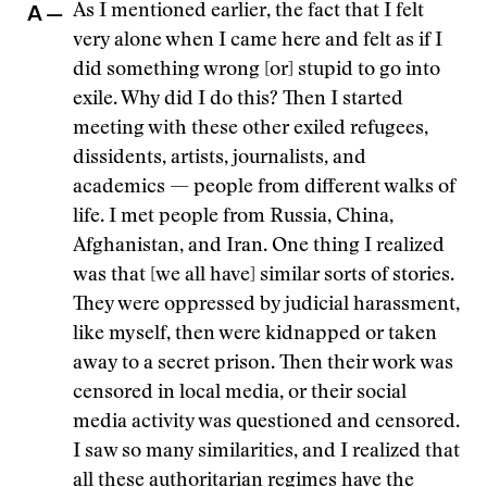
A —
As I mentioned earlier, the fact that I felt
very alone when I came here and felt as if I
did something wrong [or] stupid to go into
exile. Why did I do this? Then I started
meeting with these other exiled refugees,
dissidents, artists, journalists, and
academics — people from different walks of
life. I met people from Russia, China,
Afghanistan, and Iran. One thing I realized
was that [we all have] similar sorts of stories.
They were oppressed by judicial harassment,
like myself, then were kidnapped or taken
away to a secret prison. Then their work was
censored in local media, or their social
media activity was questioned and censored.
I saw so many similarities, and I realized that
all these authoritarian regimes have the