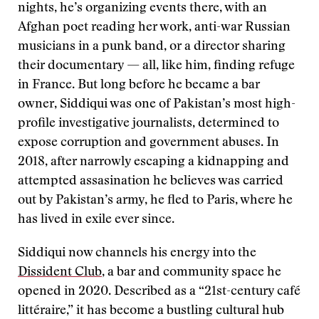
nights, he’s organizing events there, with an
Afghan poet reading her work, anti-war Russian
musicians in a punk band, or a director sharing
their documentary — all, like him, finding refuge
in France. But long before he became a bar
owner, Siddiqui was one of Pakistan’s most high-
profile investigative journalists, determined to
expose corruption and government abuses. In
2018, after narrowly escaping a kidnapping and
attempted assasination he believes was carried
out by Pakistan’s army, he fled to Paris, where he
has lived in exile ever since.
Siddiqui now channels his energy into the
Dissident Club
, a bar and community space he
opened in 2020. Described as a “21st-century café
littéraire,” it has become a bustling cultural hub