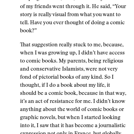
of my friends went through it. He said, “Your
story is really visual from what you want to
tell. Have you ever thought of doing a comic
book?”
That suggestion really stuck to me, because,
when I was growing up, I didn’t have access
to comic books. My parents, being religious
and conservative Islamists, were not very
fond of pictorial books of any kind. So I
thought, if I do a book about my life, it
should be a comic book, because in that way,
it’s an act of resistance for me. I didn’t know
anything about the world of comic books or
graphic novels, but when I started looking
into it, I saw that it has become a journalistic