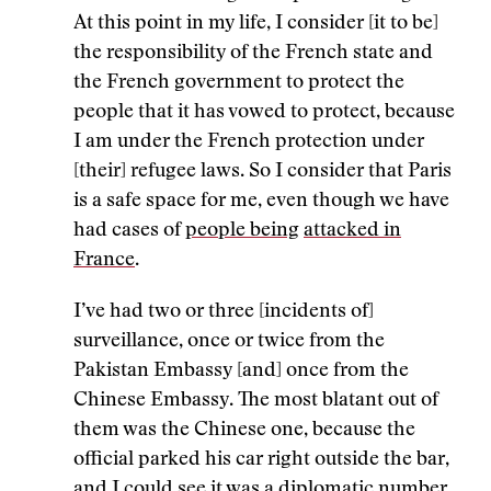
At this point in my life, I consider [it to be]
the responsibility of the French state and
the French government to protect the
people that it has vowed to protect, because
I am under the French protection under
[their] refugee laws. So I consider that Paris
is a safe space for me, even though we have
had cases of
people being
attacked in
France
.
I’ve had two or three [incidents of]
surveillance, once or twice from the
Pakistan Embassy [and] once from the
Chinese Embassy. The most blatant out of
them was the Chinese one, because the
official parked his car right outside the bar,
and I could see it was a diplomatic number