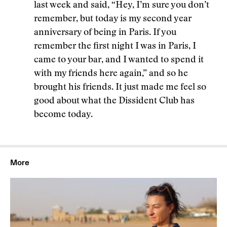
last week and said, “Hey, I’m sure you don’t
remember, but today is my second year
anniversary of being in Paris. If you
remember the first night I was in Paris, I
came to your bar, and I wanted to spend it
with my friends here again,” and so he
brought his friends. It just made me feel so
good about what the Dissident Club has
become today.
More