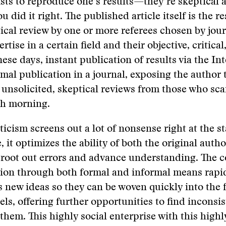
ists to reproduce one’s results—they’re skeptical 
 did it right. The published article itself is the re
ical review by one or more referees chosen by jour
ertise in a certain field and their objective, critical
ese days, instant publication of results via the In
mal publication in a journal, exposing the author 
unsolicited, skeptical reviews from those who sc
ch morning.
ticism screens out a lot of nonsense right at the st
 it optimizes the ability of both the original auth
o root out errors and advance understanding. The 
on through both formal and informal means rapi
 new ideas so they can be woven quickly into the f
ls, offering further opportunities to find inconsi
 them. This highly social enterprise with this highl