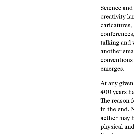
Science and a
creativity l
caricatures, 
conferences,
talking and 
another smal
conventions 
emerges.
At any given
400 years h
The reason f
in the end. 
aether may h
physical and