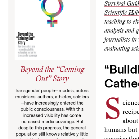
Survival Guid
Scientific Hab
teaching to el
analysis and q
journalists in
evaluating sci
“Build
Beyond the “Coming
Cathe
Out” Story
Transgender people—models, actors,
musicians, authors, athletes, soldiers
S
cience
—have increasingly entered the
public consciousness. With this
recipe
increased visibility has come
about
increased media coverage. But
despite this progress, the general
humans but h
population still knows relatively little