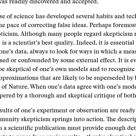
was readily discovered and accepted.
se of science has developed several habits and tec
e pace of correcting false ideas. Perhaps foremo
pticism. Although many people regard skepticism 
t is a scientist’s best quality. Indeed, it is essential
 one’s data, always to look for ways in which a me
sed or confounded by some external effect. It is 
 be skeptical of one’s own models and to recognize
proximations that are likely to be superseded by 
 of Nature. When one’s data agree with one’s mod
ered by a thorough and skeptical critique of both
ults of one’s experiment or observation are ready 
munity skepticism springs into action. The descri
n a scientific publication must provide enough deta