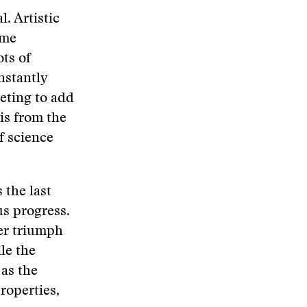
l. Artistic
ome
ots of
nstantly
eting to add
 is from the
f science
 the last
s progress.
ver triumph
le the
 as the
roperties,