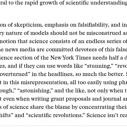
tral to the rapid growth of scientific understanding
on of skepticism, emphasis on falsifiability, and i
ry nature of models should not be misconstrued a
notion that science consists of an endless series o
 news media are committed devotees of this false
ience section of the New York Times needs half a 
es, and if they can use words like “stunning,” “rev
overturned” in the headlines, so much the better. 
t in this misrepresentation, all too easily using p
ough,” “astonishing,” and the like, not only when t
t even when writing grant proposals and journal a
 of science share the blame by concentrating thei
fts” and “scientific revolutions.” Science isn’t real