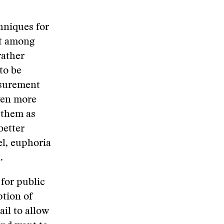
hniques for
st among
rather
 to be
asurement
even more
 them as
better
el, euphoria
.
for public
ption of
il to allow