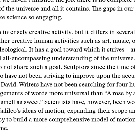
 we haven’t finished the job: there is no complete s
of the universe and all it contains. The gaps in o
ke science so engaging.
 intensely creative activity, but it differs in sever
her creative human activities such as art, music, o
eleological. It has a goal toward which it strives—
 all-encompassing understanding of the universe. 
 not share such a goal. Sculptors since the time o
 have not been striving to improve upon the accu
 David. Writers have not been searching for four 
ngements of words more universal than “A rose by 
mell as sweet.” Scientists have, however, been w
Galileo’s ideas of motion, expanding their scope 
acy to build a more comprehensive model of motio
me.