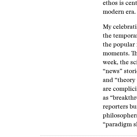
ethos is cen
modern era.
My celebrati
the tempora
the popular 
moments. The
week, the sc
“news” stori
and “theory 
are complici
as “breakthr
reporters bu
philosophers
“paradigm shi