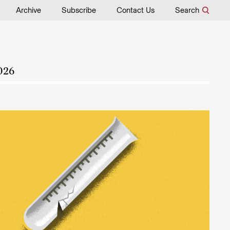
Archive
Subscribe
Contact Us
Search
026