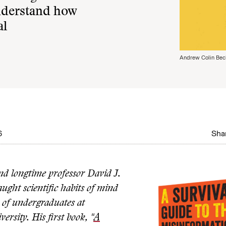
understand how
al
Andrew Colin Bec
6
Shar
d longtime professor David J.
ught scientific habits of mind
 of undergraduates at
rsity. His first book, "
A