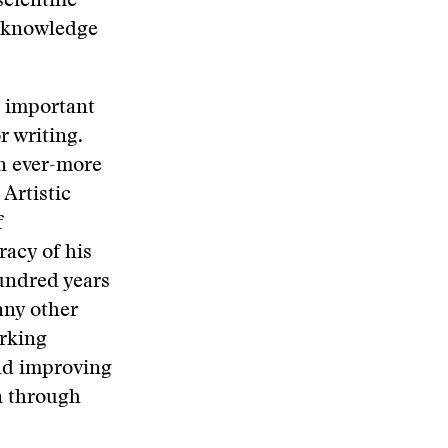
cientific
ur knowledge
al important
r writing.
an ever-more
Artistic
f
racy of his
hundred years
any other
orking
and improving
n through