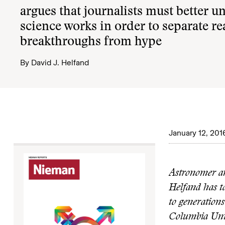
argues that journalists must better 
science works in order to separate re
breakthroughs from hype
By
David J. Helfand
January 12, 201
Astronomer an
Helfand has ta
to generations
Columbia Unive