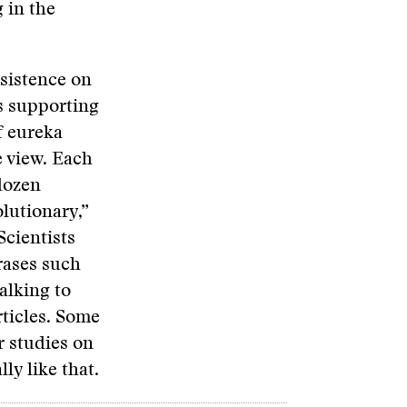
 in the
nsistence on
s supporting
f eureka
 view. Each
dozen
olutionary,”
Scientists
hrases such
alking to
rticles. Some
r studies on
ly like that.