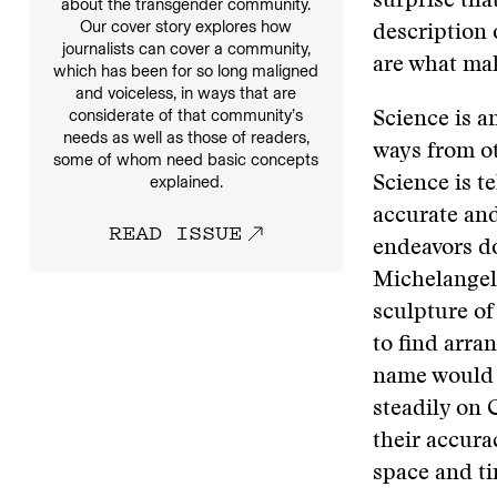
surprise that
about the transgender community.
Our cover story explores how
description 
journalists can cover a community,
are what ma
which has been for so long maligned
and voiceless, in ways that are
considerate of that community’s
Science is an
needs as well as those of readers,
ways from ot
some of whom need basic concepts
explained.
Science is t
accurate and
READ ISSUE
endeavors do
Michelangelo
sculpture of
to find arra
name would s
steadily on 
their accur
space and ti