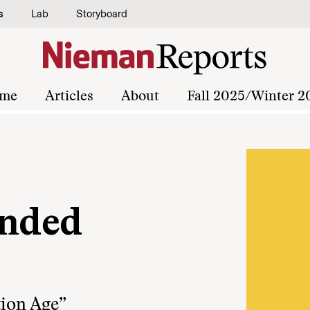
s
Lab
Storyboard
me
Articles
About
Fall 2025/Winter 2
inded
tion Age”