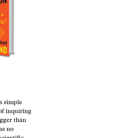
 a simple
of inquiring
igger than
as no