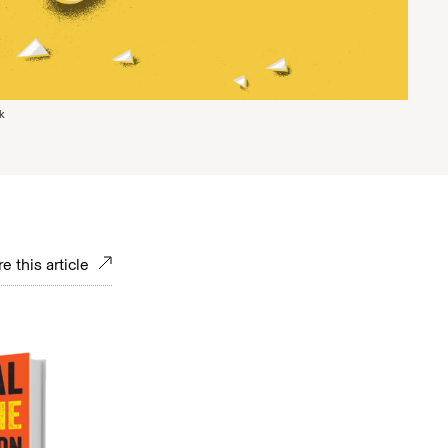
k
e this article