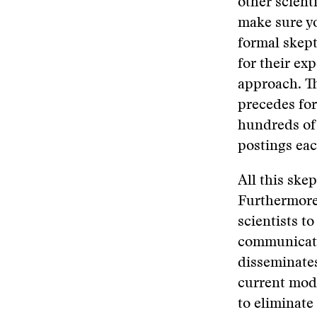
other scient
make sure you
formal skept
for their exp
approach. Th
precedes for
hundreds of 
postings ea
All this skep
Furthermore,
scientists t
communicati
disseminates
current mode
to eliminate