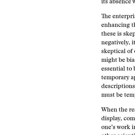
its absence 
The enterpri
enhancing th
these is ske
negatively, i
skeptical of
might be bia
essential to
temporary ap
descriptions
must be temp
When the res
display, com
one’s work i