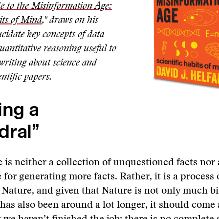
e to the Misinformation Age:
its of Mind
," draws on his
ucidate key concepts of data
uantitative reasoning useful to
 writing about science and
entific papers.
ing a
dral”
 is neither a collection of unquestioned facts nor
 for generating more facts. Rather, it is a process 
 Nature, and given that Nature is not only much b
as also been around a lot longer, it should come 