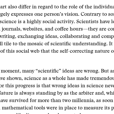
rt also differ in regard to the role of the individua
argely expresses one person’s vision. Contrary to s
science is a highly social activity. Scientists have l
 journals, websites, and coffee hours—they are co
writing, exchanging ideas, collaborating and comp
l tile to the mosaic of scientific understanding. It
of this social web that the self-correcting nature o
 moment, many “scientific” ideas are wrong. But as
ave shown, science as a whole has made tremendou
or this progress is that wrong ideas in science ne
Nature is always standing by as the arbiter and, whi
ave survived for more than two millennia, as soon
 mathematical tools were in place to measure its p