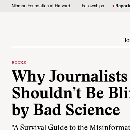
Skip to content
Nieman Foundation at Harvard
Fellowships
Report
Ho
BOOKS
Why Journalists
Shouldn’t Be Bl
by Bad Science
"A Survival Guide to the Misinforma