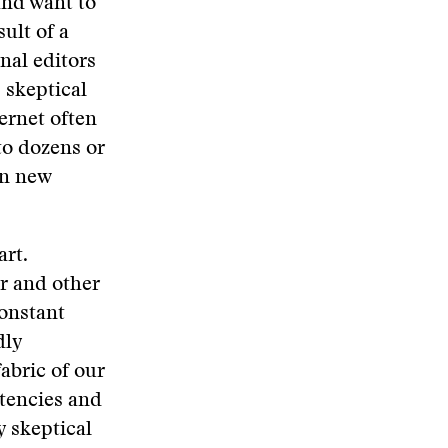
and want to
sult of a
nal editors
, skeptical
ternet often
to dozens or
an new
art.
or and other
constant
dly
abric of our
stencies and
y skeptical