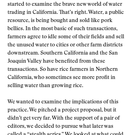
started to examine the brave new world of water
trading in California. That’s right. Water, a public
resource, is being bought and sold like pork
bellies. In the most basic of such transactions,
farmers agree to idle some of their fields and sell
the unused water to cities or other farm districts
downstream. Southern California and the San
Joaquin Valley have benefited from these
transactions. So have rice farmers in Northern
California, who sometimes see more profit in
selling water than growing rice.
We wanted to examine the implications of this
practice. We pitched a project proposal, but it
didn’t get very far. With the support of a pair of
editors, we decided to pursue what later was
called a “stealth series.” We looked at what could