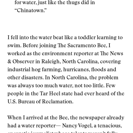
for water, just like the thugs did in
“Chinatown.”
I fell into the water beat like a toddler learning to
swim. Before joining The Sacramento Bee, I
worked as the environment reporter at The News
& Observer in Raleigh, North Carolina, covering
industrial hog farming, hurricanes, floods and
other disasters. In North Carolina, the problem
was always too much water, not too little. Few
people in the Tar Heel state had ever heard of the
U.S. Bureau of Reclamation.
When I arrived at the Bee, the newspaper already
had a water reporter— Nancy Vogel, a tenacious,