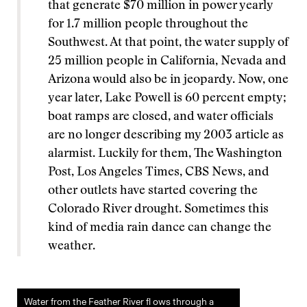
that generate $70 million in power yearly
for 1.7 million people throughout the
Southwest. At that point, the water supply of
25 million people in California, Nevada and
Arizona would also be in jeopardy. Now, one
year later, Lake Powell is 60 percent empty;
boat ramps are closed, and water officials
are no longer describing my 2003 article as
alarmist. Luckily for them, The Washington
Post, Los Angeles Times, CBS News, and
other outlets have started covering the
Colorado River drought. Sometimes this
kind of media rain dance can change the
weather.
Water from the Feather River fl ows through a