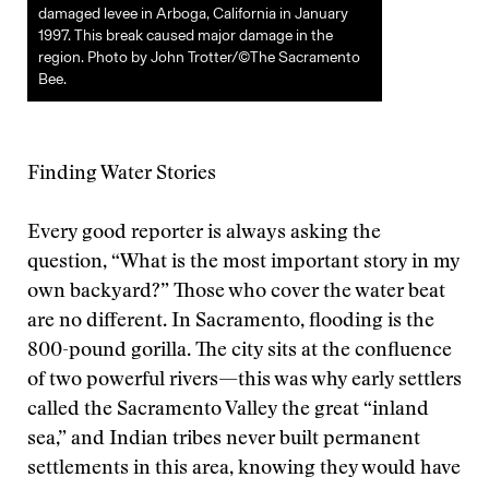
damaged levee in Arboga, California in January
1997. This break caused major damage in the
region. Photo by John Trotter/©The Sacramento
Bee.
Finding Water Stories
Every good reporter is always asking the
question, “What is the most important story in my
own backyard?” Those who cover the water beat
are no different. In Sacramento, flooding is the
800-pound gorilla. The city sits at the confluence
of two powerful rivers—this was why early settlers
called the Sacramento Valley the great “inland
sea,” and Indian tribes never built permanent
settlements in this area, knowing they would have