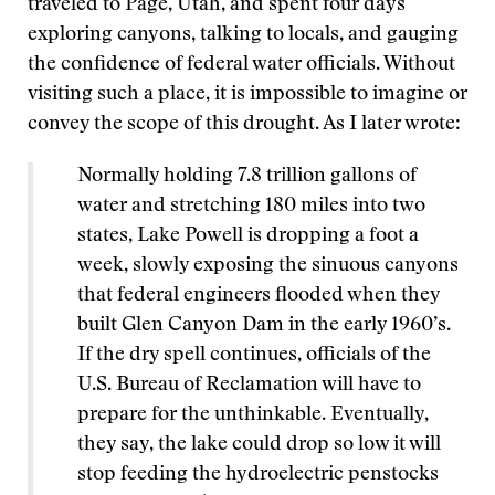
traveled to Page, Utah, and spent four days
exploring canyons, talking to locals, and gauging
the confidence of federal water officials. Without
visiting such a place, it is impossible to imagine or
convey the scope of this drought. As I later wrote:
Normally holding 7.8 trillion gallons of
water and stretching 180 miles into two
states, Lake Powell is dropping a foot a
week, slowly exposing the sinuous canyons
that federal engineers flooded when they
built Glen Canyon Dam in the early 1960’s.
If the dry spell continues, officials of the
U.S. Bureau of Reclamation will have to
prepare for the unthinkable. Eventually,
they say, the lake could drop so low it will
stop feeding the hydroelectric penstocks