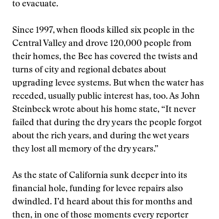
to evacuate.
Since 1997, when floods killed six people in the
Central Valley and drove 120,000 people from
their homes, the Bee has covered the twists and
turns of city and regional debates about
upgrading levee systems. But when the water has
receded, usually public interest has, too. As John
Steinbeck wrote about his home state, “It never
failed that during the dry years the people forgot
about the rich years, and during the wet years
they lost all memory of the dry years.”
As the state of California sunk deeper into its
financial hole, funding for levee repairs also
dwindled. I’d heard about this for months and
then, in one of those moments every reporter