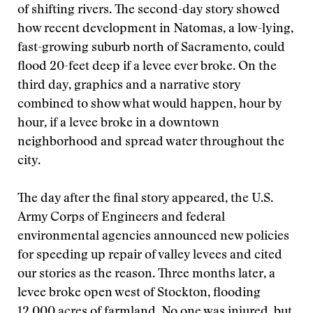
of shifting rivers. The second-day story showed
how recent development in Natomas, a low-lying,
fast-growing suburb north of Sacramento, could
flood 20-feet deep if a levee ever broke. On the
third day, graphics and a narrative story
combined to show what would happen, hour by
hour, if a levee broke in a downtown
neighborhood and spread water throughout the
city.
The day after the final story appeared, the U.S.
Army Corps of Engineers and federal
environmental agencies announced new policies
for speeding up repair of valley levees and cited
our stories as the reason. Three months later, a
levee broke open west of Stockton, flooding
12,000 acres of farmland. No one was injured, but