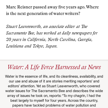
Marc Reisner passed away five years ago. Where
is the next generation of water writers?
Stuart Leavenworth, an associate editor at The
Sacramento Bee, has worked at daily newspapers for
20 years in California, North Carolina, Georgia,
Louisiana and Tokyo, Japan.
Water: A Life Force Harnessed as News
Water is the essence of life, and its cleanliness, availability, and
our use and abuse of it are stories meriting reporters’ and
editors’ attention. Yet as Stuart Leavenworth, who covered
water issues for The Sacramento Bee and describes the wide
array of issues he took on, reports: “To my chagrin, I had the
beat largely to myself for four years. Across the country,
papers have tackled problems of water pollution and