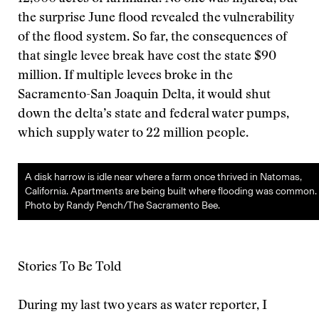
the surprise June flood revealed the vulnerability
of the flood system. So far, the consequences of
that single levee break have cost the state $90
million. If multiple levees broke in the
Sacramento-San Joaquin Delta, it would shut
down the delta’s state and federal water pumps,
which supply water to 22 million people.
A disk harrow is idle near where a farm once thrived in Natomas,
California. Apartments are being built where flooding was common.
Photo by Randy Pench/The Sacramento Bee.
Stories To Be Told
During my last two years as water reporter, I