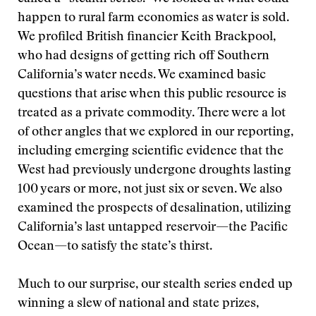
happen to rural farm economies as water is sold.
We profiled British financier Keith Brackpool,
who had designs of getting rich off Southern
California’s water needs. We examined basic
questions that arise when this public resource is
treated as a private commodity. There were a lot
of other angles that we explored in our reporting,
including emerging scientific evidence that the
West had previously undergone droughts lasting
100 years or more, not just six or seven. We also
examined the prospects of desalination, utilizing
California’s last untapped reservoir—the Pacific
Ocean—to satisfy the state’s thirst.
Much to our surprise, our stealth series ended up
winning a slew of national and state prizes,