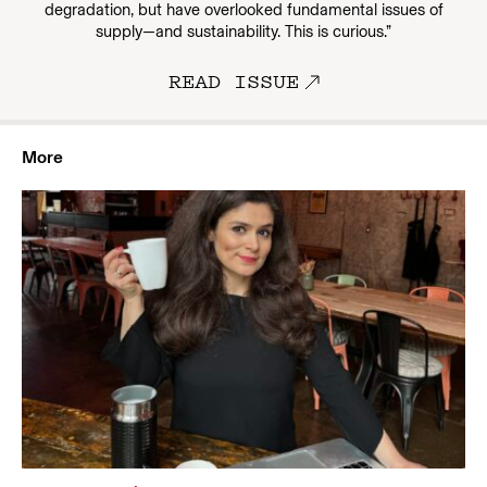
degradation, but have overlooked fundamental issues of
supply—and sustainability. This is curious.”
READ ISSUE
More