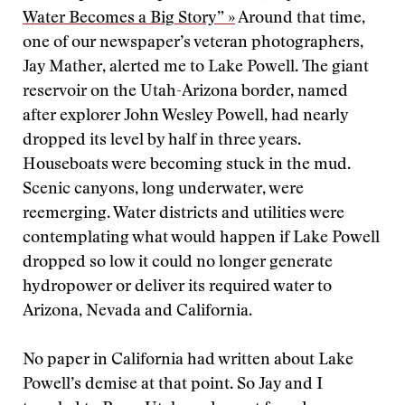
Water Becomes a Big Story” »
Around that time,
one of our newspaper’s veteran photographers,
Jay Mather, alerted me to Lake Powell. The giant
reservoir on the Utah-Arizona border, named
after explorer John Wesley Powell, had nearly
dropped its level by half in three years.
Houseboats were becoming stuck in the mud.
Scenic canyons, long underwater, were
reemerging. Water districts and utilities were
contemplating what would happen if Lake Powell
dropped so low it could no longer generate
hydropower or deliver its required water to
Arizona, Nevada and California.
No paper in California had written about Lake
Powell’s demise at that point. So Jay and I