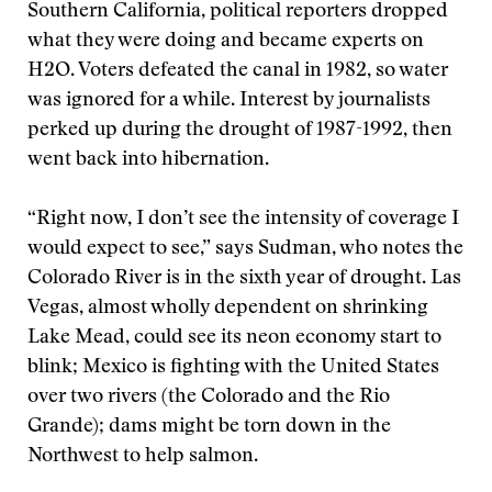
Southern California, political reporters dropped
what they were doing and became experts on
H2O. Voters defeated the canal in 1982, so water
was ignored for a while. Interest by journalists
perked up during the drought of 1987-1992, then
went back into hibernation.
“Right now, I don’t see the intensity of coverage I
would expect to see,” says Sudman, who notes the
Colorado River is in the sixth year of drought. Las
Vegas, almost wholly dependent on shrinking
Lake Mead, could see its neon economy start to
blink; Mexico is fighting with the United States
over two rivers (the Colorado and the Rio
Grande); dams might be torn down in the
Northwest to help salmon.