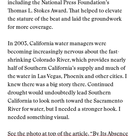
including the National Press Foundation’s
Thomas L. Stokes Award. That helped to elevate
the stature of the beat and laid the groundwork
for more coverage.
In 2003, California water managers were
becoming increasingly nervous about the fast-
shrinking Colorado River, which provides nearly
half of Southern California’s supply and much of
the water in Las Vegas, Phoenix and other cities. I
knew there was a big story there. Continued
drought would undoubtedly lead Southern
California to look north toward the Sacramento
River for water, but I needed a stronger hook. I
needed something visual.
See the photo at top of the article, “By Its Absence