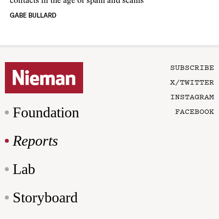
contacts in the age of spam and scams
GABE BULLARD
SUBSCRIBE
X/TWITTER
INSTAGRAM
Foundation
FACEBOOK
Reports
Lab
Storyboard