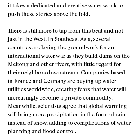
it takes a dedicated and creative water wonk to
push these stories above the fold.
There is still more to tap from this beat and not
just in the West. In Southeast Asia, several
countries are laying the groundwork for an
international water war as they build dams on the
Mekong and other rivers, with little regard for
their neighbors downstream. Companies based
in France and Germany are buying up water
utilities worldwide, creating fears that water will
increasingly become a private commodity.
Meanwhile, scientists agree that global warming
will bring more precipitation in the form of rain
instead of snow, adding to complications of water
planning and flood control.