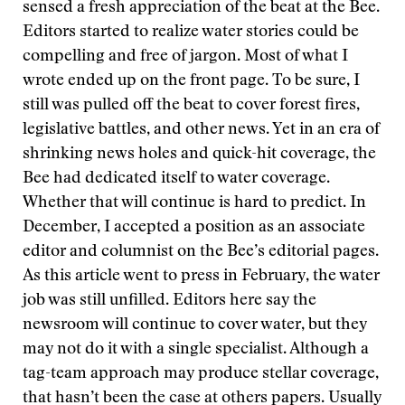
sensed a fresh appreciation of the beat at the Bee.
Editors started to realize water stories could be
compelling and free of jargon. Most of what I
wrote ended up on the front page. To be sure, I
still was pulled off the beat to cover forest fires,
legislative battles, and other news. Yet in an era of
shrinking news holes and quick-hit coverage, the
Bee had dedicated itself to water coverage.
Whether that will continue is hard to predict. In
December, I accepted a position as an associate
editor and columnist on the Bee’s editorial pages.
As this article went to press in February, the water
job was still unfilled. Editors here say the
newsroom will continue to cover water, but they
may not do it with a single specialist. Although a
tag-team approach may produce stellar coverage,
that hasn’t been the case at others papers. Usually