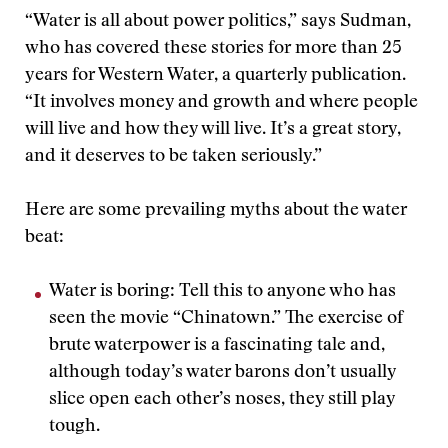
“Water is all about power politics,” says Sudman,
who has covered these stories for more than 25
years for Western Water, a quarterly publication.
“It involves money and growth and where people
will live and how they will live. It’s a great story,
and it deserves to be taken seriously.”
Here are some prevailing myths about the water
beat:
Water is boring: Tell this to anyone who has
seen the movie “Chinatown.” The exercise of
brute waterpower is a fascinating tale and,
although today’s water barons don’t usually
slice open each other’s noses, they still play
tough.