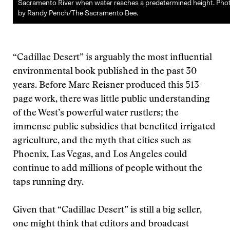
Sacramento River when water reaches a predetermined height. Pho
by Randy Pench/The Sacramento Bee.
“Cadillac Desert” is arguably the most influential
environmental book published in the past 30
years. Before Marc Reisner produced this 513-
page work, there was little public understanding
of the West’s powerful water rustlers; the
immense public subsidies that benefited irrigated
agriculture, and the myth that cities such as
Phoenix, Las Vegas, and Los Angeles could
continue to add millions of people without the
taps running dry.
Given that “Cadillac Desert” is still a big seller,
one might think that editors and broadcast