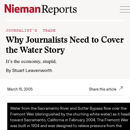
Skip to content
JOURNALIST’S TRADE
Why Journalists Need to Cover
the Water Story
It’s the economy, stupid.
By
Stuart Leavenworth
March 15, 2005
Share this article
Water from the Sacramento River and Sutter Bypass flow over the
Fremont Weir (distinguished by the churning white water) as it head
toward Sacramento, California in February 2004. The Fremont Weir
was built in 1924 and was designed to relieve pressure from the