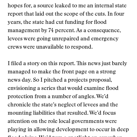
hopes for, a source leaked to me an internal state
report that laid out the scope of the cuts. In four
years, the state had cut funding for flood
management by 74 percent. As a consequence,
levees were going unrepaired and emergency
crews were unavailable to respond.
I filed a story on this report. This news just barely
managed to make the front page on a strong
news day. So I pitched a projects proposal,
envisioning a series that would examine flood
protection from a number of angles. We’d
chronicle the state’s neglect of levees and the
mounting liabilities that resulted. We’d focus
attention on the role local governments were
playing in allowing development to occur in deep