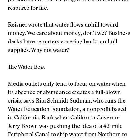
percent of our bodies’ weight. It’s a fundamental
resource for life.
Reisner wrote that water flows uphill toward
money. We care about money, don’t we? Business
desks have reporters covering banks and oil
supplies. Why not water?
The Water Beat
Media outlets only tend to focus on water when
its absence or abundance creates a full-blown
crisis, says Rita Schmidt Sudman, who runs the
Water Education Foundation, a nonprofit based
in California. Back when California Governor
Jerry Brown was pushing the idea of a 42-mile
Peripheral Canal to ship water from Northern to