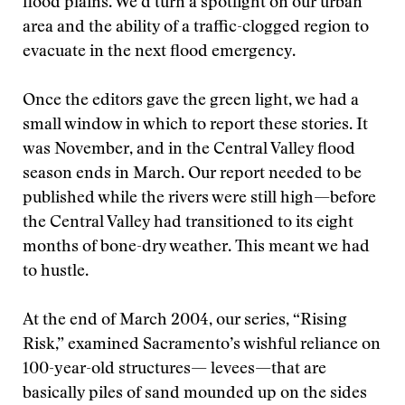
flood plains. We’d turn a spotlight on our urban
area and the ability of a traffic-clogged region to
evacuate in the next flood emergency.
Once the editors gave the green light, we had a
small window in which to report these stories. It
was November, and in the Central Valley flood
season ends in March. Our report needed to be
published while the rivers were still high—before
the Central Valley had transitioned to its eight
months of bone-dry weather. This meant we had
to hustle.
At the end of March 2004, our series, “Rising
Risk,” examined Sacramento’s wishful reliance on
100-year-old structures— levees—that are
basically piles of sand mounded up on the sides