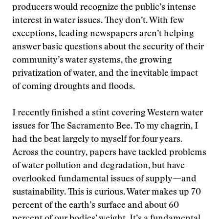
producers would recognize the public’s intense
interest in water issues. They don’t. With few
exceptions, leading newspapers aren’t helping
answer basic questions about the security of their
community’s water systems, the growing
privatization of water, and the inevitable impact
of coming droughts and floods.
I recently finished a stint covering Western water
issues for The Sacramento Bee. To my chagrin, I
had the beat largely to myself for four years.
Across the country, papers have tackled problems
of water pollution and degradation, but have
overlooked fundamental issues of supply—and
sustainability. This is curious. Water makes up 70
percent of the earth’s surface and about 60