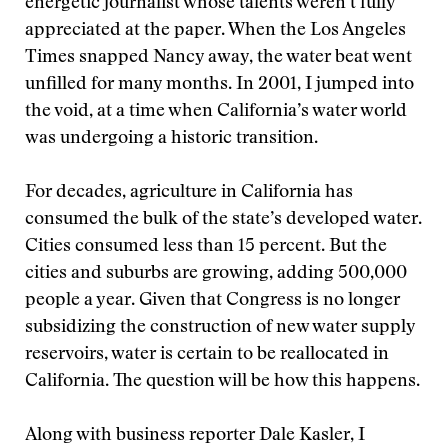
energetic journalist whose talents weren’t fully
appreciated at the paper. When the Los Angeles
Times snapped Nancy away, the water beat went
unfilled for many months. In 2001, I jumped into
the void, at a time when California’s water world
was undergoing a historic transition.
For decades, agriculture in California has
consumed the bulk of the state’s developed water.
Cities consumed less than 15 percent. But the
cities and suburbs are growing, adding 500,000
people a year. Given that Congress is no longer
subsidizing the construction of new water supply
reservoirs, water is certain to be reallocated in
California. The question will be how this happens.
Along with business reporter Dale Kasler, I