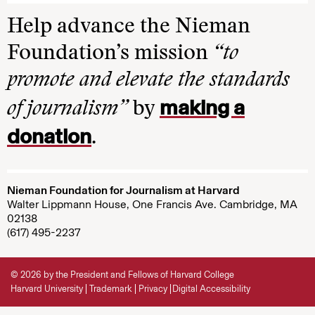
Help advance the Nieman
Foundation’s mission
“to
promote and elevate the standards
making a
of journalism”
by
donation
.
Nieman Foundation for Journalism at Harvard
Walter Lippmann House, One Francis Ave. Cambridge, MA
02138
(617) 495-2237
© 2026 by the President and Fellows of Harvard College
Harvard University
Trademark
Privacy
Digital Accessibility