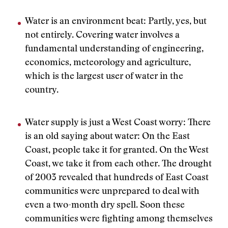
Water is an environment beat: Partly, yes, but
not entirely. Covering water involves a
fundamental understanding of engineering,
economics, meteorology and agriculture,
which is the largest user of water in the
country.
Water supply is just a West Coast worry: There
is an old saying about water: On the East
Coast, people take it for granted. On the West
Coast, we take it from each other. The drought
of 2003 revealed that hundreds of East Coast
communities were unprepared to deal with
even a two-month dry spell. Soon these
communities were fighting among themselves