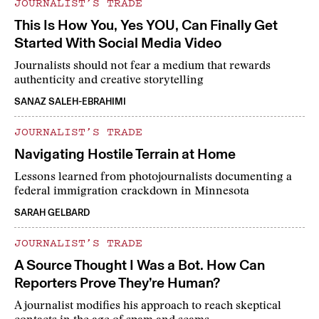
JOURNALIST’S TRADE
This Is How You, Yes YOU, Can Finally Get
Started With Social Media Video
Journalists should not fear a medium that rewards
authenticity and creative storytelling
SANAZ SALEH-EBRAHIMI
JOURNALIST’S TRADE
Navigating Hostile Terrain at Home
Lessons learned from photojournalists documenting a
federal immigration crackdown in Minnesota
SARAH GELBARD
JOURNALIST’S TRADE
A Source Thought I Was a Bot. How Can
Reporters Prove They’re Human?
A journalist modifies his approach to reach skeptical