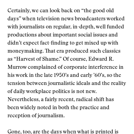
Certainly, we can look back on “the good old
days” when television news broadcasters worked
with journalists on regular, in-depth, well funded
productions about important social issues and
didn’t expect fact-finding to get mixed up with
moneymaking. That era produced such classics
as “Harvest of Shame.” Of course, Edward R.
Murrow complained of corporate interference in
his work in the late 1950’s and early ’60’s, so the
tension between journalistic ideals and the reality
of daily workplace politics is not new.
Nevertheless, a fairly recent, radical shift has
been widely noted in both the practice and
reception of journalism.
Gone, too, are the days when what is printed is