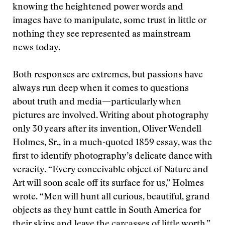
knowing the heightened power words and
images have to manipulate, some trust in little or
nothing they see represented as mainstream
news today.
Both responses are extremes, but passions have
always run deep when it comes to questions
about truth and media—particularly when
pictures are involved. Writing about photography
only 30 years after its invention, Oliver Wendell
Holmes, Sr., in a much-quoted 1859 essay, was the
first to identify photography’s delicate dance with
veracity. “Every conceivable object of Nature and
Art will soon scale off its surface for us,” Holmes
wrote. “Men will hunt all curious, beautiful, grand
objects as they hunt cattle in South America for
their skins and leave the carcasses of little worth.”