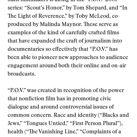
such filmmakers is airing in the “P.O.V.” 2001
series: “Scout’s Honor,” by Tom Shepard, and “In
The Light of Reverence,” by Toby McLeod, co-
produced by Malinda Maynor. These serve as
examples of the kind of carefully crafted films
that have expanded the craft of journalism into
documentaries so effectively that “P.O.V.” has
been able to pioneer new approaches to audience
engagement around both their online and on-air
broadcasts.
“P.O.V.” was created in recognition of the power
that nonfiction film has in promoting civic
dialogue and around controversial issues of
common concern. Race and identity (“Blacks and
Jews,” “Tongues Untied,” “First Person Plural”),
health (“The Vanishing Line,” “Complaints of a