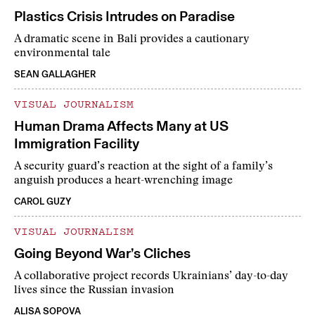
Plastics Crisis Intrudes on Paradise
A dramatic scene in Bali provides a cautionary
environmental tale
SEAN GALLAGHER
VISUAL JOURNALISM
Human Drama Affects Many at US
Immigration Facility
A security guard’s reaction at the sight of a family’s
anguish produces a heart-wrenching image
CAROL GUZY
VISUAL JOURNALISM
Going Beyond War’s Cliches
A collaborative project records Ukrainians’ day-to-day
lives since the Russian invasion
ALISA SOPOVA