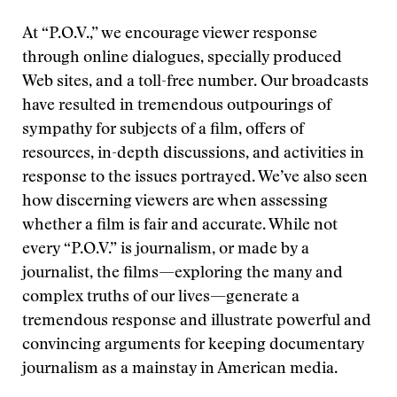
At “P.O.V.,” we encourage viewer response
through online dialogues, specially produced
Web sites, and a toll-free number. Our broadcasts
have resulted in tremendous outpourings of
sympathy for subjects of a film, offers of
resources, in-depth discussions, and activities in
response to the issues portrayed. We’ve also seen
how discerning viewers are when assessing
whether a film is fair and accurate. While not
every “P.O.V.” is journalism, or made by a
journalist, the films—exploring the many and
complex truths of our lives—generate a
tremendous response and illustrate powerful and
convincing arguments for keeping documentary
journalism as a mainstay in American media.