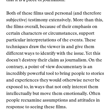
that it is a piece of journalism.”
Both of these films used personal (and therefore
subjective) testimony extensively. More than this,
the films overall, because of their emphasis on
certain characters or circumstances, support
particular interpretations of the events. These
techniques draw the viewer in and give them
different ways to identify with the issue. Yet this
doesn’t destroy their claim as journalism. On the
contrary, a point-of-view documentary is an
incredibly powerful tool to bring people to stories
and experiences they would otherwise never be
exposed to, in ways that not only interest them
intellectually but move them emotionally. Often
people reexamine assumptions and attitudes in
response to seeing these films.