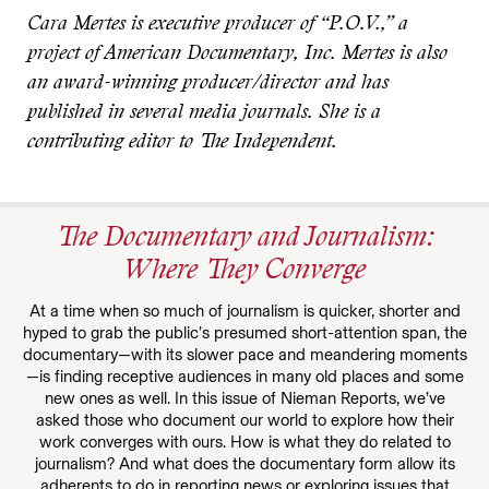
Cara Mertes is executive producer of “P.O.V.,” a
project of American Documentary, Inc. Mertes is also
an award-winning producer/director and has
published in several media journals. She is a
contributing editor to The Independent.
The Documentary and Journalism:
Where They Converge
At a time when so much of journalism is quicker, shorter and
hyped to grab the public’s presumed short-attention span, the
documentary—with its slower pace and meandering moments
—is finding receptive audiences in many old places and some
new ones as well. In this issue of Nieman Reports, we’ve
asked those who document our world to explore how their
work converges with ours. How is what they do related to
journalism? And what does the documentary form allow its
adherents to do in reporting news or exploring issues that