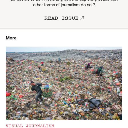
other forms of journalism do not?
READ ISSUE
More
VISUAL JOURNALISM