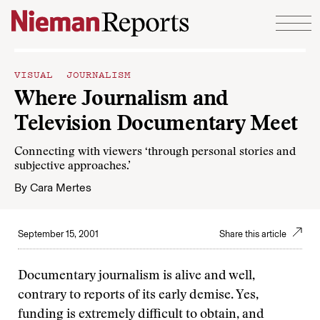
Skip to content
VISUAL JOURNALISM
Where Journalism and
Television Documentary Meet
Connecting with viewers ‘through personal stories and
subjective approaches.’
By
Cara Mertes
September 15, 2001
Share this article
Documentary journalism is alive and well,
contrary to reports of its early demise. Yes,
funding is extremely difficult to obtain, and