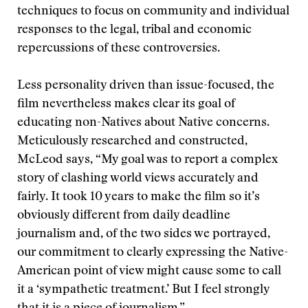
techniques to focus on community and individual
responses to the legal, tribal and economic
repercussions of these controversies.
Less personality driven than issue-focused, the
film nevertheless makes clear its goal of
educating non-Natives about Native concerns.
Meticulously researched and constructed,
McLeod says, “My goal was to report a complex
story of clashing world views accurately and
fairly. It took 10 years to make the film so it’s
obviously different from daily deadline
journalism and, of the two sides we portrayed,
our commitment to clearly expressing the Native-
American point of view might cause some to call
it a ‘sympathetic treatment.’ But I feel strongly