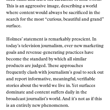
This is an aggressive image, describing a world
where content would always be sacrificed in the
search for the most “curious, beautiful and grand”
surface.
Holmes’ statement is remarkably prescient. In
today’s television journalism, ever-new marketing
goals and revenue-generating practices have
become the standard by which all similar
products are judged. These approaches
frequently clash with journalism’s goal to seek out
and report informative, meaningful, verifiable
stories about the world we live in. Yet surfaces
dominate and content suffers daily in the
broadcast journalist’s world. And it’s not as if this
is an entirely new phenomenon.