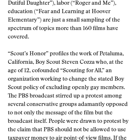
Dutiful Daughter”), labor (“Roger and Me”),
education (“Fear and Learning at Hoover
Elementary”) are just a small sampling of the
spectrum of topics more than 160 films have
covered.
“Scout’s Honor” profiles the work of Petaluma,
California, Boy Scout Steven Cozza who, at the
age of 12, cofounded “Scouting for All,” an
organization working to change the stated Boy
Scout policy of excluding openly gay members.
The PBS broadcast stirred up a protest among
several conservative groups adamantly opposed
to not only the message of the film but the
broadcast itself. People were drawn to protest by
the claim that PBS should not be allowed to use
taxpayer money to air point-of-view films. If the