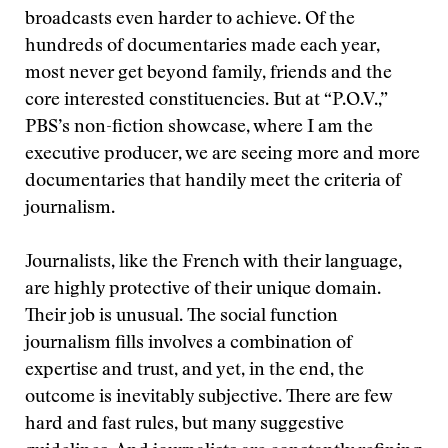
broadcasts even harder to achieve. Of the
hundreds of documentaries made each year,
most never get beyond family, friends and the
core interested constituencies. But at “P.O.V.,”
PBS’s non-fiction showcase, where I am the
executive producer, we are seeing more and more
documentaries that handily meet the criteria of
journalism.
Journalists, like the French with their language,
are highly protective of their unique domain.
Their job is unusual. The social function
journalism fills involves a combination of
expertise and trust, and yet, in the end, the
outcome is inevitably subjective. There are few
hard and fast rules, but many suggestive