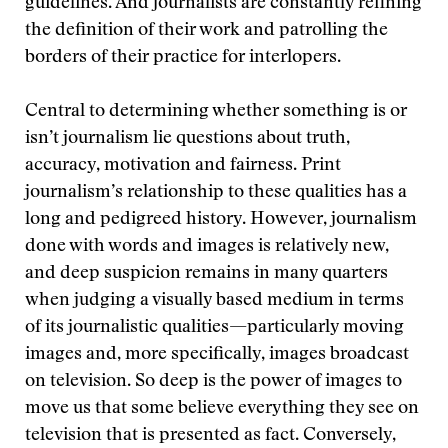
guidelines. And journalists are constantly refining
the definition of their work and patrolling the
borders of their practice for interlopers.
Central to determining whether something is or
isn’t journalism lie questions about truth,
accuracy, motivation and fairness. Print
journalism’s relationship to these qualities has a
long and pedigreed history. However, journalism
done with words and images is relatively new,
and deep suspicion remains in many quarters
when judging a visually based medium in terms
of its journalistic qualities—particularly moving
images and, more specifically, images broadcast
on television. So deep is the power of images to
move us that some believe everything they see on
television that is presented as fact. Conversely,