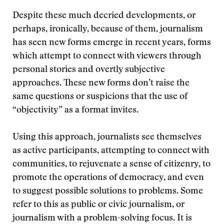
Despite these much decried developments, or
perhaps, ironically, because of them, journalism
has seen new forms emerge in recent years, forms
which attempt to connect with viewers through
personal stories and overtly subjective
approaches. These new forms don’t raise the
same questions or suspicions that the use of
“objectivity” as a format invites.
Using this approach, journalists see themselves
as active participants, attempting to connect with
communities, to rejuvenate a sense of citizenry, to
promote the operations of democracy, and even
to suggest possible solutions to problems. Some
refer to this as public or civic journalism, or
journalism with a problem-solving focus. It is