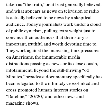
taken as “the truth,” or at least generally believed,
and what appears as news on television or radio
is actually believed to be news by a skeptical
audience. Today’s journalists work under a cloud
of public cynicism, pulling extra weight just to
convince their audiences that their story is
important, truthful and worth devoting time to.
They work against the increasing time pressures
on Americans, the innumerable media
distractions passing as news or its close cousin,
infotainment. Beyond the still-thriving “60
Minutes,” broadcast documentary specifically has
been relegated to the infinitely cross-linked and
cross-promoted human-interest stories on
“Dateline,” “20/20,” and other news and
magazine shows.