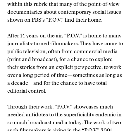
within this rubric that many of the point-of-view
documentaries about contemporary social issues
shown on PBS’s “P.O.V.” find their home.
After 14 years on the air, “P.O.V.” is home to many
journalists-turned-filmmakers. They have come to
public television, often from commercial media
(print and broadcast), for a chance to explore
their stories from an explicit perspective, to work
over a long period of time—sometimes as long as
a decade—and for the chance to have total
editorial control.
Through their work, “P.O.V.” showcases much-
needed antidotes to the superficiality endemic in
so much broadcast media today. The work of two