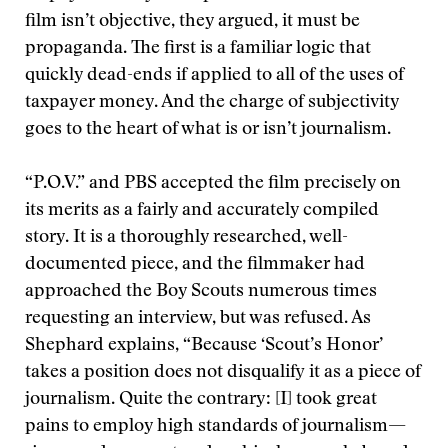
film isn’t objective, they argued, it must be
propaganda. The first is a familiar logic that
quickly dead-ends if applied to all of the uses of
taxpayer money. And the charge of subjectivity
goes to the heart of what is or isn’t journalism.
“P.O.V.” and PBS accepted the film precisely on
its merits as a fairly and accurately compiled
story. It is a thoroughly researched, well-
documented piece, and the filmmaker had
approached the Boy Scouts numerous times
requesting an interview, but was refused. As
Shephard explains, “Because ‘Scout’s Honor’
takes a position does not disqualify it as a piece of
journalism. Quite the contrary: [I] took great
pains to employ high standards of journalism—