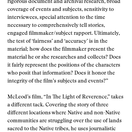
rigorous document and archival research, broad
coverage of events and subjects, sensitivity to
interviewees, special attention to the time
necessary to comprehensively tell stories,
engaged filmmaker/subject rapport. Ultimately,
the test of ‘fairness’ and ‘accuracy’ is in the
material; how does the filmmaker present the
material he or she researches and collects? Does
it fairly represent the positions of the characters
who posit that information? Does it honor the
integrity of the film’s subjects and events?”
McLeod’s film, “In The Light of Reverence,” takes
a different tack. Covering the story of three
different locations where Native and non-Native
communities are struggling over the use of lands
sacred to the Native tribes, he uses journalistic