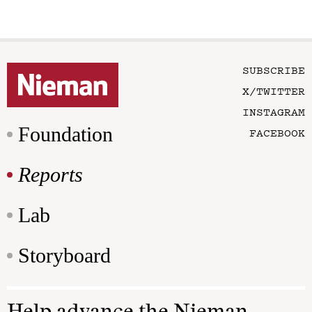
SUBSCRIBE
X/TWITTER
INSTAGRAM
Foundation
FACEBOOK
Reports
Lab
Storyboard