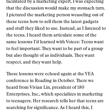
facilitated by a marketing expert, I was expecting
that the discussion would make my stomach turn.
I pictured the marketing person weaseling out of
these teens how to sell them the latest gadgets
and stuff they liked to use. Instead, as I listened to
the teens, I heard them articulate some of the
same lessons I’d learned with Voices: Teens want
to feel important. They want to be part of a group
but also thought of as individuals. They want
respect, and they want help.
These lessons were echoed again at the YEA
conference in Reading in October. There we
heard from Vivian Lin, president of 180
Enterprises, Inc., which specializes in marketing
to teenagers. Her research tells her that teens are
searching for significance. As I heard this, I