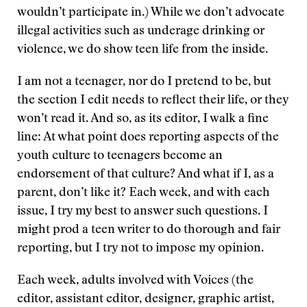
wouldn’t participate in.) While we don’t advocate
illegal activities such as underage drinking or
violence, we do show teen life from the inside.
I am not a teenager, nor do I pretend to be, but
the section I edit needs to reflect their life, or they
won’t read it. And so, as its editor, I walk a fine
line: At what point does reporting aspects of the
youth culture to teenagers become an
endorsement of that culture? And what if I, as a
parent, don’t like it? Each week, and with each
issue, I try my best to answer such questions. I
might prod a teen writer to do thorough and fair
reporting, but I try not to impose my opinion.
Each week, adults involved with Voices (the
editor, assistant editor, designer, graphic artist,