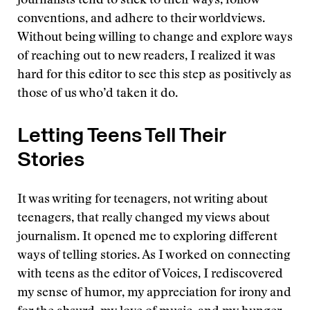
journalists tend to stick to their ways, follow
conventions, and adhere to their worldviews.
Without being willing to change and explore ways
of reaching out to new readers, I realized it was
hard for this editor to see this step as positively as
those of us who’d taken it do.
Letting Teens Tell Their
Stories
It was writing for teenagers, not writing about
teenagers, that really changed my views about
journalism. It opened me to exploring different
ways of telling stories. As I worked on connecting
with teens as the editor of Voices, I rediscovered
my sense of humor, my appreciation for irony and