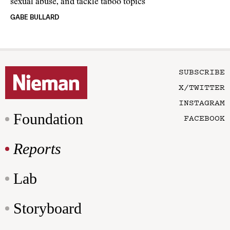
sexual abuse, and tackle taboo topics
GABE BULLARD
SUBSCRIBE
X/TWITTER
INSTAGRAM
Foundation
FACEBOOK
Reports
Lab
Storyboard