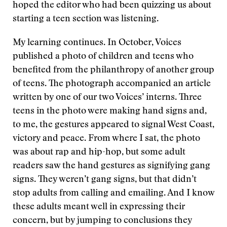
hoped the editor who had been quizzing us about
starting a teen section was listening.
My learning continues. In October, Voices
published a photo of children and teens who
benefited from the philanthropy of another group
of teens. The photograph accompanied an article
written by one of our two Voices’ interns. Three
teens in the photo were making hand signs and,
to me, the gestures appeared to signal West Coast,
victory and peace. From where I sat, the photo
was about rap and hip-hop, but some adult
readers saw the hand gestures as signifying gang
signs. They weren’t gang signs, but that didn’t
stop adults from calling and emailing. And I know
these adults meant well in expressing their
concern, but by jumping to conclusions they