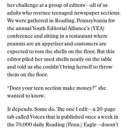
her challenge at a group of editors—all of us
adults who oversee teenaged newspaper sections.
We were gathered in Reading, Pennsylvania for
the annual Youth Editorial Alliance’s (YEA)
conference and sitting in a restaurant where
peanuts are an appetizer and customers are
expected to toss the shells on the floor. But this
editor piled her used shells neatly on the table
and told us she couldn’t bring herself to throw
them on the floor.
“Does your teen section make money?” she
wanted to know.
It depends. Some do. The one I edit—a 20-page
tab called Voices that is published once a week in
the 70,000 daily Reading (Penn.) Eagle—doesn’t