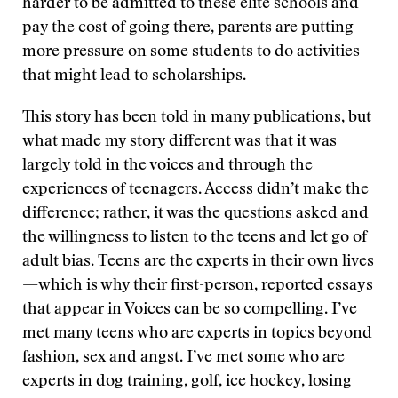
harder to be admitted to these elite schools and
pay the cost of going there, parents are putting
more pressure on some students to do activities
that might lead to scholarships.
This story has been told in many publications, but
what made my story different was that it was
largely told in the voices and through the
experiences of teenagers. Access didn’t make the
difference; rather, it was the questions asked and
the willingness to listen to the teens and let go of
adult bias. Teens are the experts in their own lives
—which is why their first-person, reported essays
that appear in Voices can be so compelling. I’ve
met many teens who are experts in topics beyond
fashion, sex and angst. I’ve met some who are
experts in dog training, golf, ice hockey, losing