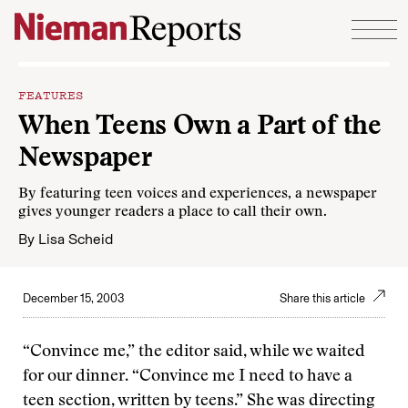
Skip to content
FEATURES
When Teens Own a Part of the
Newspaper
By featuring teen voices and experiences, a newspaper
gives younger readers a place to call their own.
By
Lisa Scheid
December 15, 2003
Share this article
“Convince me,” the editor said, while we waited
for our dinner. “Convince me I need to have a
teen section, written by teens.” She was directing