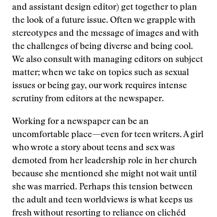
and assistant design editor) get together to plan
the look of a future issue. Often we grapple with
stereotypes and the message of images and with
the challenges of being diverse and being cool.
We also consult with managing editors on subject
matter; when we take on topics such as sexual
issues or being gay, our work requires intense
scrutiny from editors at the newspaper.
Working for a newspaper can be an
uncomfortable place—even for teen writers. A girl
who wrote a story about teens and sex was
demoted from her leadership role in her church
because she mentioned she might not wait until
she was married. Perhaps this tension between
the adult and teen worldviews is what keeps us
fresh without resorting to reliance on clichéd