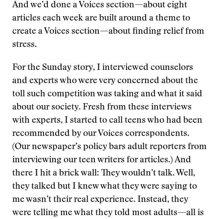
And we’d done a Voices section—about eight
articles each week are built around a theme to
create a Voices section—about finding relief from
stress.
For the Sunday story, I interviewed counselors
and experts who were very concerned about the
toll such competition was taking and what it said
about our society. Fresh from these interviews
with experts, I started to call teens who had been
recommended by our Voices correspondents.
(Our newspaper’s policy bars adult reporters from
interviewing our teen writers for articles.) And
there I hit a brick wall: They wouldn’t talk. Well,
they talked but I knew what they were saying to
me wasn’t their real experience. Instead, they
were telling me what they told most adults—all is