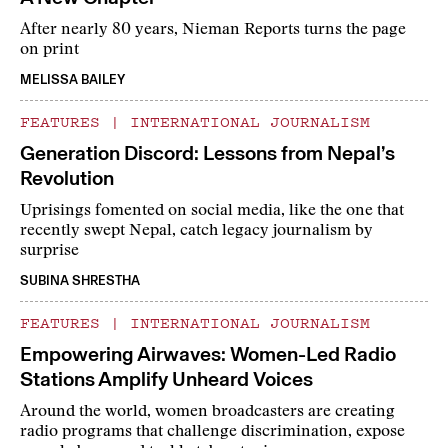
After nearly 80 years, Nieman Reports turns the page
on print
MELISSA BAILEY
FEATURES
|
INTERNATIONAL JOURNALISM
Generation Discord: Lessons from Nepal’s
Revolution
Uprisings fomented on social media, like the one that
recently swept Nepal, catch legacy journalism by
surprise
SUBINA SHRESTHA
FEATURES
|
INTERNATIONAL JOURNALISM
Empowering Airwaves: Women-Led Radio
Stations Amplify Unheard Voices
Around the world, women broadcasters are creating
radio programs that challenge discrimination, expose