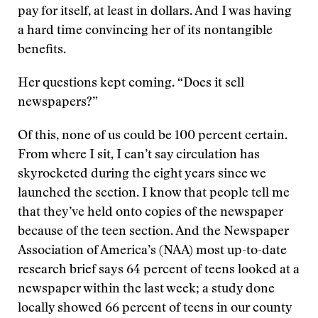
pay for itself, at least in dollars. And I was having
a hard time convincing her of its nontangible
benefits.
Her questions kept coming. “Does it sell
newspapers?”
Of this, none of us could be 100 percent certain.
From where I sit, I can’t say circulation has
skyrocketed during the eight years since we
launched the section. I know that people tell me
that they’ve held onto copies of the newspaper
because of the teen section. And the Newspaper
Association of America’s (NAA) most up-to-date
research brief says 64 percent of teens looked at a
newspaper within the last week; a study done
locally showed 66 percent of teens in our county