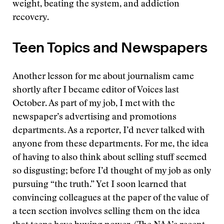
weight, beating the system, and addiction
recovery.
Teen Topics and Newspapers
Another lesson for me about journalism came
shortly after I became editor of Voices last
October. As part of my job, I met with the
newspaper’s advertising and promotions
departments. As a reporter, I’d never talked with
anyone from these departments. For me, the idea
of having to also think about selling stuff seemed
so disgusting; before I’d thought of my job as only
pursuing “the truth.” Yet I soon learned that
convincing colleagues at the paper of the value of
a teen section involves selling them on the idea