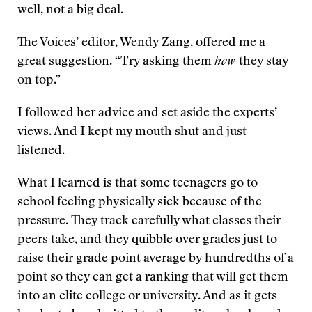
well, not a big deal.
The Voices’ editor, Wendy Zang, offered me a
great suggestion. “Try asking them
how
they stay
on top.”
I followed her advice and set aside the experts’
views. And I kept my mouth shut and just
listened.
What I learned is that some teenagers go to
school feeling physically sick because of the
pressure. They track carefully what classes their
peers take, and they quibble over grades just to
raise their grade point average by hundredths of a
point so they can get a ranking that will get them
into an elite college or university. And as it gets