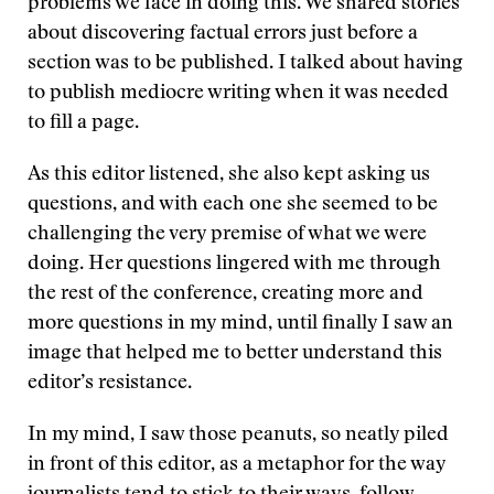
problems we face in doing this. We shared stories
about discovering factual errors just before a
section was to be published. I talked about having
to publish mediocre writing when it was needed
to fill a page.
As this editor listened, she also kept asking us
questions, and with each one she seemed to be
challenging the very premise of what we were
doing. Her questions lingered with me through
the rest of the conference, creating more and
more questions in my mind, until finally I saw an
image that helped me to better understand this
editor’s resistance.
In my mind, I saw those peanuts, so neatly piled
in front of this editor, as a metaphor for the way