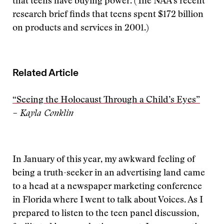
that teens have buying power. (The NAA’s recent
research brief finds that teens spent $172 billion
on products and services in 2001.)
Related Article
“Seeing the Holocaust Through a Child’s Eyes”
– Kayla Conklin
In January of this year, my awkward feeling of
being a truth-seeker in an advertising land came
to a head at a newspaper marketing conference
in Florida where I went to talk about Voices. As I
prepared to listen to the teen panel discussion,