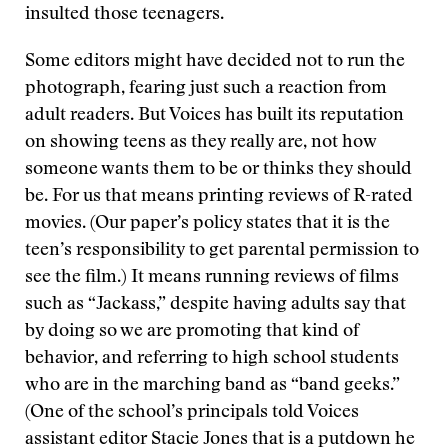
insulted those teenagers.
Some editors might have decided not to run the
photograph, fearing just such a reaction from
adult readers. But Voices has built its reputation
on showing teens as they really are, not how
someone wants them to be or thinks they should
be. For us that means printing reviews of R-rated
movies. (Our paper’s policy states that it is the
teen’s responsibility to get parental permission to
see the film.) It means running reviews of films
such as “Jackass,” despite having adults say that
by doing so we are promoting that kind of
behavior, and referring to high school students
who are in the marching band as “band geeks.”
(One of the school’s principals told Voices
assistant editor Stacie Jones that is a putdown he