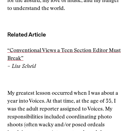
for the absurd, my love of music, and my hunger
to understand the world.
Related Article
“Conventional Views a Teen Section Editor Must
Break”
– Lisa Scheid
My greatest lesson occurred when I was about a
year into Voices. At that time, at the age of 35, I
was the adult reporter assigned to Voices. My
responsibilities included coordinating photo
shoots (often wacky and/or posed ordeals