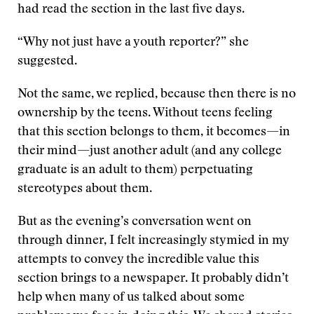
had read the section in the last five days.
“Why not just have a youth reporter?” she
suggested.
Not the same, we replied, because then there is no
ownership by the teens. Without teens feeling
that this section belongs to them, it becomes—in
their mind—just another adult (and any college
graduate is an adult to them) perpetuating
stereotypes about them.
But as the evening’s conversation went on
through dinner, I felt increasingly stymied in my
attempts to convey the incredible value this
section brings to a newspaper. It probably didn’t
help when many of us talked about some