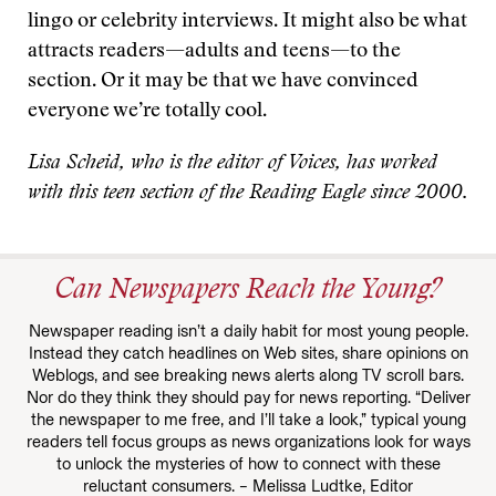
lingo or celebrity interviews. It might also be what
attracts readers—adults and teens—to the
section. Or it may be that we have convinced
everyone we’re totally cool.
Lisa Scheid, who is the editor of Voices, has worked
with this teen section of the Reading Eagle since 2000.
Can Newspapers Reach the Young?
Newspaper reading isn’t a daily habit for most young people.
Instead they catch headlines on Web sites, share opinions on
Weblogs, and see breaking news alerts along TV scroll bars.
Nor do they think they should pay for news reporting. “Deliver
the newspaper to me free, and I’ll take a look,” typical young
readers tell focus groups as news organizations look for ways
to unlock the mysteries of how to connect with these
reluctant consumers. – Melissa Ludtke, Editor