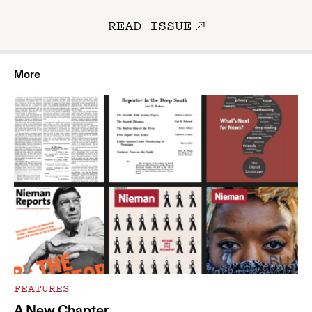
READ ISSUE
More
FEATURES
A New Chapter