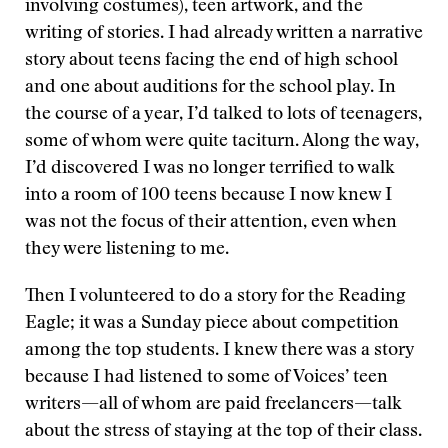
involving costumes), teen artwork, and the
writing of stories. I had already written a narrative
story about teens facing the end of high school
and one about auditions for the school play. In
the course of a year, I’d talked to lots of teenagers,
some of whom were quite taciturn. Along the way,
I’d discovered I was no longer terrified to walk
into a room of 100 teens because I now knew I
was not the focus of their attention, even when
they were listening to me.
Then I volunteered to do a story for the Reading
Eagle; it was a Sunday piece about competition
among the top students. I knew there was a story
because I had listened to some of Voices’ teen
writers—all of whom are paid freelancers—talk
about the stress of staying at the top of their class.