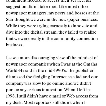
equipment needed to access their service. My
suggestion didn’t take root. Like most other
newspaper managers, my peers and bosses at the
Star thought we were in the newspaper business.
While they were trying earnestly to innovate and
dive into the digital stream, they failed to realize
that we were really in the community connection
business.
I saw a more discouraging view of the mindset of
newspaper companies when I was at the Omaha
World-Herald in the mid-1990’s. The publisher
dismissed the fledgling Internet as a fad and our
company was slow to go online and we didn’t
pursue any serious innovation. When I left in
1998, I still didn’t have e-mail or Web access from
my desk. Most reporters still didn’t when I