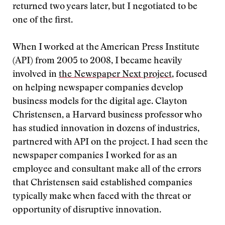
returned two years later, but I negotiated to be
one of the first.
When I worked at the American Press Institute
(API) from 2005 to 2008, I became heavily
involved in
the Newspaper Next project
, focused
on helping newspaper companies develop
business models for the digital age. Clayton
Christensen, a Harvard business professor who
has studied innovation in dozens of industries,
partnered with API on the project. I had seen the
newspaper companies I worked for as an
employee and consultant make all of the errors
that Christensen said established companies
typically make when faced with the threat or
opportunity of disruptive innovation.