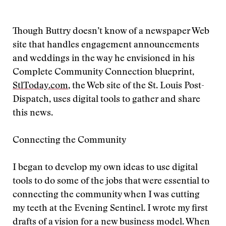
Though Buttry doesn’t know of a newspaper Web
site that handles engagement announcements
and weddings in the way he envisioned in his
Complete Community Connection blueprint,
StlToday.com
, the Web site of the St. Louis Post-
Dispatch, uses digital tools to gather and share
this news.
Connecting the Community
I began to develop my own ideas to use digital
tools to do some of the jobs that were essential to
connecting the community when I was cutting
my teeth at the Evening Sentinel. I wrote my first
drafts of a vision for a new business model. When