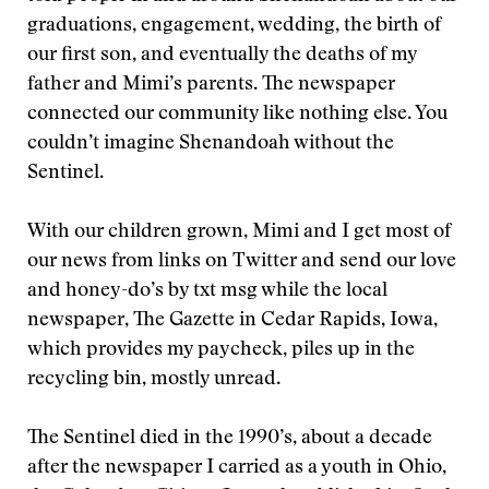
graduations, engagement, wedding, the birth of
our first son, and eventually the deaths of my
father and Mimi’s parents. The newspaper
connected our community like nothing else. You
couldn’t imagine Shenandoah without the
Sentinel.
With our children grown, Mimi and I get most of
our news from links on Twitter and send our love
and honey-do’s by txt msg while the local
newspaper, The Gazette in Cedar Rapids, Iowa,
which provides my paycheck, piles up in the
recycling bin, mostly unread.
The Sentinel died in the 1990’s, about a decade
after the newspaper I carried as a youth in Ohio,