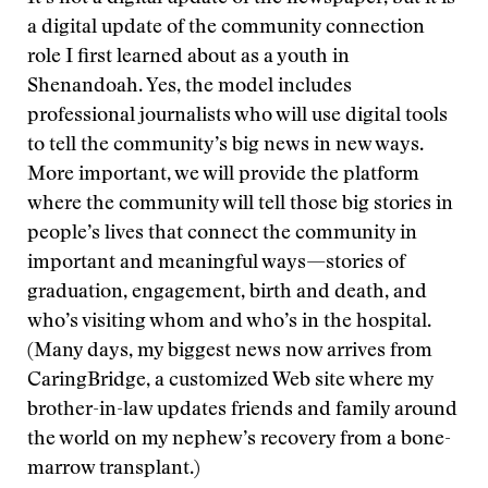
a digital update of the community connection
role I first learned about as a youth in
Shenandoah. Yes, the model includes
professional journalists who will use digital tools
to tell the community’s big news in new ways.
More important, we will provide the platform
where the community will tell those big stories in
people’s lives that connect the community in
important and meaningful ways—stories of
graduation, engagement, birth and death, and
who’s visiting whom and who’s in the hospital.
(Many days, my biggest news now arrives from
CaringBridge, a customized Web site where my
brother-in-law updates friends and family around
the world on my nephew’s recovery from a bone-
marrow transplant.)