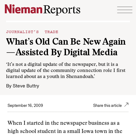
Skip to content
JOURNALIST’S TRADE
What’s Old Can Be New Again
—Assisted By Digital Media
‘It’s not a digital update of the newspaper, but it is a
digital update of the community connection role I first
learned about as a youth in Shenandoah.’
By
Steve Buttry
September 16, 2009
Share this article
When I started in the newspaper business as a
high school student in a small Iowa town in the