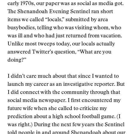
early 1970s, our paper was as social as media got.
The Shenandoah Evening Sentinel ran short
items we called “locals,” submitted by area
busybodies, telling who was visiting whom, who
was ill and who had just returned from vacation.
Unlike most tweeps today, our locals actually
answered Twitter’s question, “What are you
doing?”
I didn’t care much about that since I wanted to
launch my career as an investigative reporter. But
I did connect with the community through that
social media newspaper. I first encountered my
future wife when she called to criticize my
prediction about a high school football game. (I
was right.) During the next few years the Sentinel
told people in and around Shenandoah about our