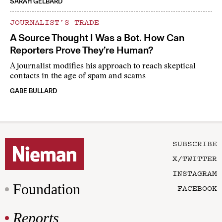
SARAH GELBARD
JOURNALIST’S TRADE
A Source Thought I Was a Bot. How Can
Reporters Prove They’re Human?
A journalist modifies his approach to reach skeptical
contacts in the age of spam and scams
GABE BULLARD
SUBSCRIBE
X/TWITTER
INSTAGRAM
Foundation
FACEBOOK
Reports