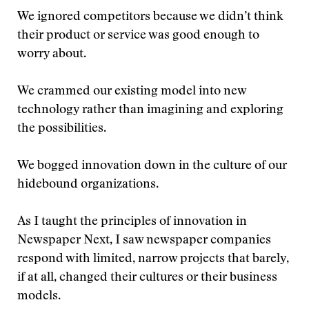
We ignored competitors because we didn’t think
their product or service was good enough to
worry about.
We crammed our existing model into new
technology rather than imagining and exploring
the possibilities.
We bogged innovation down in the culture of our
hidebound organizations.
As I taught the principles of innovation in
Newspaper Next, I saw newspaper companies
respond with limited, narrow projects that barely,
if at all, changed their cultures or their business
models.