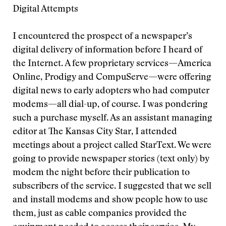
Digital Attempts
I encountered the prospect of a newspaper’s
digital delivery of information before I heard of
the Internet. A few proprietary services—America
Online, Prodigy and CompuServe—were offering
digital news to early adopters who had computer
modems—all dial-up, of course. I was pondering
such a purchase myself. As an assistant managing
editor at The Kansas City Star, I attended
meetings about a project called StarText. We were
going to provide newspaper stories (text only) by
modem the night before their publication to
subscribers of the service. I suggested that we sell
and install modems and show people how to use
them, just as cable companies provided the