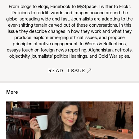
From blogs to vlogs, Facebook to MySpace, Twitter to Flickr,
Delicious to reddit, words and images bounce around the
globe, spreading wide and fast. Journalists are adapting to the
ever-shifting terrain carved out of these conversations. In this
issue they describe changes in how they work and what they
produce, explore emerging ethical issues, and propose
principles of active engagement. In Words & Reflections,
essays touch on foreign news reporting, Afghanistan, netroots,
objectivity, journalists’ political leanings, and Cold War spies.
READ ISSUE
More