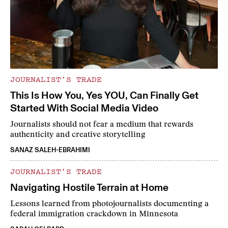
JOURNALIST’S TRADE
This Is How You, Yes YOU, Can Finally Get
Started With Social Media Video
Journalists should not fear a medium that rewards
authenticity and creative storytelling
SANAZ SALEH-EBRAHIMI
JOURNALIST’S TRADE
Navigating Hostile Terrain at Home
Lessons learned from photojournalists documenting a
federal immigration crackdown in Minnesota