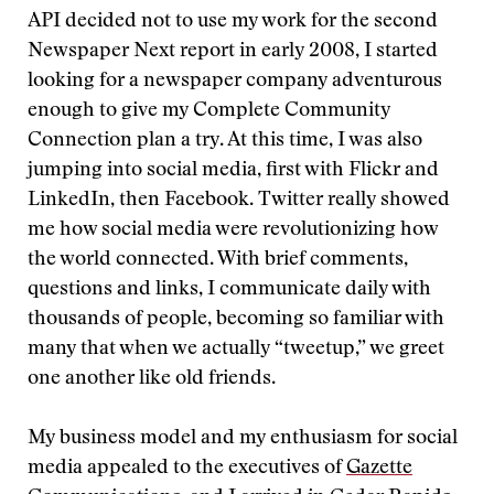
API decided not to use my work for the second
Newspaper Next report in early 2008, I started
looking for a newspaper company adventurous
enough to give my Complete Community
Connection plan a try. At this time, I was also
jumping into social media, first with Flickr and
LinkedIn, then Facebook. Twitter really showed
me how social media were revolutionizing how
the world connected. With brief comments,
questions and links, I communicate daily with
thousands of people, becoming so familiar with
many that when we actually “tweetup,” we greet
one another like old friends.
My business model and my enthusiasm for social
media appealed to the executives of
Gazette