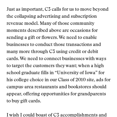
Just as important, C3 calls for us to move beyond
the collapsing advertising and subscription
revenue model. Many of those community
moments described above are occasions for
sending a gift or flowers. We need to enable
businesses to conduct those transactions and
many more through C3 using credit or debit
cards. We need to connect businesses with ways
to target the customers they want; when a high
school graduate fills in “University of Iowa” for
his college choice in our Class of 2010 site, ads for
campus-area restaurants and bookstores should
appear, offering opportunities for grandparents
to buy gift cards.
I wish I could boast of C3 accomplishments and