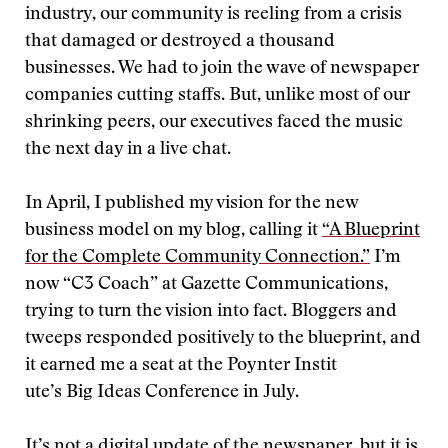
industry, our community is reeling from a crisis
that damaged or destroyed a thousand
businesses. We had to join the wave of newspaper
companies cutting staffs. But, unlike most of our
shrinking peers, our executives faced the music
the next day in a live chat.
In April, I published my vision for the new
business model on my blog, calling it
“A Blueprint
for the Complete Community Connection.”
I’m
now “C3 Coach” at Gazette Communications,
trying to turn the vision into fact. Bloggers and
tweeps responded positively to the blueprint, and
it earned me a seat at the Poynter Instit
ute’s Big Ideas Conference in July.
It’s not a digital update of the newspaper, but it is