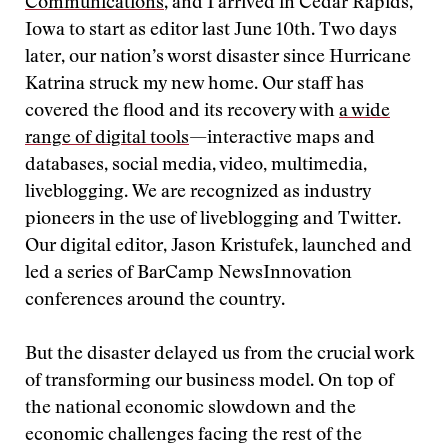
Communications
, and I arrived in Cedar Rapids,
Iowa to start as editor last June 10th. Two days
later, our nation’s worst disaster since Hurricane
Katrina struck my new home. Our staff has
covered the flood and its recovery with
a wide
range of digital tools
—interactive maps and
databases, social media, video
,
multimedia,
liveblogging.
We are recognized as industry
pioneers in the use of liveblogging and Twitter.
Our digital editor, Jason Kristufek, launched and
led a series of BarCamp NewsInnovation
conferences around the country.
But the disaster delayed us from the crucial work
of transforming our business model. On top of
the national economic slowdown and the
economic challenges facing the rest of the