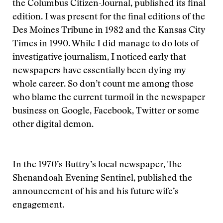
the Columbus Citizen-Journal, published its final
edition. I was present for the final editions of the
Des Moines Tribune in 1982 and the Kansas City
Times in 1990. While I did manage to do lots of
investigative journalism, I noticed early that
newspapers have essentially been dying my
whole career. So don’t count me among those
who blame the current turmoil in the newspaper
business on Google, Facebook, Twitter or some
other digital demon.
In the 1970’s Buttry’s local newspaper, The
Shenandoah Evening Sentinel, published the
announcement of his and his future wife’s
engagement.