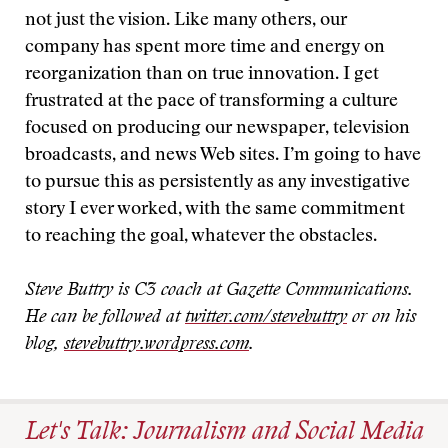
not just the vision. Like many others, our
company has spent more time and energy on
reorganization than on true innovation. I get
frustrated at the pace of transforming a culture
focused on producing our newspaper, television
broadcasts, and news Web sites. I’m going to have
to pursue this as persistently as any investigative
story I ever worked, with the same commitment
to reaching the goal, whatever the obstacles.
Steve Buttry is C3 coach at Gazette Communications.
He can be followed at
twitter.com/stevebuttry
or on his
blog,
stevebuttry.wordpress.com
.
Let's Talk: Journalism and Social Media