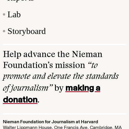
Lab
Storyboard
Help advance the Nieman
Foundation’s mission
“to
promote and elevate the standards
making a
of journalism”
by
donation
.
Nieman Foundation for Journalism at Harvard
Walter Lippmann House, One Francis Ave. Cambridge, MA