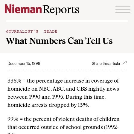
Skip to content
JOURNALIST’S TRADE
What Numbers Can Tell Us
December 15, 1998
Share this article
336% = the percentage increase in coverage of
homicide on NBC, ABC, and CBS nightly news
between 1990 and 1995. During this time,
homicide arrests dropped by 13%.
99% = the percent of violent deaths of children
that occurred outside of school grounds (1992-