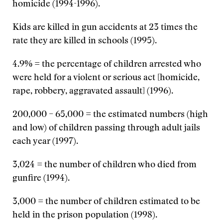
homicide (1994-1996).
Kids are killed in gun accidents at 23 times the
rate they are killed in schools (1995).
4.9% = the percentage of children arrested who
were held for a violent or serious act [homicide,
rape, robbery, aggravated assault] (1996).
200,000 – 65,000 = the estimated numbers (high
and low) of children passing through adult jails
each year (1997).
3,024 = the number of children who died from
gunfire (1994).
3,000 = the number of children estimated to be
held in the prison population (1998).