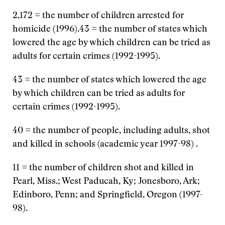
2,172 = the number of children arrested for
homicide (1996).43 = the number of states which
lowered the age by which children can be tried as
adults for certain crimes (1992-1995).
43 = the number of states which lowered the age
by which children can be tried as adults for
certain crimes (1992-1995).
40 = the number of people, including adults, shot
and killed in schools (academic year 1997-98) .
11 = the number of children shot and killed in
Pearl, Miss.; West Paducah, Ky; Jonesboro, Ark;
Edinboro, Penn; and Springfield, Oregon (1997-
98).