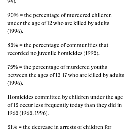
94).
90% = the percentage of murdered children
under the age of 12 who are killed by adults
(1996).
85% = the percentage of communities that
recorded no juvenile homicides (1995).
75% = the percentage of murdered youths
between the ages of 12-17 who are killed by adults
(1996).
Homicides committed by children under the age
of 13 occur less frequently today than they did in
1965 (1965, 1996).
31% = the decrease in arrests of children for