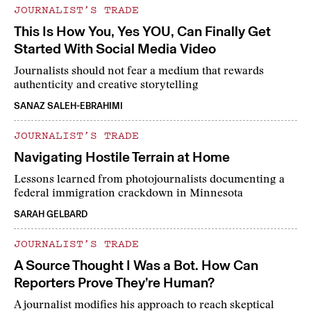
JOURNALIST’S TRADE
This Is How You, Yes YOU, Can Finally Get
Started With Social Media Video
Journalists should not fear a medium that rewards
authenticity and creative storytelling
SANAZ SALEH-EBRAHIMI
JOURNALIST’S TRADE
Navigating Hostile Terrain at Home
Lessons learned from photojournalists documenting a
federal immigration crackdown in Minnesota
SARAH GELBARD
JOURNALIST’S TRADE
A Source Thought I Was a Bot. How Can
Reporters Prove They’re Human?
A journalist modifies his approach to reach skeptical