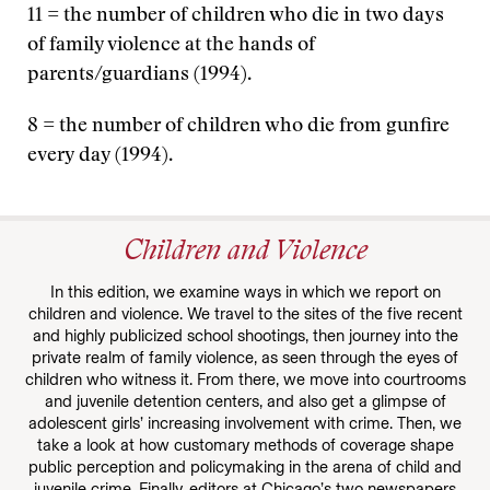
11 = the number of children who die in two days
of family violence at the hands of
parents/guardians (1994).
8 = the number of children who die from gunfire
every day (1994).
Children and Violence
In this edition, we examine ways in which we report on
children and violence. We travel to the sites of the five recent
and highly publicized school shootings, then journey into the
private realm of family violence, as seen through the eyes of
children who witness it. From there, we move into courtrooms
and juvenile detention centers, and also get a glimpse of
adolescent girls’ increasing involvement with crime. Then, we
take a look at how customary methods of coverage shape
public perception and policymaking in the arena of child and
juvenile crime. Finally, editors at Chicago’s two newspapers