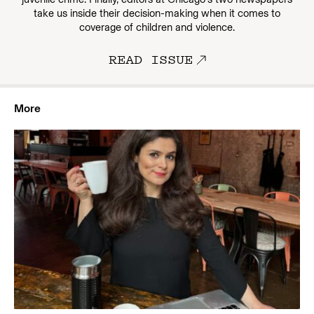
take us inside their decision-making when it comes to
coverage of children and violence.
READ ISSUE
More