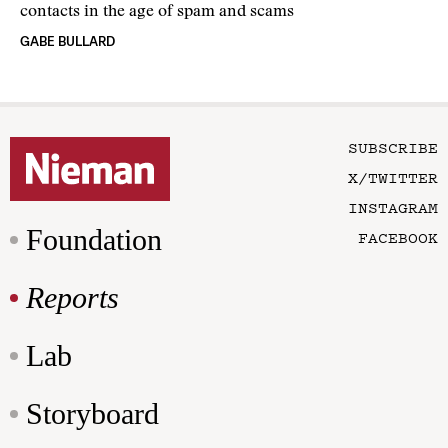
contacts in the age of spam and scams
GABE BULLARD
SUBSCRIBE
X/TWITTER
INSTAGRAM
Foundation
FACEBOOK
Reports
Lab
Storyboard